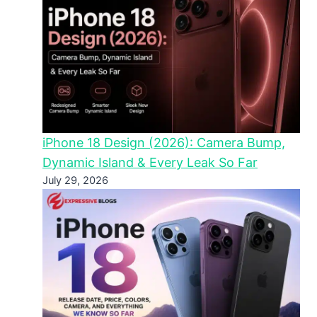
iPhone 18 Design (2026): Camera Bump,
Dynamic Island & Every Leak So Far
July 29, 2026