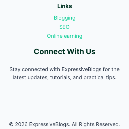
Links
Blogging
SEO
Online earning
Connect With Us
Stay connected with ExpressiveBlogs for the
latest updates, tutorials, and practical tips.
© 2026 ExpressiveBlogs. All Rights Reserved.