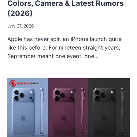
Colors, Camera & Latest Rumors
(2026)
July 27, 2026
Apple has never split an iPhone launch quite
like this before. For nineteen straight years,
September meant one event, one…