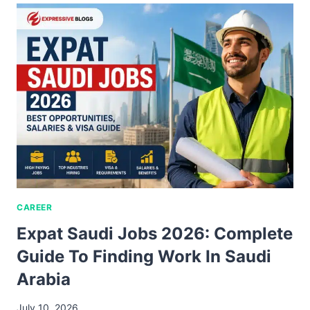
CAREER
Expat Saudi Jobs 2026: Complete
Guide To Finding Work In Saudi
Arabia
July 10, 2026