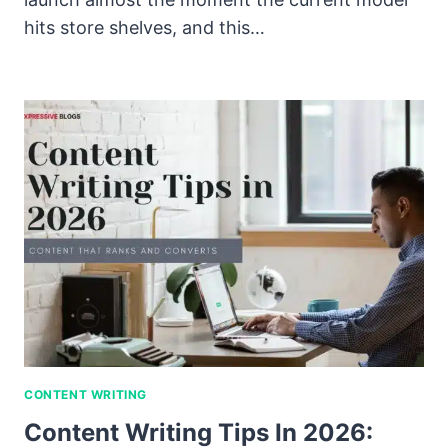
hits store shelves, and this…
CONTENT WRITING
Content Writing Tips In 2026: