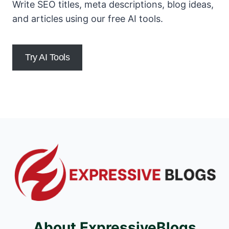
Write SEO titles, meta descriptions, blog ideas,
and articles using our free AI tools.
Try AI Tools
About ExpressiveBlogs