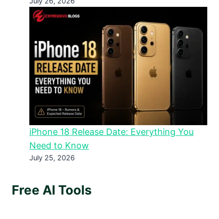
July 26, 2026
iPhone 18 Release Date: Everything You
Need to Know
July 25, 2026
Free AI Tools