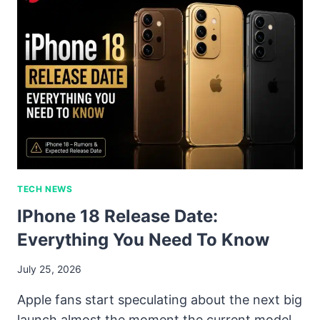
TECH NEWS
IPhone 18 Release Date:
Everything You Need To Know
July 25, 2026
Apple fans start speculating about the next big
launch almost the moment the current model