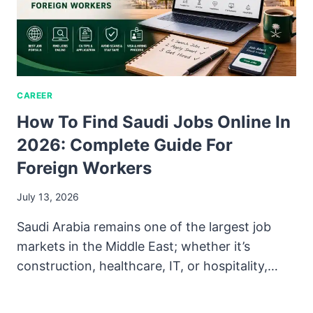
CAREER
How To Find Saudi Jobs Online In
2026: Complete Guide For
Foreign Workers
July 13, 2026
Saudi Arabia remains one of the largest job
markets in the Middle East; whether it’s
construction, healthcare, IT, or hospitality,…