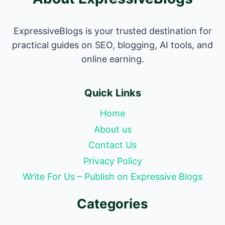
ExpressiveBlogs is your trusted destination for
practical guides on SEO, blogging, AI tools, and
online earning.
Quick Links
Home
About us
Contact Us
Privacy Policy
Write For Us – Publish on Expressive Blogs
Categories