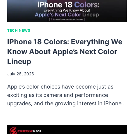
TECH NEWS
IPhone 18 Colors: Everything We
Know About Apple’s Next Color
Lineup
July 26, 2026
Apple’s color choices have become just as
exciting as its camera and performance
upgrades, and the growing interest in iPhone…