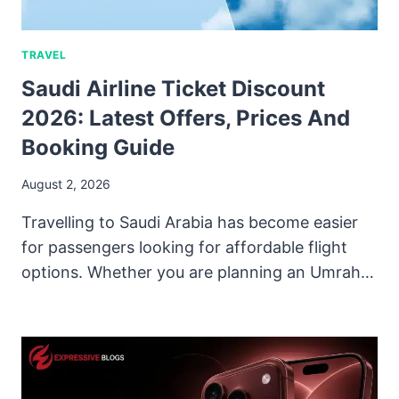
TRAVEL
Saudi Airline Ticket Discount
2026: Latest Offers, Prices And
Booking Guide
August 2, 2026
Travelling to Saudi Arabia has become easier
for passengers looking for affordable flight
options. Whether you are planning an Umrah…