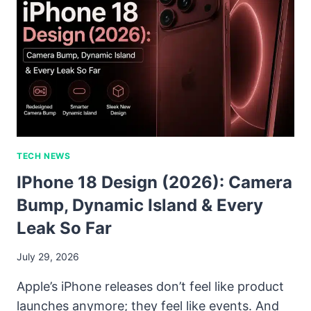
TECH NEWS
IPhone 18 Design (2026): Camera
Bump, Dynamic Island & Every
Leak So Far
July 29, 2026
Apple’s iPhone releases don’t feel like product
launches anymore; they feel like events. And