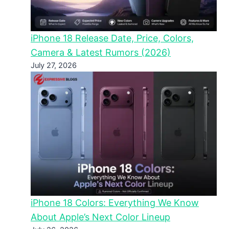
iPhone 18 Release Date, Price, Colors,
Camera & Latest Rumors (2026)
July 27, 2026
iPhone 18 Colors: Everything We Know
About Apple’s Next Color Lineup