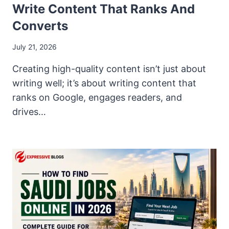
Write Content That Ranks And
Converts
July 21, 2026
Creating high-quality content isn’t just about
writing well; it’s about writing content that
ranks on Google, engages readers, and
drives…