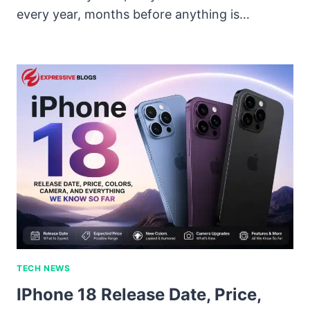
every year, months before anything is…
TECH NEWS
IPhone 18 Release Date, Price,