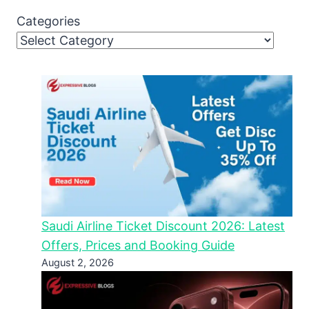
Categories
Saudi Airline Ticket Discount 2026: Latest
Offers, Prices and Booking Guide
August 2, 2026