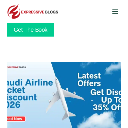
Skip
to
content
Get The Book