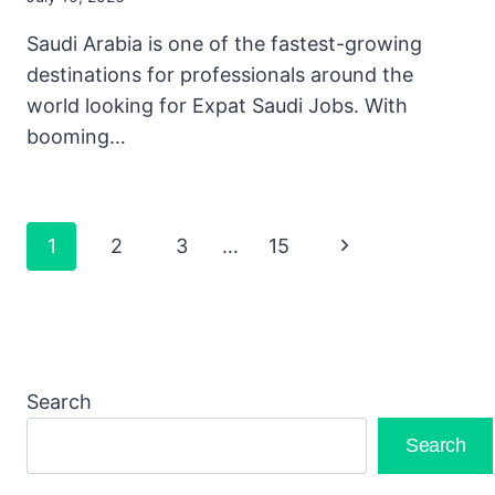
Saudi Arabia is one of the fastest-growing
destinations for professionals around the
world looking for Expat Saudi Jobs. With
booming…
Page
Next
1
2
3
…
15
Navigation
Page
Search
Search