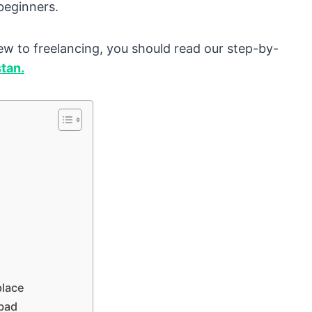
beginners.
 new to freelancing, you should read our step-by-
stan.
place
abad