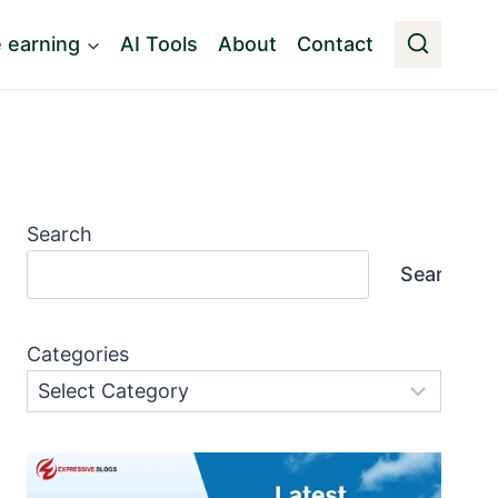
e earning
AI Tools
About
Contact
Search
Search
Categories