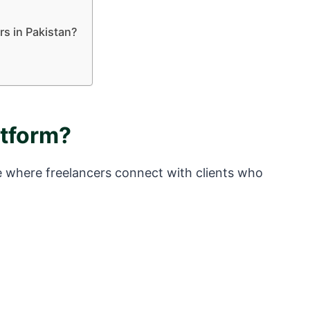
rs in Pakistan?
atform?
ce where freelancers connect with clients who