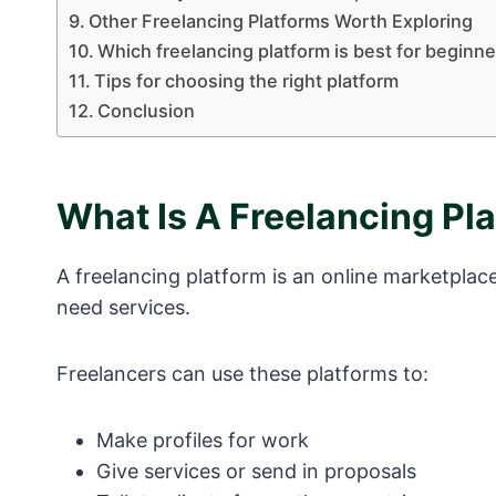
Other Freelancing Platforms Worth Exploring
Which freelancing platform is best for beginne
Tips for choosing the right platform
Conclusion
What Is A Freelancing Pl
A freelancing platform is an online marketpla
need services.
Freelancers can use these platforms to:
Make profiles for work
Give services or send in proposals