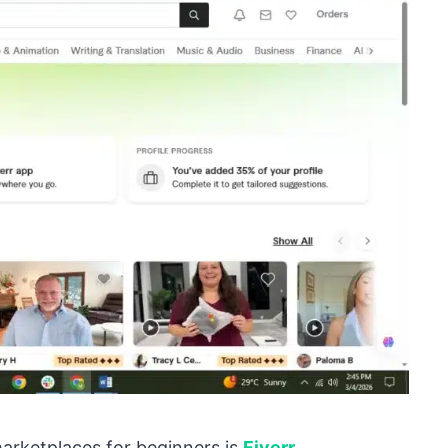
marketplaces for beginners is
Fiverr
.