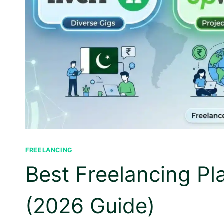
FREELANCING
Best Freelancing Pl
(2026 Guide)