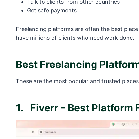
Talk to clients from other countries
Get safe payments
Freelancing platforms are often the best place
have millions of clients who need work done.
Best Freelancing Platfor
These are the most popular and trusted places 
1.
Fiverr – Best Platform