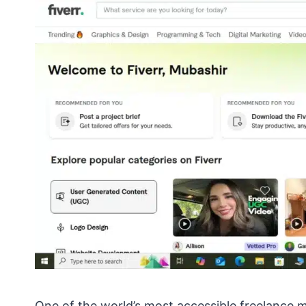
One of the world’s most accessible freelance 