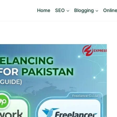
Home
SEO
Blogging
Onlin