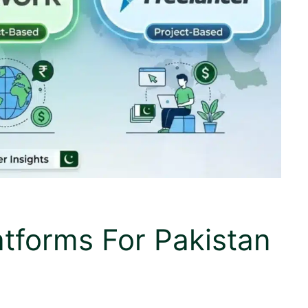
atforms For Pakistan