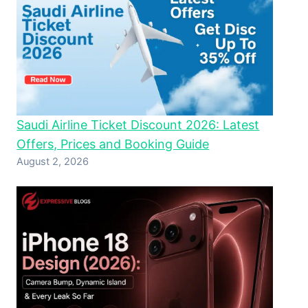
Saudi Airline Ticket Discount 2026: Latest
Offers, Prices and Booking Guide
August 2, 2026