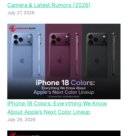
Camera & Latest Rumors (2026)
July 27, 2026
iPhone 18 Colors: Everything We Know
About Apple’s Next Color Lineup
July 26, 2026