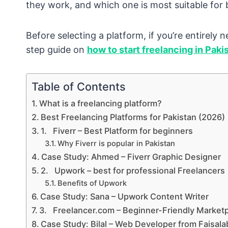
they work, and which one is most suitable for 
Before selecting a platform, if you’re entirely
step guide on
how to start freelancing in Paki
Table of Contents
What is a freelancing platform?
Best Freelancing Platforms for Pakistan (2026)
1. Fiverr – Best Platform for beginners
Why Fiverr is popular in Pakistan
Case Study: Ahmed – Fiverr Graphic Designer
2. Upwork – best for professional Freelancers
Benefits of Upwork
Case Study: Sana – Upwork Content Writer
3. Freelancer.com – Beginner-Friendly Market
Case Study: Bilal – Web Developer from Faisal