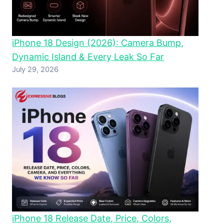
iPhone 18 Design (2026): Camera Bump,
Dynamic Island & Every Leak So Far
July 29, 2026
iPhone 18 Release Date, Price, Colors,