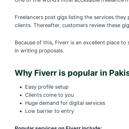
Freelancers post gigs listing the services they
clients. Thereafter, customers review these gi
Because of this, Fiverr is an excellent place t
in writing proposals.
Why Fiverr is popular in Paki
Easy profile setup
Clients come to you
Huge demand for digital services
Low barrier to entry
Popular services on Fiverr include: