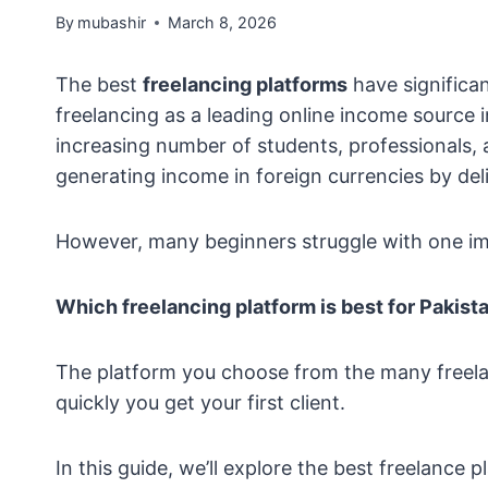
By
mubashir
March 8, 2026
The best
freelancing platforms
have significan
freelancing as a leading online income source 
increasing number of students, professionals, a
generating income in foreign currencies by deliv
However, many beginners struggle with one im
Which freelancing platform is best for Pakist
The platform you choose from the many freelan
quickly you get your first client.
In this guide, we’ll explore the best freelance 