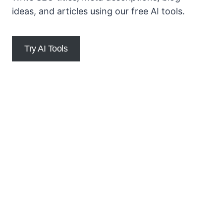
ideas, and articles using our free AI tools.
Try AI Tools