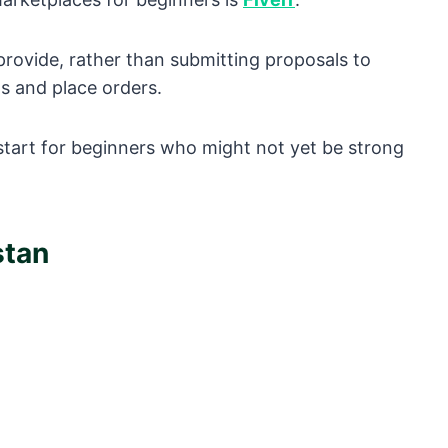
 provide, rather than submitting proposals to
gs and place orders.
o start for beginners who might not yet be strong
stan