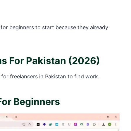
 for beginners to start because they already
ms For Pakistan (2026)
for freelancers in Pakistan to find work.
 For Beginners