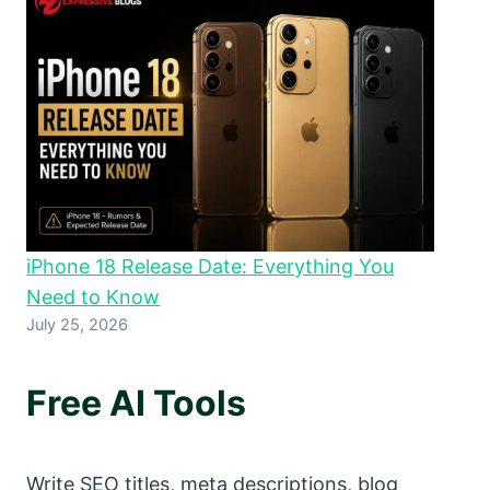
iPhone 18 Release Date: Everything You
Need to Know
July 25, 2026
Free AI Tools
Write SEO titles, meta descriptions, blog