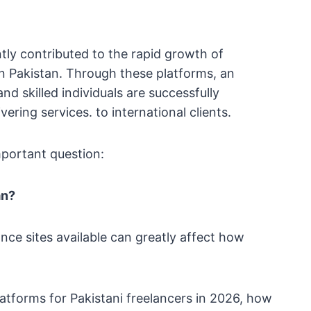
tly contributed to the rapid growth of
in Pakistan. Through these platforms, an
nd skilled individuals are successfully
ering services. to international clients.
portant question:
an?
ce sites available can greatly affect how
platforms for Pakistani freelancers in 2026, how