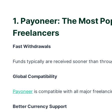
1. Payoneer: The Most P
Freelancers
Fast Withdrawals
Funds typically are received sooner than throu
Global Compatibility
Payoneer
is compatible with all major freelanci
Better Currency Support