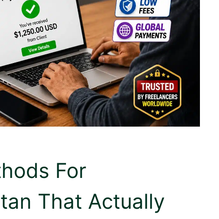
thods For
tan That Actually