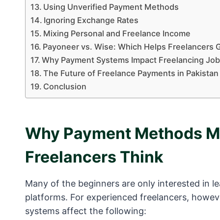
Using Unverified Payment Methods
Ignoring Exchange Rates
Mixing Personal and Freelance Income
Payoneer vs. Wise: Which Helps Freelancers G
Why Payment Systems Impact Freelancing Jo
The Future of Freelance Payments in Pakistan
Conclusion
Why Payment Methods Ma
Freelancers Think
Many of the beginners are only interested in lea
platforms. For experienced freelancers, howev
systems affect the following: