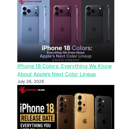
iPhone 18 Colors: Everything We Know
About Apple’s Next Color Lineup
July 26, 2026