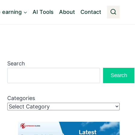
e earning
AI Tools
About
Contact
Search
Search
Categories