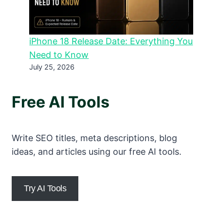
iPhone 18 Release Date: Everything You
Need to Know
July 25, 2026
Free AI Tools
Write SEO titles, meta descriptions, blog
ideas, and articles using our free AI tools.
Try AI Tools