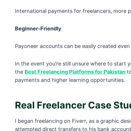
International payments for freelancers, more p
Beginner-Friendly
Payoneer accounts can be easily created even b
In the event you’re still unsure where to start 
the
Best Freelancing Platforms for Pakistan
to
payments and higher learning opportunities.
Real Freelancer Case Stu
I began freelancing on Fiverr, as a graphic desi
attempted direct transfers to his bank account