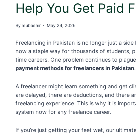
Help You Get Paid F
By
mubashir
May 24, 2026
Freelancing in Pakistan is no longer just a sid
now a staple way for thousands of students, pr
time careers. One problem continues to plague a
payment methods for freelancers in Pakistan
.
A freelancer might learn something and get cli
are delayed, there are deductions, and there ar
freelancing experience. This is why it is imp
system now for any freelance career.
If you’re just getting your feet wet, our ultima