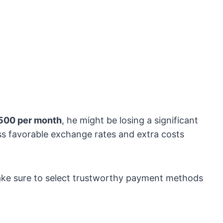
500 per month
, he might be losing a significant
s favorable exchange rates and extra costs
make sure to select trustworthy payment methods