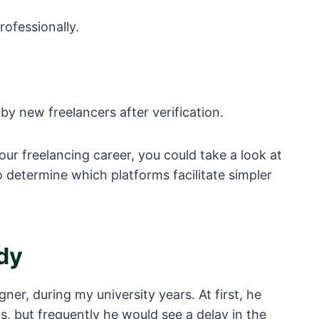
rofessionally.
y new freelancers after verification.
your freelancing career, you could take a look at
 determine which platforms facilitate simpler
dy
gner, during my university years. At first, he
s, but frequently he would see a delay in the