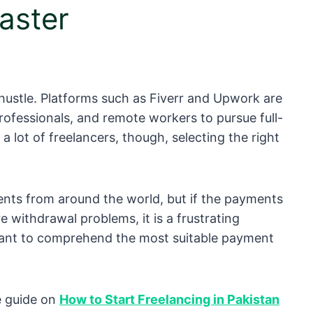
aster
e hustle. Platforms such as Fiverr and Upwork are
ofessionals, and remote workers to pursue full-
 lot of freelancers, though, selecting the right
ents from around the world, but if the payments
e withdrawal problems, it is a frustrating
ortant to comprehend the most suitable payment
te guide on
How to Start Freelancing in Pakistan