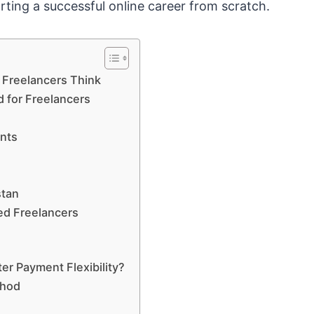
rting a successful online career from scratch.
Freelancers Think
 for Freelancers
ents
stan
hed Freelancers
er Payment Flexibility?
thod
e