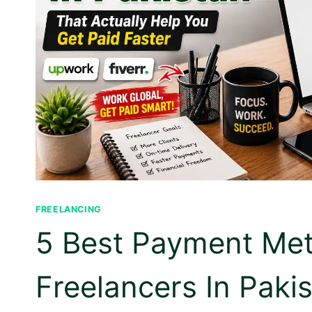
FREELANCING
5 Best Payment Me
Freelancers In Pakis