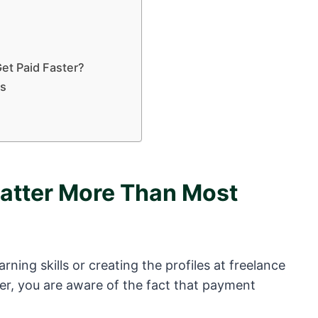
et Paid Faster?
bs
tter More Than Most
rning skills or creating the profiles at freelance
er, you are aware of the fact that payment