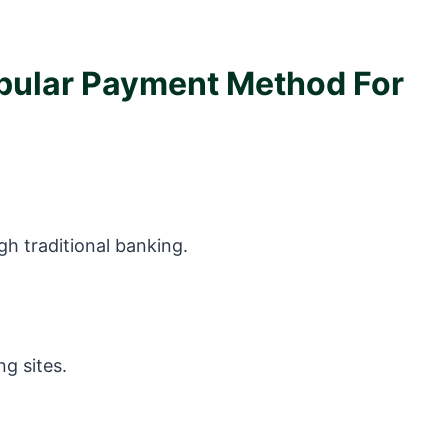
opular Payment Method For
gh traditional banking.
ng sites.