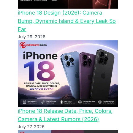
iPhone 18 Design (2026): Camera
Bump, Dynamic Island & Every Leak So
Far
July 29, 2026
iPhone 18 Release Date, Price, Colors,
Camera & Latest Rumors (2026)
July 27, 2026