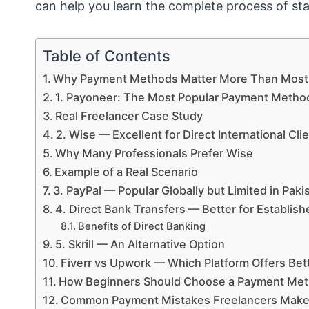
can help you learn the complete process of sta
Table of Contents
Why Payment Methods Matter More Than Most 
1. Payoneer: The Most Popular Payment Method
Real Freelancer Case Study
2. Wise — Excellent for Direct International Cli
Why Many Professionals Prefer Wise
Example of a Real Scenario
3. PayPal — Popular Globally but Limited in Paki
4. Direct Bank Transfers — Better for Establis
Benefits of Direct Banking
5. Skrill — An Alternative Option
Fiverr vs Upwork — Which Platform Offers Bett
How Beginners Should Choose a Payment Me
Common Payment Mistakes Freelancers Mak