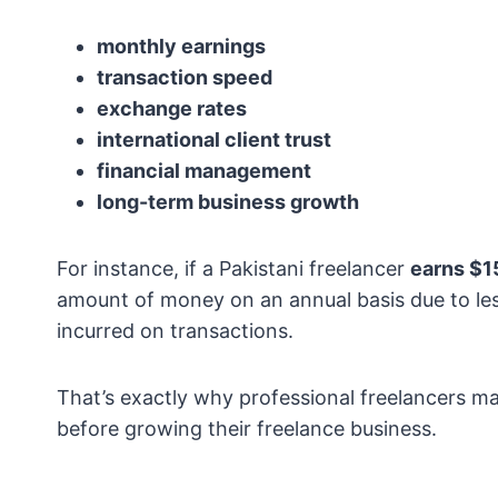
monthly earnings
transaction speed
exchange rates
international client trust
financial management
long-term business growth
For instance, if a Pakistani freelancer
earns $1
amount of money on an annual basis due to les
incurred on transactions.
That’s exactly why professional freelancers 
before growing their freelance business.