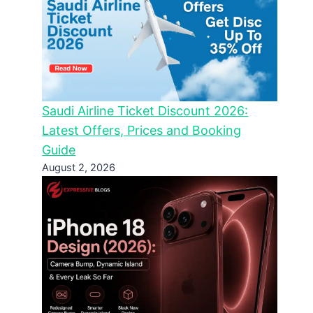
Saudi Airline Ticket Discount 2026:
Latest Offers, Prices and Booking
Guide
August 2, 2026