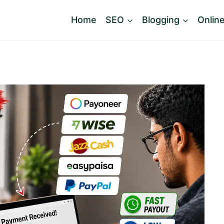
Home
SEO
Blogging
Onlin