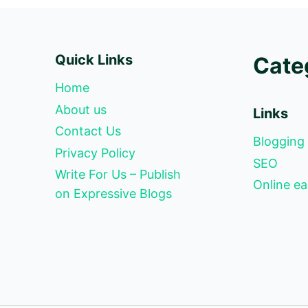
Quick Links
Cate
Home
About us
Links
Contact Us
Blogging
Privacy Policy
SEO
Write For Us – Publish
Online ea
on Expressive Blogs