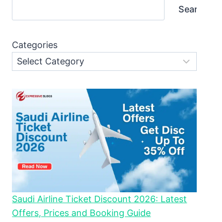
Search
Categories
Saudi Airline Ticket Discount 2026: Latest
Offers, Prices and Booking Guide