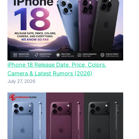
iPhone 18 Release Date, Price, Colors,
Camera & Latest Rumors (2026)
July 27, 2026