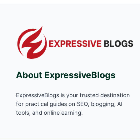
About ExpressiveBlogs
ExpressiveBlogs is your trusted destination
for practical guides on SEO, blogging, AI
tools, and online earning.