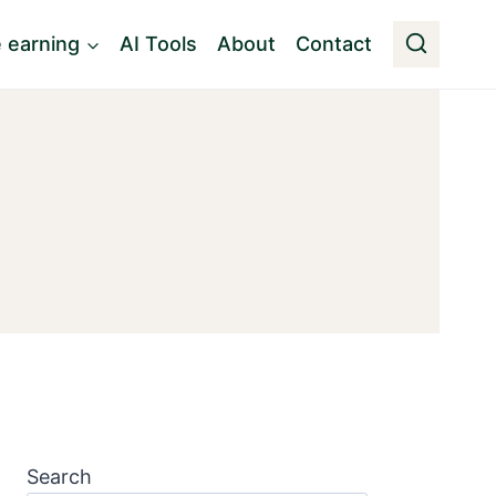
e earning
AI Tools
About
Contact
Search