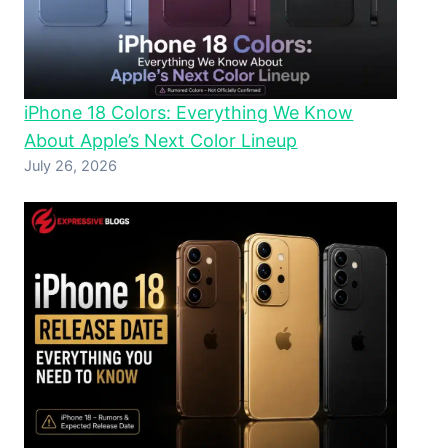
iPhone 18 Colors: Everything We Know
About Apple’s Next Color Lineup
July 26, 2026