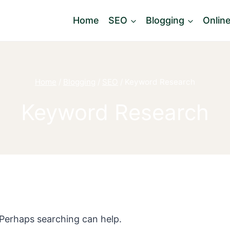
Home
SEO
Blogging
Onlin
Home
/
Blogging
/
SEO
/
Keyword Research
Keyword Research
. Perhaps searching can help.