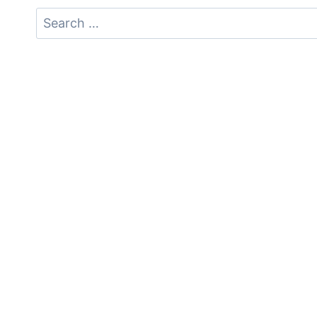
Search
for: