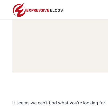
Skip
to
content
It seems we can’t find what you’re looking for