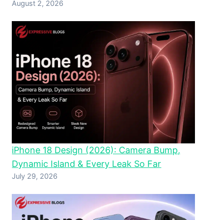
August 2, 2026
iPhone 18 Design (2026): Camera Bump,
Dynamic Island & Every Leak So Far
July 29, 2026