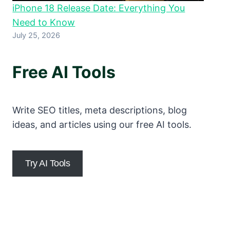
iPhone 18 Release Date: Everything You
Need to Know
July 25, 2026
Free AI Tools
Write SEO titles, meta descriptions, blog
ideas, and articles using our free AI tools.
Try AI Tools