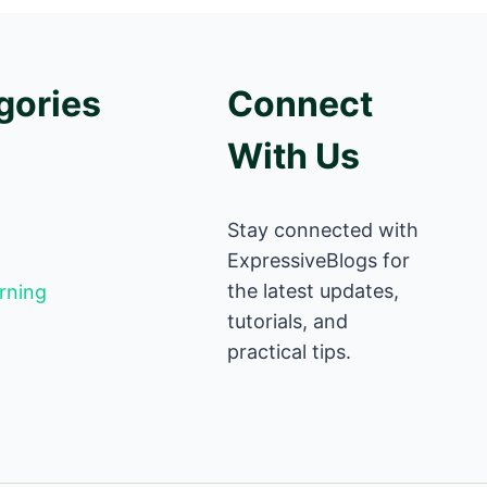
gories
Connect
With Us
Stay connected with
ExpressiveBlogs for
the latest updates,
rning
tutorials, and
practical tips.