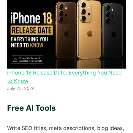
iPhone 18 Release Date: Everything You Need
to Know
July 25, 2026
Free AI Tools
Write SEO titles, meta descriptions, blog ideas,