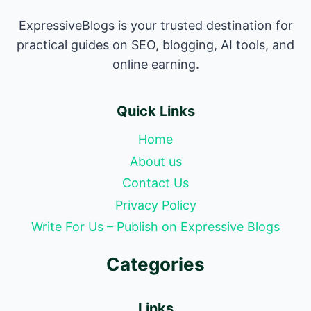
ExpressiveBlogs is your trusted destination for
practical guides on SEO, blogging, AI tools, and
online earning.
Quick Links
Home
About us
Contact Us
Privacy Policy
Write For Us – Publish on Expressive Blogs
Categories
Links