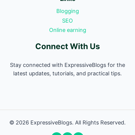
Blogging
SEO
Online earning
Connect With Us
Stay connected with ExpressiveBlogs for the
latest updates, tutorials, and practical tips.
© 2026 ExpressiveBlogs. All Rights Reserved.