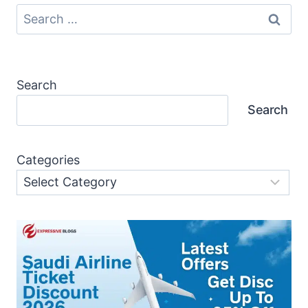
Search
for:
Search
Search
Categories