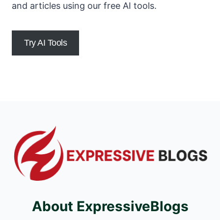
and articles using our free AI tools.
Try AI Tools
About ExpressiveBlogs