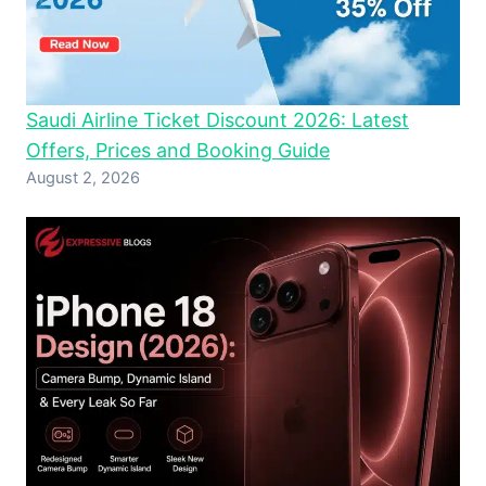
Saudi Airline Ticket Discount 2026: Latest
Offers, Prices and Booking Guide
August 2, 2026