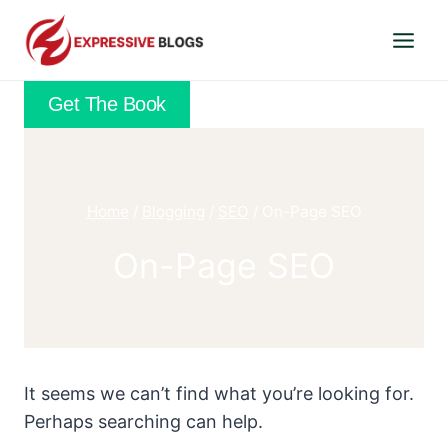
Skip
to
content
Get The Book
Home
/
Blogging
/
SEO
/
On-Page SEO
On-Page SEO
It seems we can’t find what you’re looking for.
Perhaps searching can help.