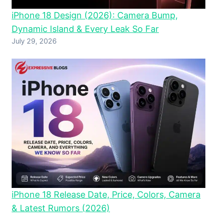
iPhone 18 Design (2026): Camera Bump,
Dynamic Island & Every Leak So Far
July 29, 2026
iPhone 18 Release Date, Price, Colors, Camera
& Latest Rumors (2026)