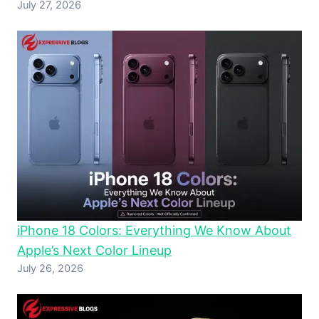
July 27, 2026
iPhone 18 Colors: Everything We Know About
Apple’s Next Color Lineup
July 26, 2026