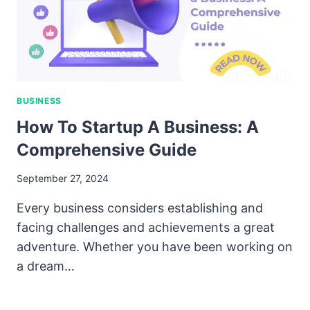
BUSINESS
How To Startup A Business: A
Comprehensive Guide
September 27, 2024
Every business considers establishing and
facing challenges and achievements a great
adventure. Whether you have been working on
a dream…