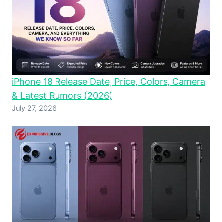
iPhone 18 Release Date, Price, Colors, Camera
& Latest Rumors (2026)
July 27, 2026