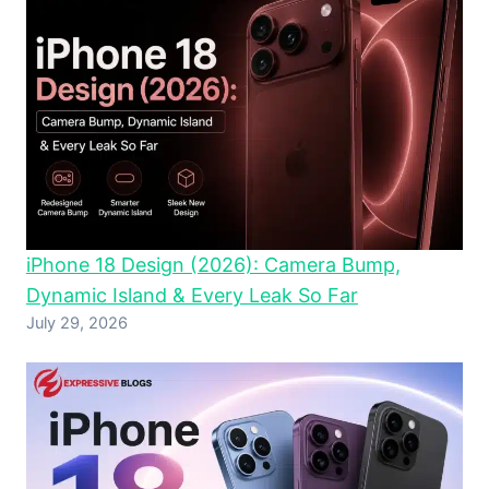
iPhone 18 Design (2026): Camera Bump,
Dynamic Island & Every Leak So Far
July 29, 2026