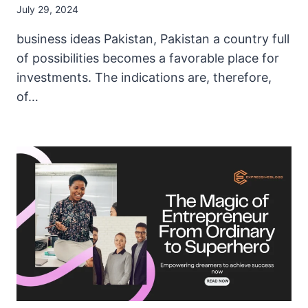
July 29, 2024
business ideas Pakistan, Pakistan a country full
of possibilities becomes a favorable place for
investments. The indications are, therefore,
of…