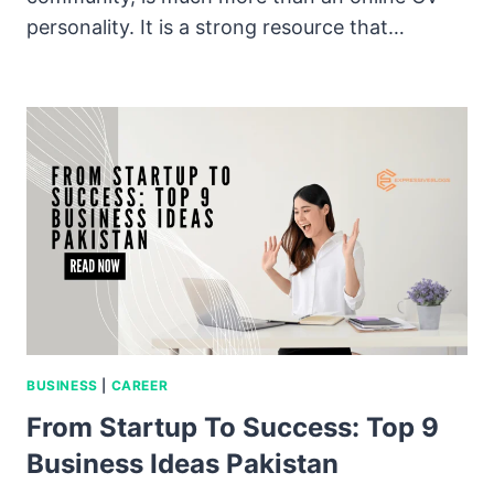
personality. It is a strong resource that…
BUSINESS
|
CAREER
From Startup To Success: Top 9
Business Ideas Pakistan