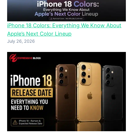
iPhone 18 Colors: Everything We Know About
Apple’s Next Color Lineup
July 26, 2026