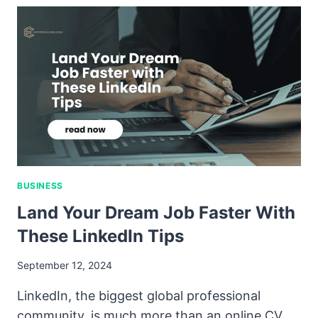
BUSINESS
Land Your Dream Job Faster With
These LinkedIn Tips
September 12, 2024
LinkedIn, the biggest global professional
community, is much more than an online CV