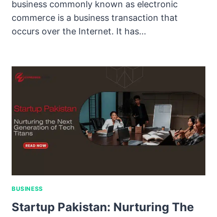
business commonly known as electronic
commerce is a business transaction that
occurs over the Internet. It has…
BUSINESS
Startup Pakistan: Nurturing The