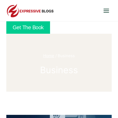
Skip
to
content
Get The Book
Home
/
Business
Business