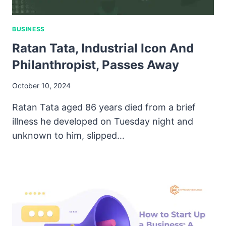
BUSINESS
Ratan Tata, Industrial Icon And
Philanthropist, Passes Away
October 10, 2024
Ratan Tata aged 86 years died from a brief
illness he developed on Tuesday night and
unknown to him, slipped…