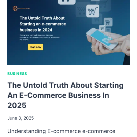
BUSINESS
The Untold Truth About Starting
An E-Commerce Business In
2025
June 8, 2025
Understanding E-commerce e-commerce