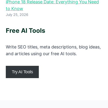
iPhone 18 Release Date: Everything You Need
to Know
July 25, 2026
Free AI Tools
Write SEO titles, meta descriptions, blog ideas,
and articles using our free AI tools.
Try AI Tools