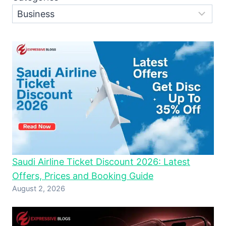
Saudi Airline Ticket Discount 2026: Latest
Offers, Prices and Booking Guide
August 2, 2026