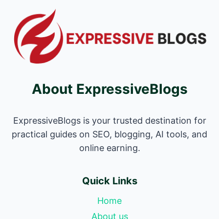
About ExpressiveBlogs
ExpressiveBlogs is your trusted destination for
practical guides on SEO, blogging, AI tools, and
online earning.
Quick Links
Home
About us