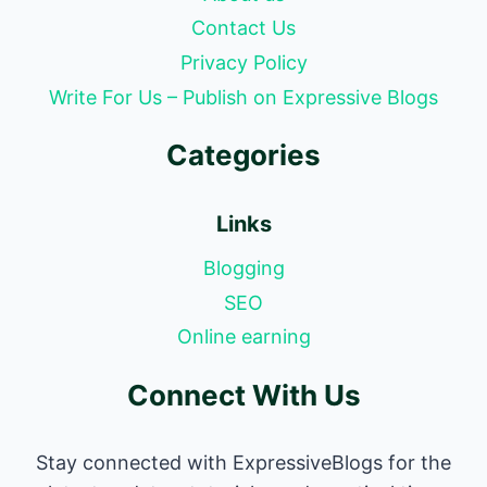
Contact Us
Privacy Policy
Write For Us – Publish on Expressive Blogs
Categories
Links
Blogging
SEO
Online earning
Connect With Us
Stay connected with ExpressiveBlogs for the