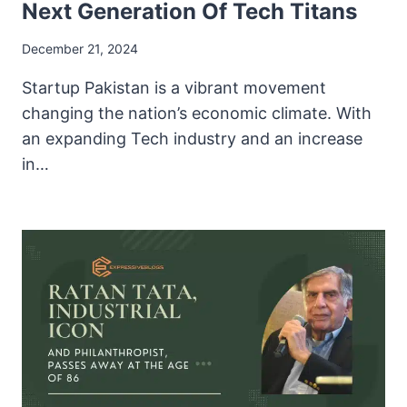
Next Generation Of Tech Titans
December 21, 2024
Startup Pakistan is a vibrant movement
changing the nation’s economic climate. With
an expanding Tech industry and an increase
in…