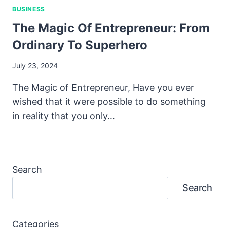
BUSINESS
The Magic Of Entrepreneur: From
Ordinary To Superhero
July 23, 2024
The Magic of Entrepreneur, Have you ever
wished that it were possible to do something
in reality that you only…
Search
Search
Categories