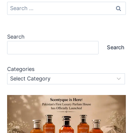
Search
for:
Search
Search
Categories