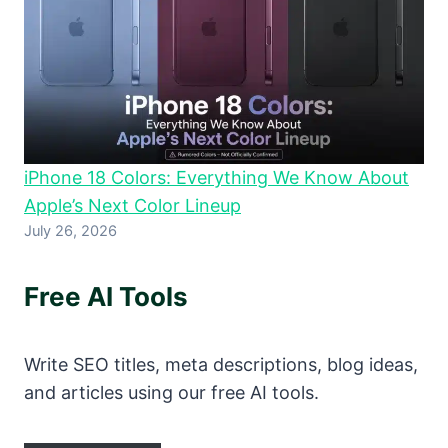
iPhone 18 Colors: Everything We Know About
Apple’s Next Color Lineup
July 26, 2026
Free AI Tools
Write SEO titles, meta descriptions, blog ideas,
and articles using our free AI tools.