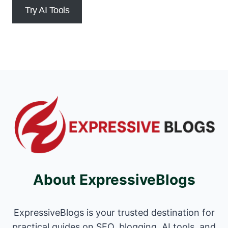
Try AI Tools
About ExpressiveBlogs
ExpressiveBlogs is your trusted destination for
practical guides on SEO, blogging, AI tools, and