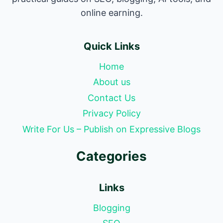
online earning.
Quick Links
Home
About us
Contact Us
Privacy Policy
Write For Us – Publish on Expressive Blogs
Categories
Links
Blogging