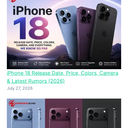
iPhone 18 Release Date, Price, Colors, Camera
& Latest Rumors (2026)
July 27, 2026