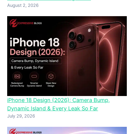
August 2, 2026
iPhone 18 Design (2026): Camera Bump,
Dynamic Island & Every Leak So Far
July 29, 2026