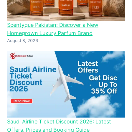
Scentyque Pakistan: Discover a New
Homegrown Luxury Parfum Brand
August 8, 2026
Saudi Airline Ticket Discount 2026: Latest
Offers, Prices and Booking Guide