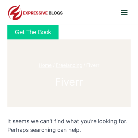
Skip
to
content
Get The Book
Home
/
Freelancing
/
Fiverr
Fiverr
It seems we can’t find what you’re looking for.
Perhaps searching can help.