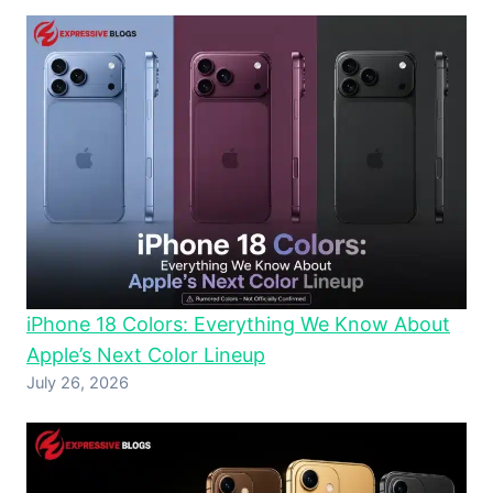
iPhone 18 Colors: Everything We Know About
Apple’s Next Color Lineup
July 26, 2026