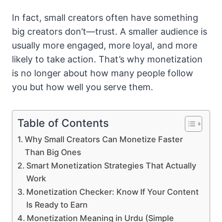
In fact, small creators often have something
big creators don’t—trust. A smaller audience is
usually more engaged, more loyal, and more
likely to take action. That’s why monetization
is no longer about how many people follow
you but how well you serve them.
Table of Contents
Why Small Creators Can Monetize Faster
Than Big Ones
Smart Monetization Strategies That Actually
Work
Monetization Checker: Know If Your Content
Is Ready to Earn
Monetization Meaning in Urdu (Simple