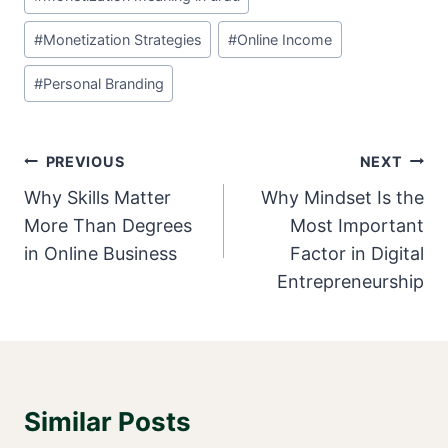
#
Monetization Strategies
#
Online Income
#
Personal Branding
Post
PREVIOUS
NEXT
Navigation
Why Skills Matter
Why Mindset Is the
More Than Degrees
Most Important
in Online Business
Factor in Digital
Entrepreneurship
Similar Posts