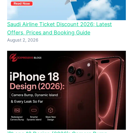
Saudi Airline Ticket Discount 2026: Latest
Offers, Prices and Booking Guide
August 2, 2026