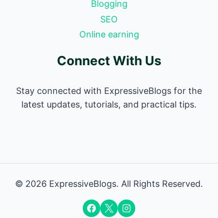
Blogging
SEO
Online earning
Connect With Us
Stay connected with ExpressiveBlogs for the
latest updates, tutorials, and practical tips.
© 2026 ExpressiveBlogs. All Rights Reserved.