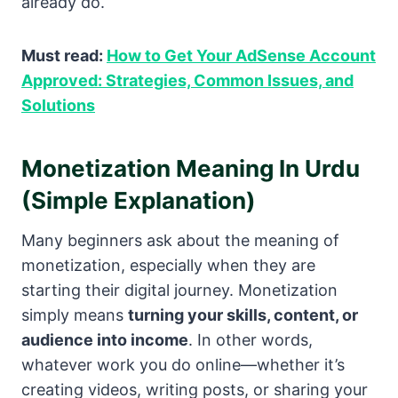
already do.
Must read:
How to Get Your AdSense Account
Approved: Strategies, Common Issues, and
Solutions
Monetization Meaning In Urdu
(Simple Explanation)
Many beginners ask about the meaning of
monetization, especially when they are
starting their digital journey. Monetization
simply means
turning your skills, content, or
audience into income
. In other words,
whatever work you do online—whether it’s
creating videos, writing posts, or sharing your