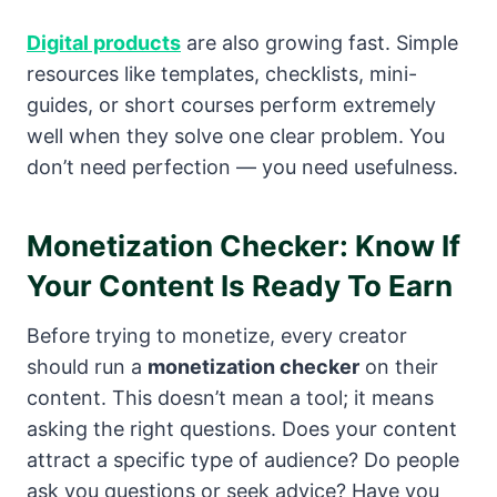
Digital products
are also growing fast. Simple
resources like templates, checklists, mini-
guides, or short courses perform extremely
well when they solve one clear problem. You
don’t need perfection — you need usefulness.
Monetization Checker: Know If
Your Content Is Ready To Earn
Before trying to monetize, every creator
should run a
monetization checker
on their
content. This doesn’t mean a tool; it means
asking the right questions. Does your content
attract a specific type of audience? Do people
ask you questions or seek advice? Have you