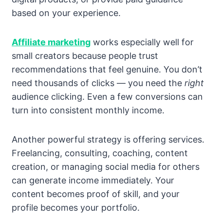
based on your experience.
Affiliate marketing
works especially well for
small creators because people trust
recommendations that feel genuine. You don’t
need thousands of clicks — you need the
right
audience clicking. Even a few conversions can
turn into consistent monthly income.
Another powerful strategy is offering services.
Freelancing, consulting, coaching, content
creation, or managing social media for others
can generate income immediately. Your
content becomes proof of skill, and your
profile becomes your portfolio.