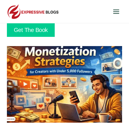
Skip
to
content
Get The Book