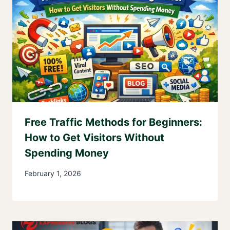
Free Traffic Methods for Beginners:
How to Get Visitors Without
Spending Money
February 1, 2026