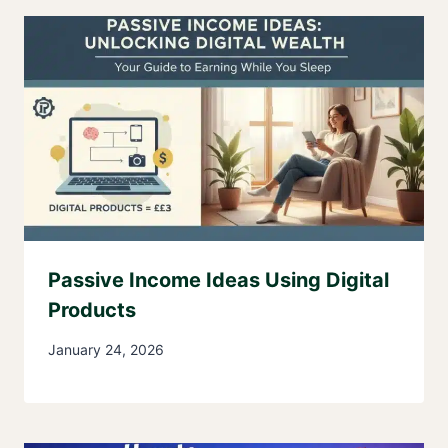
Passive Income Ideas Using Digital
Products
January 24, 2026