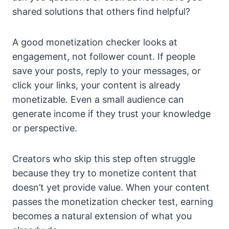
shared solutions that others find helpful?
A good monetization checker looks at
engagement, not follower count. If people
save your posts, reply to your messages, or
click your links, your content is already
monetizable. Even a small audience can
generate income if they trust your knowledge
or perspective.
Creators who skip this step often struggle
because they try to monetize content that
doesn’t yet provide value. When your content
passes the monetization checker test, earning
becomes a natural extension of what you