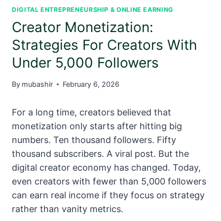
DIGITAL ENTREPRENEURSHIP & ONLINE EARNING
Creator Monetization:
Strategies For Creators With
Under 5,000 Followers
By
mubashir
February 6, 2026
For a long time, creators believed that
monetization only starts after hitting big
numbers. Ten thousand followers. Fifty
thousand subscribers. A viral post. But the
digital creator economy has changed. Today,
even creators with fewer than 5,000 followers
can earn real income if they focus on strategy
rather than vanity metrics.