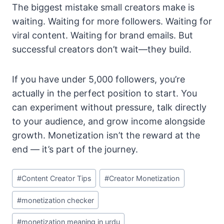
The biggest mistake small creators make is
waiting. Waiting for more followers. Waiting for
viral content. Waiting for brand emails. But
successful creators don’t wait—they build.
If you have under 5,000 followers, you’re
actually in the perfect position to start. You
can experiment without pressure, talk directly
to your audience, and grow income alongside
growth. Monetization isn’t the reward at the
end — it’s part of the journey.
Post
#
Content Creator Tips
#
Creator Monetization
Tags:
#
monetization checker
#
monetization meaning in urdu