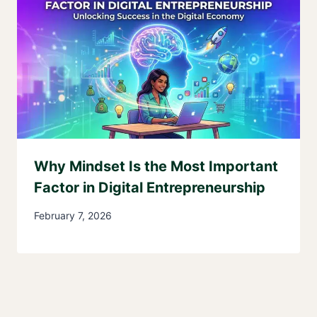
Why Mindset Is the Most Important
Factor in Digital Entrepreneurship
February 7, 2026