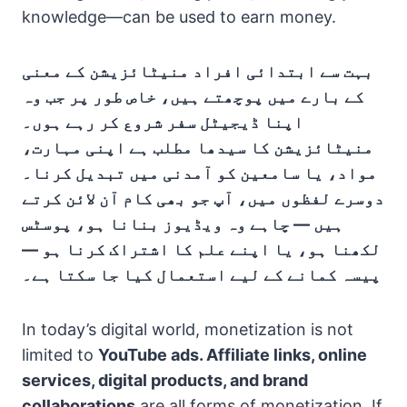
knowledge—can be used to earn money.
بہت سے ابتدائی افراد منیٹائزیشن کے معنی
کے بارے میں پوچھتے ہیں، خاص طور پر جب وہ
اپنا ڈیجیٹل سفر شروع کر رہے ہوں۔
منیٹائزیشن کا سیدھا مطلب ہے اپنی مہارت،
مواد، یا سامعین کو آمدنی میں تبدیل کرنا۔
دوسرے لفظوں میں، آپ جو بھی کام آن لائن کرتے
ہیں — چاہے وہ ویڈیوز بنانا ہو، پوسٹس
لکھنا ہو، یا اپنے علم کا اشتراک کرنا ہو —
پیسہ کمانے کے لیے استعمال کیا جا سکتا ہے۔
In today’s digital world, monetization is not
limited to
YouTube ads. Affiliate links, online
services, digital products, and brand
collaborations
are all forms of monetization. If