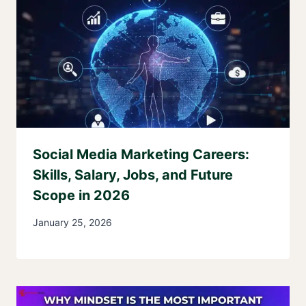
Social Media Marketing Careers:
Skills, Salary, Jobs, and Future
Scope in 2026
January 25, 2026