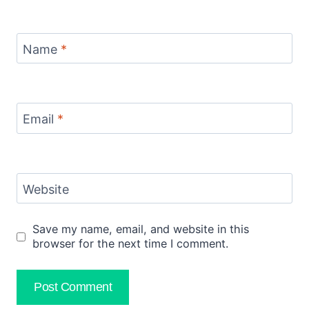
Name
*
Email
*
Website
Save my name, email, and website in this
browser for the next time I comment.