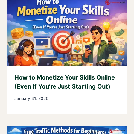
How to Monetize Your Skills Online
(Even If You’re Just Starting Out)
January 31, 2026