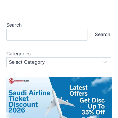
Search
Search
Categories