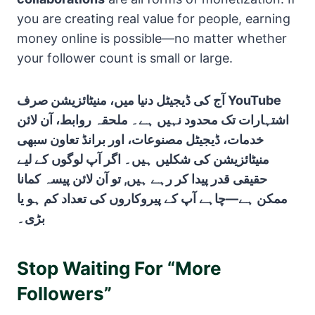
you are creating real value for people, earning
money online is possible—no matter whether
your follower count is small or large.
آج کی ڈیجیٹل دنیا میں، منیٹائزیشن صرف YouTube
اشتہارات تک محدود نہیں ہے۔ ملحقہ روابط، آن لائن
خدمات، ڈیجیٹل مصنوعات، اور برانڈ تعاون سبھی
منیٹائزیشن کی شکلیں ہیں۔ اگر آپ لوگوں کے لیے
حقیقی قدر پیدا کر رہے ہیں, تو آن لائن پیسہ کمانا
ممکن ہے—چاہے آپ کے پیروکاروں کی تعداد کم ہو یا
بڑی۔
Stop Waiting For “More
Followers”