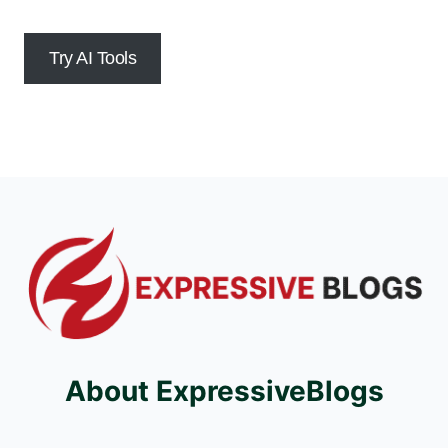
Try AI Tools
About ExpressiveBlogs