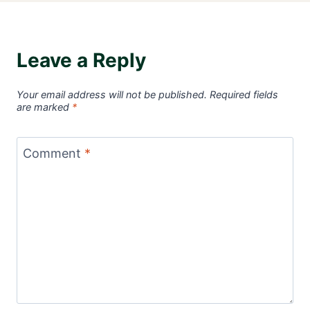
Leave a Reply
Your email address will not be published.
Required fields
are marked
*
Comment
*