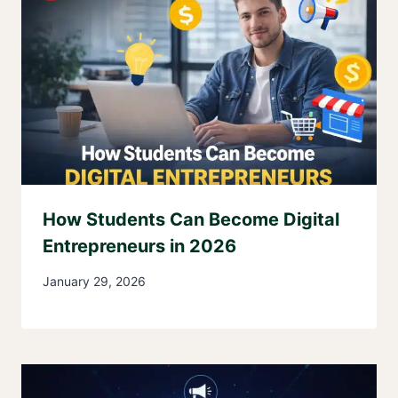
How Students Can Become Digital
Entrepreneurs in 2026
January 29, 2026