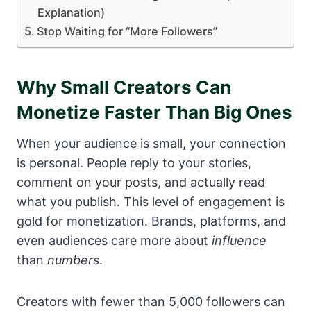
Explanation)
Stop Waiting for “More Followers”
Why Small Creators Can
Monetize Faster Than Big Ones
When your audience is small, your connection
is personal. People reply to your stories,
comment on your posts, and actually read
what you publish. This level of engagement is
gold for monetization. Brands, platforms, and
even audiences care more about
influence
than
numbers
.
Creators with fewer than 5,000 followers can