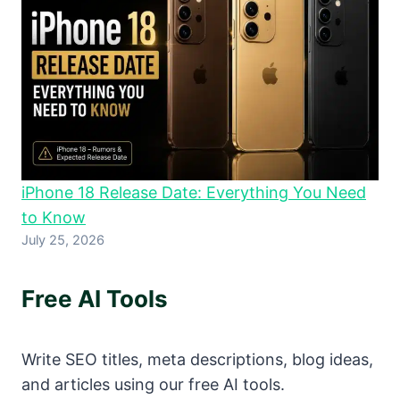
iPhone 18 Release Date: Everything You Need
to Know
July 25, 2026
Free AI Tools
Write SEO titles, meta descriptions, blog ideas,
and articles using our free AI tools.