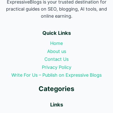
ExpressiveBlogs is your trusted destination for
practical guides on SEO, blogging, AI tools, and
online earning.
Quick Links
Home
About us
Contact Us
Privacy Policy
Write For Us – Publish on Expressive Blogs
Categories
Links