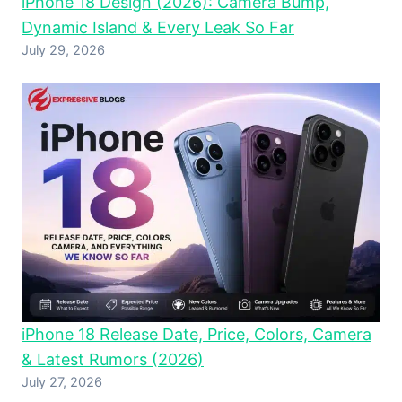
iPhone 18 Design (2026): Camera Bump,
Dynamic Island & Every Leak So Far
July 29, 2026
iPhone 18 Release Date, Price, Colors, Camera
& Latest Rumors (2026)
July 27, 2026