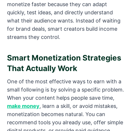
monetize faster because they can adapt
quickly, test ideas, and directly understand
what their audience wants. Instead of waiting
for brand deals, smart creators build income
streams they control.
Smart Monetization Strategies
That Actually Work
One of the most effective ways to earn with a
small following is by solving a specific problem.
When your content helps people save time,
make money
, learn a skill, or avoid mistakes,
monetization becomes natural. You can
recommend tools you already use, offer simple
digital products, or provide paid guidance