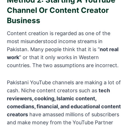
Channel Or Content Creator
Business
Content creation is regarded as one of the
most misunderstood income streams in
Pakistan. Many people think that it is “
not real
work
” or that it only works in Western
countries. The two assumptions are incorrect.
Pakistani YouTube channels are making a lot of
cash. Niche content creators such as
tech
reviewers, cooking, Islamic content,
comedians, financial, and educational content
creators
have amassed millions of subscribers
and make money from the YouTube Partner