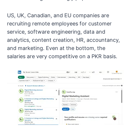
US, UK, Canadian, and EU companies are
recruiting remote employees for customer
service, software engineering, data and
analytics, content creation, HR, accountancy,
and marketing. Even at the bottom, the
salaries are very competitive on a PKR basis.