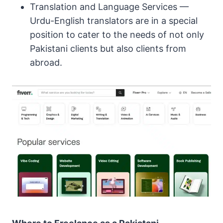
Translation and Language Services —
Urdu-English translators are in a special
position to cater to the needs of not only
Pakistani clients but also clients from
abroad.