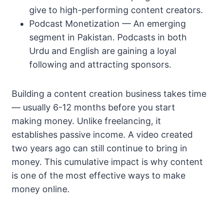
give to high-performing content creators.
Podcast Monetization — An emerging
segment in Pakistan. Podcasts in both
Urdu and English are gaining a loyal
following and attracting sponsors.
Building a content creation business takes time
— usually 6-12 months before you start
making money. Unlike freelancing, it
establishes passive income. A video created
two years ago can still continue to bring in
money. This cumulative impact is why content
is one of the most effective ways to make
money online.