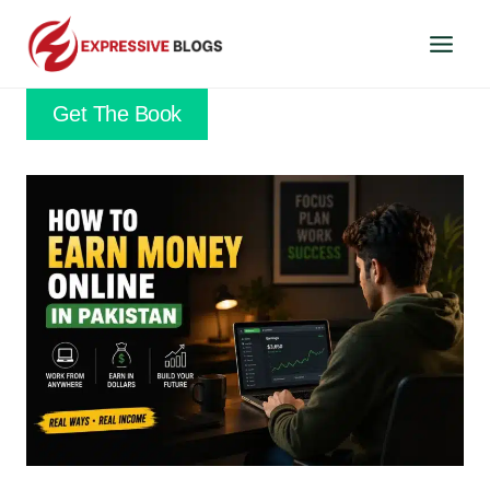
Skip
to
content
Get The Book