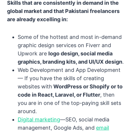
Skills that are consistently in demand in the
global market and that Pakistani freelancers
are already excelling in:
Some of the hottest and most in-demand
graphic design services on Fiverr and
Upwork are
logo design, social media
graphics, branding kits, and UI/UX design
.
Web Development and App Development
— If you have the skills of creating
websites with
WordPress or Shopify or to
code in React, Laravel, or Flutter
, then
you are in one of the top-paying skill sets
around.
Digital marketing
—SEO, social media
management, Google Ads, and
email