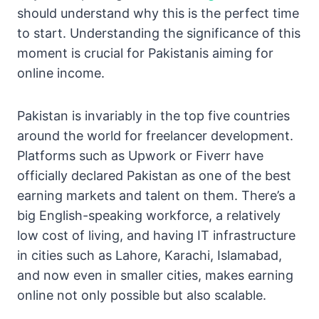
should understand why this is the perfect time
to start. Understanding the significance of this
moment is crucial for Pakistanis aiming for
online income.
Pakistan is invariably in the top five countries
around the world for freelancer development.
Platforms such as Upwork or Fiverr have
officially declared Pakistan as one of the best
earning markets and talent on them. There’s a
big English-speaking workforce, a relatively
low cost of living, and having IT infrastructure
in cities such as Lahore, Karachi, Islamabad,
and now even in smaller cities, makes earning
online not only possible but also scalable.