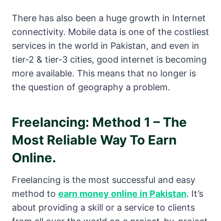
There has also been a huge growth in Internet
connectivity. Mobile data is one of the costliest
services in the world in Pakistan, and even in
tier-2 & tier-3 cities, good internet is becoming
more available. This means that no longer is
the question of geography a problem.
Freelancing: Method 1 – The
Most Reliable Way To Earn
Online.
Freelancing is the most successful and easy
method to
earn money online in Pakistan
. It’s
about providing a skill or a service to clients