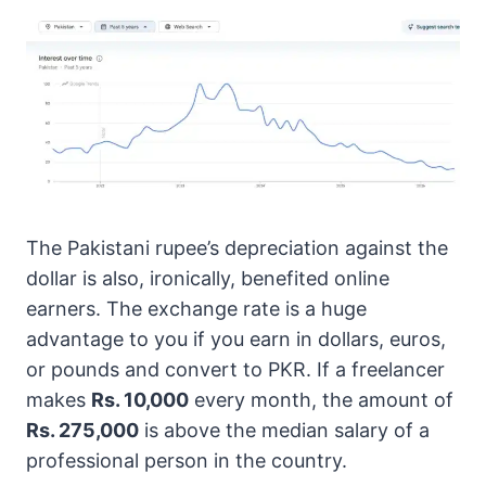
The Pakistani rupee’s depreciation against the
dollar is also, ironically, benefited online
earners. The exchange rate is a huge
advantage to you if you earn in dollars, euros,
or pounds and convert to PKR. If a freelancer
makes
Rs. 10,000
every month, the amount of
Rs. 275,000
is above the median salary of a
professional person in the country.