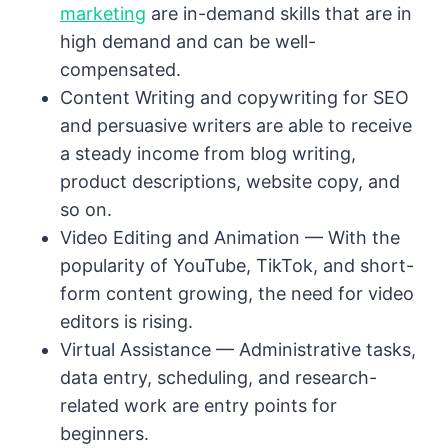
marketing
are in-demand skills that are in
high demand and can be well-
compensated.
Content Writing and copywriting for SEO
and persuasive writers are able to receive
a steady income from blog writing,
product descriptions, website copy, and
so on.
Video Editing and Animation — With the
popularity of YouTube, TikTok, and short-
form content growing, the need for video
editors is rising.
Virtual Assistance — Administrative tasks,
data entry, scheduling, and research-
related work are entry points for
beginners.