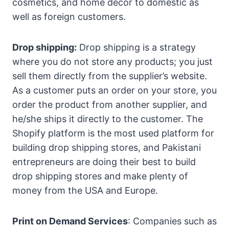
cosmetics, and home décor to domestic as
well as foreign customers.
Drop shipping:
Drop shipping is a strategy
where you do not store any products; you just
sell them directly from the supplier’s website.
As a customer puts an order on your store, you
order the product from another supplier, and
he/she ships it directly to the customer. The
Shopify platform is the most used platform for
building drop shipping stores, and Pakistani
entrepreneurs are doing their best to build
drop shipping stores and make plenty of
money from the USA and Europe.
Print on Demand Services
: Companies such as