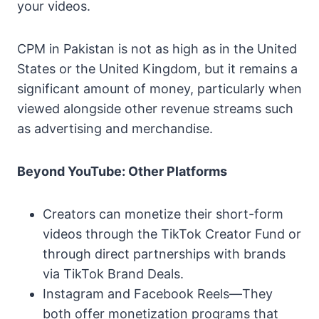
your videos.
CPM in Pakistan is not as high as in the United
States or the United Kingdom, but it remains a
significant amount of money, particularly when
viewed alongside other revenue streams such
as advertising and merchandise.
Beyond YouTube: Other Platforms
Creators can monetize their short-form
videos through the TikTok Creator Fund or
through direct partnerships with brands
via TikTok Brand Deals.
Instagram and Facebook Reels—They
both offer monetization programs that