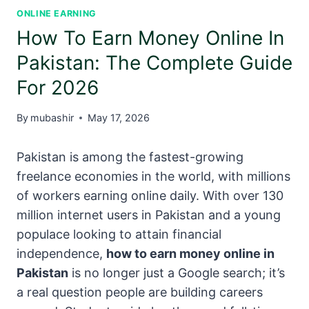
ONLINE EARNING
How To Earn Money Online In
Pakistan: The Complete Guide
For 2026
By
mubashir
May 17, 2026
Pakistan is among the fastest-growing
freelance economies in the world, with millions
of workers earning online daily. With over 130
million internet users in Pakistan and a young
populace looking to attain financial
independence,
how to earn money online in
Pakistan
is no longer just a Google search; it’s
a real question people are building careers