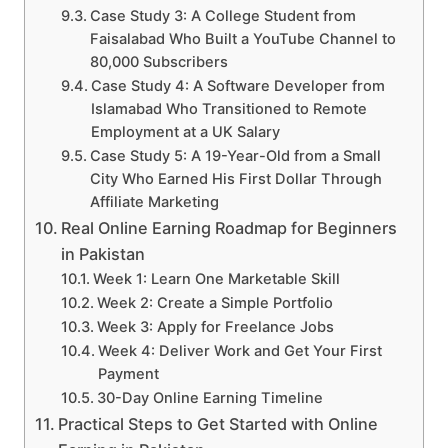
Case Study 3: A College Student from
Faisalabad Who Built a YouTube Channel to
80,000 Subscribers
Case Study 4: A Software Developer from
Islamabad Who Transitioned to Remote
Employment at a UK Salary
Case Study 5: A 19-Year-Old from a Small
City Who Earned His First Dollar Through
Affiliate Marketing
Real Online Earning Roadmap for Beginners
in Pakistan
Week 1: Learn One Marketable Skill
Week 2: Create a Simple Portfolio
Week 3: Apply for Freelance Jobs
Week 4: Deliver Work and Get Your First
Payment
30-Day Online Earning Timeline
Practical Steps to Get Started with Online