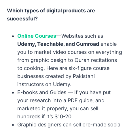
Which types of digital products are
successful?
Online Courses
—Websites such as
Udemy, Teachable, and Gumroad
enable
you to market video courses on everything
from graphic design to Quran recitations
to cooking. Here are six-figure course
businesses created by Pakistani
instructors on Udemy.
E-books and Guides — If you have put
your research into a PDF guide, and
marketed it properly, you can sell
hundreds if it’s $10-20.
Graphic designers can sell pre-made social