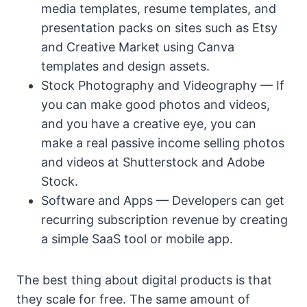
media templates, resume templates, and
presentation packs on sites such as Etsy
and Creative Market using Canva
templates and design assets.
Stock Photography and Videography — If
you can make good photos and videos,
and you have a creative eye, you can
make a real passive income selling photos
and videos at Shutterstock and Adobe
Stock.
Software and Apps — Developers can get
recurring subscription revenue by creating
a simple SaaS tool or mobile app.
The best thing about digital products is that
they scale for free. The same amount of