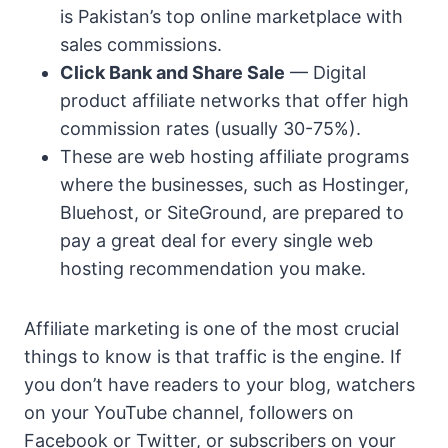
is Pakistan’s top online marketplace with
sales commissions.
Click Bank and Share Sale
— Digital
product affiliate networks that offer high
commission rates (usually 30-75%).
These are web hosting affiliate programs
where the businesses, such as Hostinger,
Bluehost, or SiteGround, are prepared to
pay a great deal for every single web
hosting recommendation you make.
Affiliate marketing is one of the most crucial
things to know is that traffic is the engine. If
you don’t have readers to your blog, watchers
on your YouTube channel, followers on
Facebook or Twitter, or subscribers on your