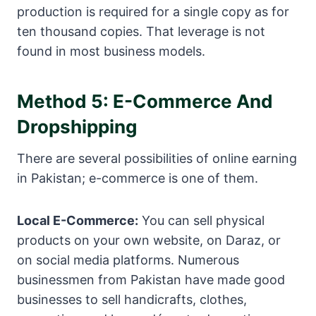
production is required for a single copy as for
ten thousand copies. That leverage is not
found in most business models.
Method 5: E-Commerce And
Dropshipping
There are several possibilities of online earning
in Pakistan; e-commerce is one of them.
Local E-Commerce:
You can sell physical
products on your own website, on Daraz, or
on social media platforms. Numerous
businessmen from Pakistan have made good
businesses to sell handicrafts, clothes,