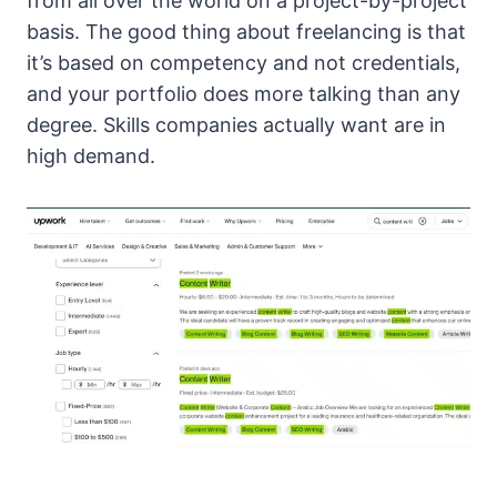
from all over the world on a project-by-project
basis. The good thing about freelancing is that
it’s based on competency and not credentials,
and your portfolio does more talking than any
degree. Skills companies actually want are in
high demand.