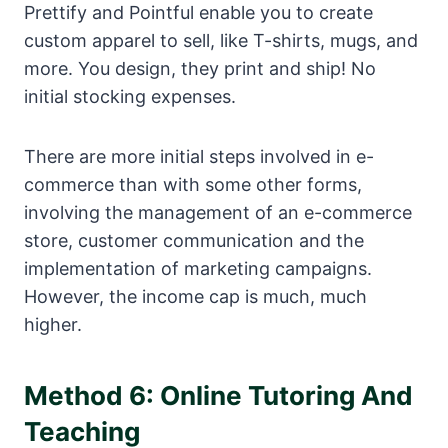
Prettify and Pointful enable you to create
custom apparel to sell, like T-shirts, mugs, and
more. You design, they print and ship! No
initial stocking expenses.
There are more initial steps involved in e-
commerce than with some other forms,
involving the management of an e-commerce
store, customer communication and the
implementation of marketing campaigns.
However, the income cap is much, much
higher.
Method 6: Online Tutoring And
Teaching