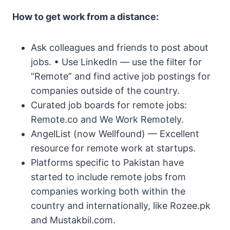
How to get work from a distance:
Ask colleagues and friends to post about
jobs. • Use LinkedIn — use the filter for
“Remote” and find active job postings for
companies outside of the country.
Curated job boards for remote jobs:
Remote.co and We Work Remotely.
AngelList (now Wellfound) — Excellent
resource for remote work at startups.
Platforms specific to Pakistan have
started to include remote jobs from
companies working both within the
country and internationally, like Rozee.pk
and Mustakbil.com.