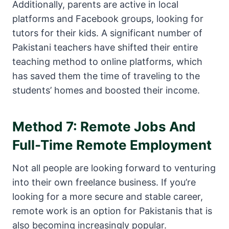
Additionally, parents are active in local
platforms and Facebook groups, looking for
tutors for their kids. A significant number of
Pakistani teachers have shifted their entire
teaching method to online platforms, which
has saved them the time of traveling to the
students’ homes and boosted their income.
Method 7: Remote Jobs And
Full-Time Remote Employment
Not all people are looking forward to venturing
into their own freelance business. If you’re
looking for a more secure and stable career,
remote work is an option for Pakistanis that is
also becoming increasingly popular.