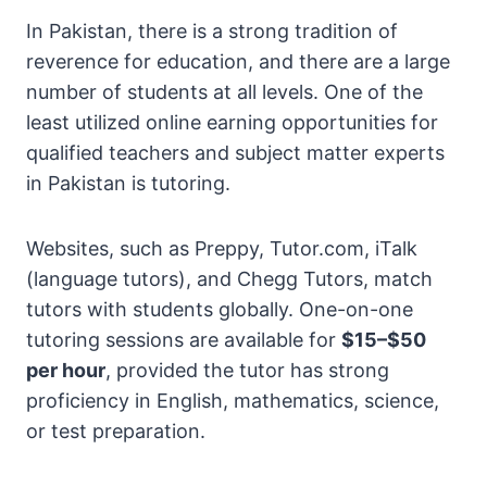
In Pakistan, there is a strong tradition of
reverence for education, and there are a large
number of students at all levels. One of the
least utilized online earning opportunities for
qualified teachers and subject matter experts
in Pakistan is tutoring.
Websites, such as Preppy, Tutor.com, iTalk
(language tutors), and Chegg Tutors, match
tutors with students globally. One-on-one
tutoring sessions are available for
$15–$50
per hour
, provided the tutor has strong
proficiency in English, mathematics, science,
or test preparation.