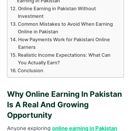
Earning in Pakistan
Online Earning in Pakistan Without
Investment
Common Mistakes to Avoid When Earning
Online in Pakistan
How Payments Work for Pakistani Online
Earners
Realistic Income Expectations: What Can
You Actually Earn?
Conclusion
Why Online Earning In Pakistan
Is A Real And Growing
Opportunity
Anyone exploring
online earning in Pakistan