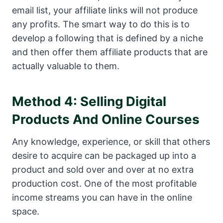
email list, your affiliate links will not produce
any profits. The smart way to do this is to
develop a following that is defined by a niche
and then offer them affiliate products that are
actually valuable to them.
Method 4: Selling Digital
Products And Online Courses
Any knowledge, experience, or skill that others
desire to acquire can be packaged up into a
product and sold over and over at no extra
production cost. One of the most profitable
income streams you can have in the online
space.