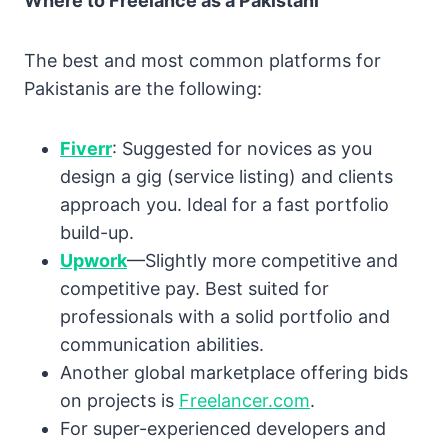
Where to Freelance as a Pakistani
The best and most common platforms for
Pakistanis are the following:
Fiverr
: Suggested for novices as you
design a gig (service listing) and clients
approach you. Ideal for a fast portfolio
build-up.
Upwork
—Slightly more competitive and
competitive pay. Best suited for
professionals with a solid portfolio and
communication abilities.
Another global marketplace offering bids
on projects is
Freelancer.com
.
For super-experienced developers and