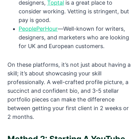
designers,
Toptal
is a great place to
consider working. Vetting is stringent, but
pay is good.
PeoplePerHour
—Well-known for writers,
designers, and marketers who are looking
for UK and European customers.
On these platforms, it’s not just about having a
skill; it’s about showcasing your skill
professionally. A well-crafted profile picture, a
succinct and confident bio, and 3-5 stellar
portfolio pieces can make the difference
between getting your first client in 2 weeks or
2 months.
Method 2: Starting A YouTube