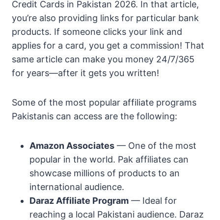
Credit Cards in Pakistan 2026. In that article,
you’re also providing links for particular bank
products. If someone clicks your link and
applies for a card, you get a commission! That
same article can make you money 24/7/365
for years—after it gets you written!
Some of the most popular affiliate programs
Pakistanis can access are the following:
Amazon Associates
— One of the most
popular in the world. Pak affiliates can
showcase millions of products to an
international audience.
Daraz Affiliate Program
— Ideal for
reaching a local Pakistani audience. Daraz