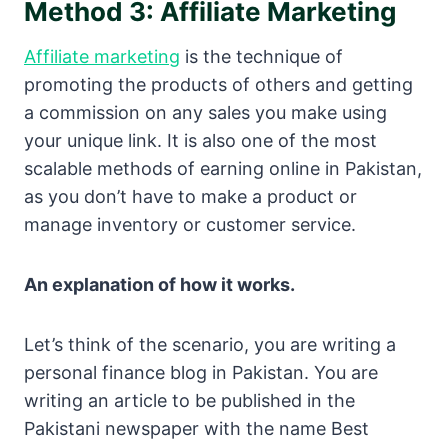
Method 3: Affiliate Marketing
Affiliate marketing
is the technique of
promoting the products of others and getting
a commission on any sales you make using
your unique link. It is also one of the most
scalable methods of earning online in Pakistan,
as you don’t have to make a product or
manage inventory or customer service.
An explanation of how it works.
Let’s think of the scenario, you are writing a
personal finance blog in Pakistan. You are
writing an article to be published in the
Pakistani newspaper with the name Best