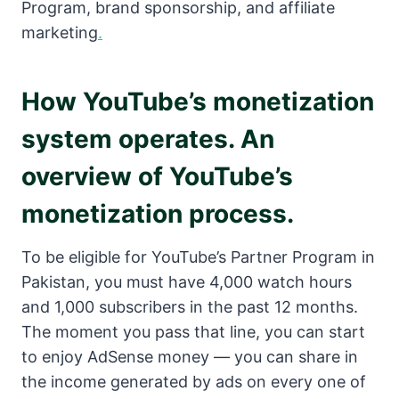
Program, brand sponsorship, and affiliate
marketing
.
How YouTube’s monetization
system operates. An
overview of YouTube’s
monetization process.
To be eligible for YouTube’s Partner Program in
Pakistan, you must have 4,000 watch hours
and 1,000 subscribers in the past 12 months.
The moment you pass that line, you can start
to enjoy AdSense money — you can share in
the income generated by ads on every one of