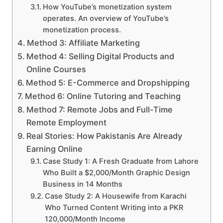
How YouTube’s monetization system
operates. An overview of YouTube’s
monetization process.
Method 3: Affiliate Marketing
Method 4: Selling Digital Products and
Online Courses
Method 5: E-Commerce and Dropshipping
Method 6: Online Tutoring and Teaching
Method 7: Remote Jobs and Full-Time
Remote Employment
Real Stories: How Pakistanis Are Already
Earning Online
Case Study 1: A Fresh Graduate from Lahore
Who Built a $2,000/Month Graphic Design
Business in 14 Months
Case Study 2: A Housewife from Karachi
Who Turned Content Writing into a PKR
120,000/Month Income