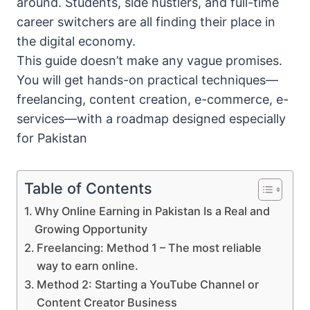
around. Students, side hustlers, and full-time
career switchers are all finding their place in
the digital economy.
This guide doesn’t make any vague promises.
You will get hands-on practical techniques—
freelancing, content creation, e-commerce, e-
services—with a roadmap designed especially
for Pakistan
Table of Contents
Why Online Earning in Pakistan Is a Real and
Growing Opportunity
Freelancing: Method 1 – The most reliable
way to earn online.
Method 2: Starting a YouTube Channel or
Content Creator Business