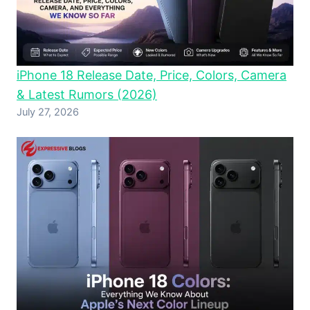
iPhone 18 Release Date, Price, Colors, Camera
& Latest Rumors (2026)
July 27, 2026