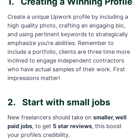
1.
Creating a Winning Profile
Create a unique Upwork profile by including a
high quality photo, crafting an engaging bio,
and using pertinent keywords to strategically
emphasize you’re abilities. Remember to
include a portfolio, clients are three time more
inclined to engage independent contractors
who have actual samples of their work. First
impressions matter!
2.
Start with small jobs
New freelancers should take on
smaller, well
paid
jobs
, to get
5 star
reviews
, this boost
your profile’s credibility.