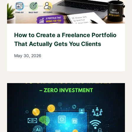
How to Create a Freelance Portfolio
That Actually Gets You Clients
May 30, 2026