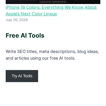
iPhone 18 Colors: Everything We Know About
Apple’s Next Color Lineup
July 26, 2026
Free AI Tools
Write SEO titles, meta descriptions, blog ideas,
and articles using our free AI tools.
Try AI Tools