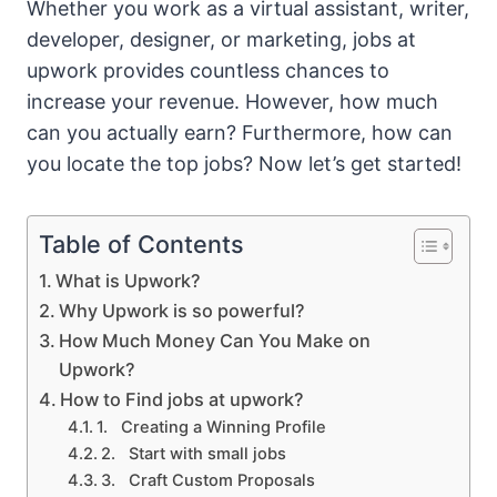
Whether you work as a virtual assistant, writer,
developer, designer, or marketing, jobs at
upwork provides countless chances to
increase your revenue. However, how much
can you actually earn? Furthermore, how can
you locate the top jobs? Now let’s get started!
Table of Contents
What is Upwork?
Why Upwork is so powerful?
How Much Money Can You Make on
Upwork?
How to Find jobs at upwork?
1. Creating a Winning Profile
2. Start with small jobs
3. Craft Custom Proposals