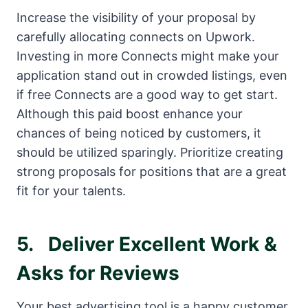
Increase the visibility of your proposal by
carefully allocating connects on Upwork.
Investing in more Connects might make your
application stand out in crowded listings, even
if free Connects are a good way to get start.
Although this paid boost enhance your
chances of being noticed by customers, it
should be utilized sparingly. Prioritize creating
strong proposals for positions that are a great
fit for your talents.
5.
Deliver Excellent Work &
Asks for Reviews
Your best advertising tool is a happy customer.