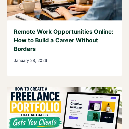
Remote Work Opportunities Online:
How to Build a Career Without
Borders
January 28, 2026