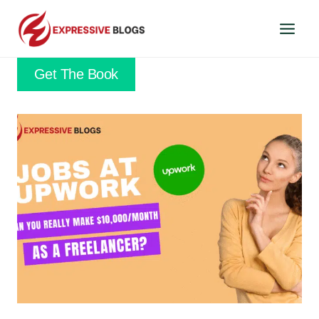
Skip
to
content
Get The Book