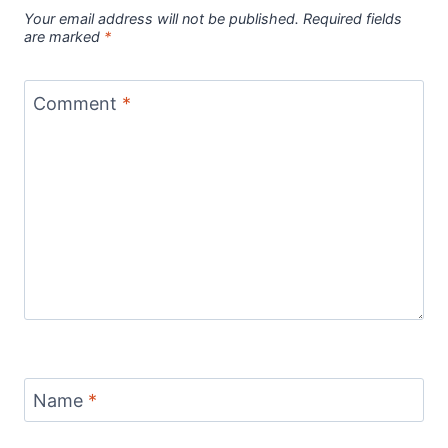
Your email address will not be published.
Required fields
are marked
*
Comment
*
Name
*