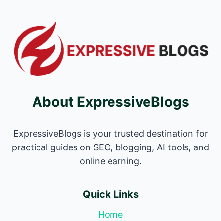
About ExpressiveBlogs
ExpressiveBlogs is your trusted destination for
practical guides on SEO, blogging, AI tools, and
online earning.
Quick Links
Home