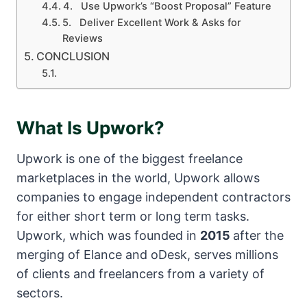
4. Use Upwork’s “Boost Proposal” Feature
5. Deliver Excellent Work & Asks for
Reviews
CONCLUSION
What Is Upwork?
Upwork is one of the biggest freelance
marketplaces in the world, Upwork allows
companies to engage independent contractors
for either short term or long term tasks.
Upwork, which was founded in
2015
after the
merging of Elance and oDesk, serves millions
of clients and freelancers from a variety of
sectors.