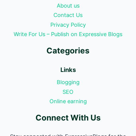
About us
Contact Us
Privacy Policy
Write For Us – Publish on Expressive Blogs
Categories
Links
Blogging
SEO
Online earning
Connect With Us