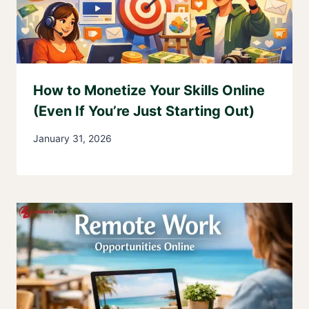
How to Monetize Your Skills Online
(Even If You’re Just Starting Out)
January 31, 2026