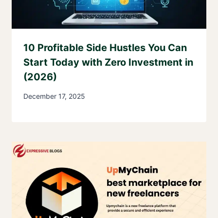
10 Profitable Side Hustles You Can
Start Today with Zero Investment in
(2026)
December 17, 2025