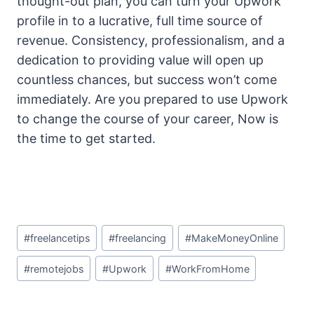
thought-out plan, you can turn your Upwork
profile in to a lucrative, full time source of
revenue. Consistency, professionalism, and a
dedication to providing value will open up
countless chances, but success won’t come
immediately. Are you prepared to use Upwork
to change the course of your career, Now is
the time to get started.
Post
#
freelancetips
#
freelancing
#
MakeMoneyOnline
Tags:
#
remotejobs
#
Upwork
#
WorkFromHome