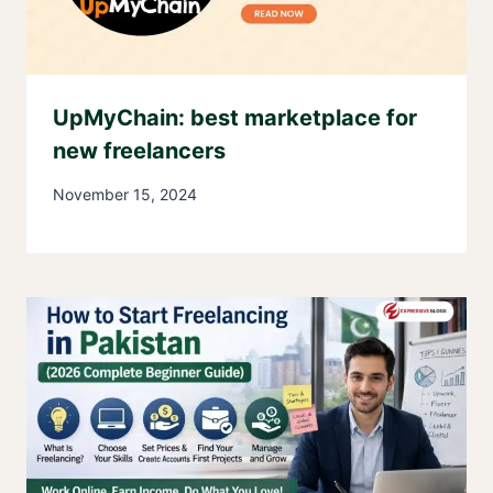
UpMyChain: best marketplace for
new freelancers
November 15, 2024