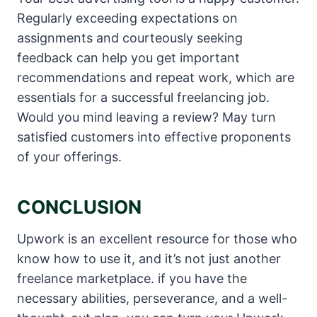
Regularly exceeding expectations on
assignments and courteously seeking
feedback can help you get important
recommendations and repeat work, which are
essentials for a successful freelancing job.
Would you mind leaving a review? May turn
satisfied customers into effective proponents
of your offerings.
CONCLUSION
Upwork is an excellent resource for those who
know how to use it, and it’s not just another
freelance marketplace. if you have the
necessary abilities, perseverance, and a well-