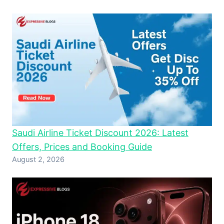
Saudi Airline Ticket Discount 2026: Latest
Offers, Prices and Booking Guide
August 2, 2026