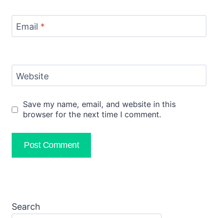
Email
*
Website
Save my name, email, and website in this
browser for the next time I comment.
Search