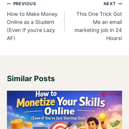
Post
PREVIOUS
NEXT
Navigation
How to Make Money
This One Trick Got
Online as a Student
Me an email
(Even If you’re Lazy
marketing job in 24
AF)
Hours!
Similar Posts