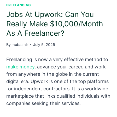
FREELANCING
Jobs At Upwork: Can You
Really Make $10,000/Month
As A Freelancer?
By
mubashir
July 5, 2025
Freelancing is now a very effective method to
make money
, advance your career, and work
from anywhere in the globe in the current
digital era. Upwork is one of the top platforms
for independent contractors. It is a worldwide
marketplace that links qualified individuals with
companies seeking their services.