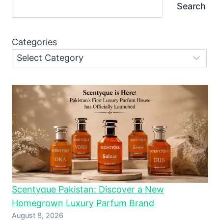
Search
Categories
Scentyque Pakistan: Discover a New
Homegrown Luxury Parfum Brand
August 8, 2026