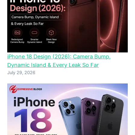
iPhone 18 Design (2026): Camera Bump,
Dynamic Island & Every Leak So Far
July 29, 2026