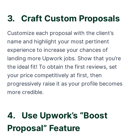
3.
Craft Custom Proposals
Customize each proposal with the client’s
name and highlight your most pertinent
experience to increase your chances of
landing more Upwork jobs. Show that you’re
the ideal fit! To obtain the first reviews, set
your price competitively at first, then
progressively raise it as your profile becomes
more credible.
4.
Use Upwork’s “Boost
Proposal” Feature