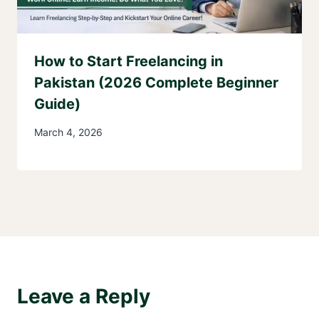
How to Start Freelancing in
Pakistan (2026 Complete Beginner
Guide)
March 4, 2026
Leave a Reply