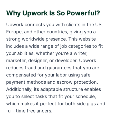
Why Upwork Is So Powerful?
Upwork connects you with clients in the US,
Europe, and other countries, giving you a
strong worldwide presence. This website
includes a wide range of job categories to fit
your abilities, whether you’re a writer,
marketer, designer, or developer. Upwork
reduces fraud and guarantees that you are
compensated for your labor using safe
payment methods and escrow protection.
Additionally, its adaptable structure enables
you to select tasks that fit your schedule,
which makes it perfect for both side gigs and
full- time freelancers.