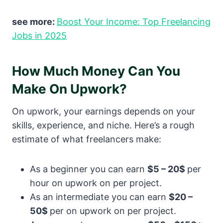
see more:
Boost Your Income: Top Freelancing
Jobs in 2025
How Much Money Can You
Make On Upwork?
On upwork, your earnings depends on your
skills, experience, and niche. Here’s a rough
estimate of what freelancers make:
As a beginner you can earn
$5 – 20$
per
hour on upwork on per project.
As an intermediate you can earn
$20 –
50$
per on upwork on per project.