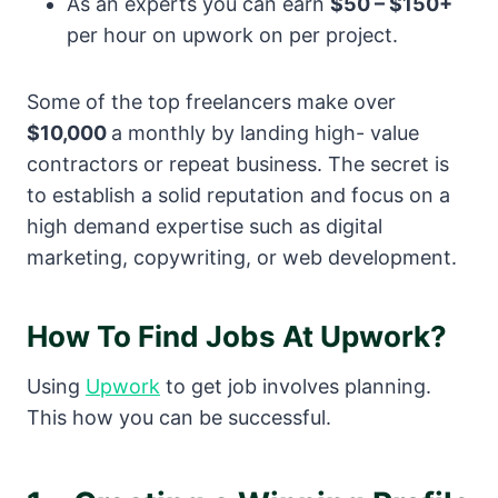
As an experts you can earn
$50 – $150+
per hour on upwork on per project.
Some of the top freelancers make over
$10,000
a monthly by landing high- value
contractors or repeat business. The secret is
to establish a solid reputation and focus on a
high demand expertise such as digital
marketing, copywriting, or web development.
How To Find Jobs At Upwork?
Using
Upwork
to get job involves planning.
This how you can be successful.