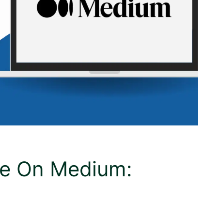
ce On Medium: