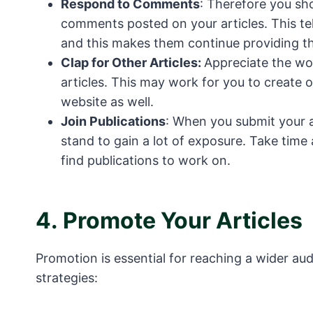
Respond to Comments
: Therefore you sh
comments posted on your articles. This tel
and this makes them continue providing th
Clap for Other Articles:
Appreciate the wor
articles. This may work for you to create o
website as well.
Join Publications
: When you submit your a
stand to gain a lot of exposure. Take time 
find publications to work on.
4.
Promote Your Articles
Promotion is essential for reaching a wider au
strategies: