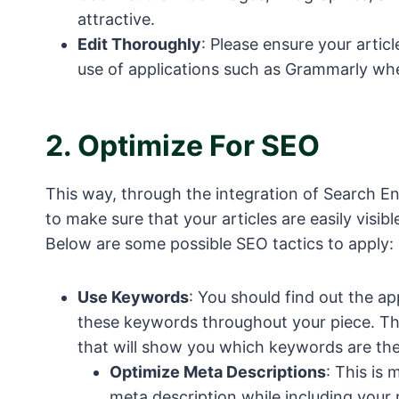
attractive.
Edit Thoroughly
: Please ensure your arti
use of applications such as Grammarly whe
2.
Optimize For SEO
This way, through the integration of Search En
to make sure that your articles are easily visi
Below are some possible SEO tactics to apply:
Use Keywords
: You should find out the a
these keywords throughout your piece. Th
that will show you which keywords are the
Optimize Meta Descriptions
: This is
meta description while including your