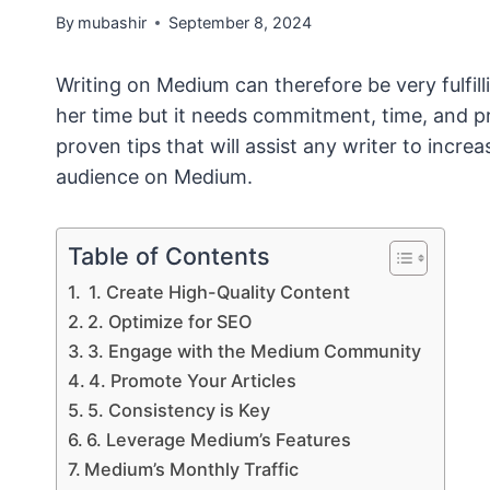
By
mubashir
September 8, 2024
Writing on Medium can therefore be very fulfil
her time but it needs commitment, time, and pr
proven tips that will assist any writer to incr
audience on Medium.
Table of Contents
1. Create High-Quality Content
2. Optimize for SEO
3. Engage with the Medium Community
4. Promote Your Articles
5. Consistency is Key
6. Leverage Medium’s Features
Medium’s Monthly Traffic