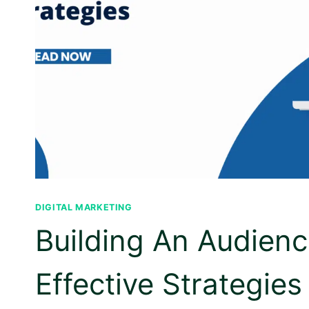
DIGITAL MARKETING
Building An Audien
Effective Strategies