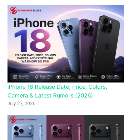
iPhone 18 Release Date, Price, Colors,
Camera & Latest Rumors (2026)
July 27, 2026