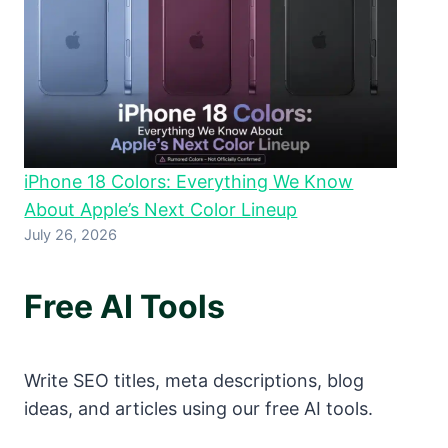
iPhone 18 Colors: Everything We Know
About Apple’s Next Color Lineup
July 26, 2026
Free AI Tools
Write SEO titles, meta descriptions, blog
ideas, and articles using our free AI tools.