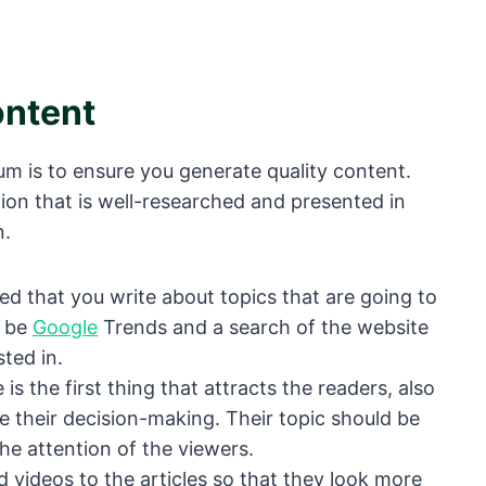
ontent
um is to ensure you generate quality content.
tion that is well-researched and presented in
n.
ed that you write about topics that are going to
n be
Google
Trends and a search of the website
ted in.
 is the first thing that attracts the readers, also
nce their decision-making. Their topic should be
he attention of the viewers.
d videos to the articles so that they look more