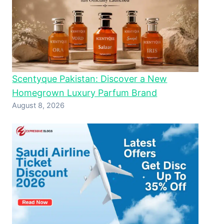
Scentyque Pakistan: Discover a New
Homegrown Luxury Parfum Brand
August 8, 2026