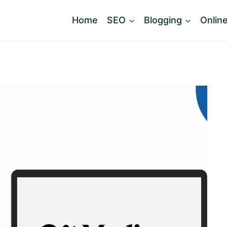
Home
SEO
Blogging
Onlin