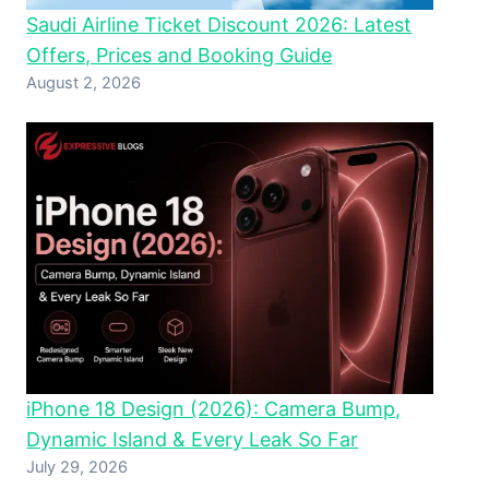
Saudi Airline Ticket Discount 2026: Latest
Offers, Prices and Booking Guide
August 2, 2026
iPhone 18 Design (2026): Camera Bump,
Dynamic Island & Every Leak So Far
July 29, 2026