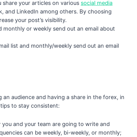
u share your articles on various
social media
ok, and LinkedIn among others. By choosing
ease your post’s visibility.
and monthly or weekly send out an email about
mail list and monthly/weekly send out an email
ing an audience and having a share in the forex, in
tips to stay consistent:
 you and your team are going to write and
equencies can be weekly, bi-weekly, or monthly;