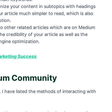
anize your content in subtopics with headings
 article much simpler to read, which is also
ption.
 to other related articles which are on Medium
e credibility of your article as well as the
ngine optimization.
arketing Success
ium Community
 I have listed the methods of interacting with