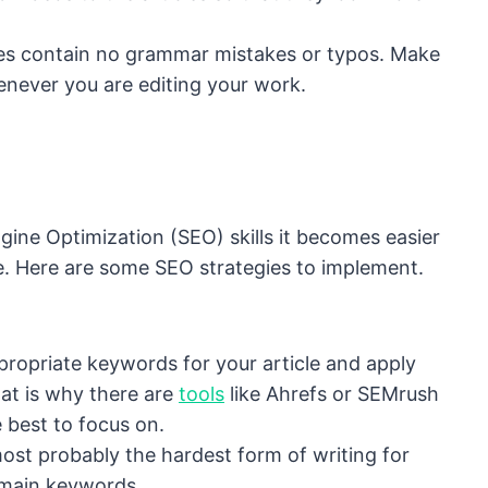
cles contain no grammar mistakes or typos. Make
never you are editing your work.
gine Optimization (SEO) skills it becomes easier
ble. Here are some SEO strategies to implement.
ppropriate keywords for your article and apply
at is why there are
tools
like Ahrefs or SEMrush
 best to focus on.
 most probably the hardest form of writing for
 main keywords.