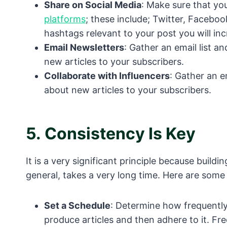
Share on Social Media
: Make sure that yo
platforms
; these include; Twitter, Facebo
hashtags relevant to your post you will incr
Email Newsletters
: Gather an email list 
new articles to your subscribers.
Collaborate with Influencers
: Gather an e
about new articles to your subscribers.
5.
Consistency Is Key
It is a very significant principle because build
general, takes a very long time. Here are some 
Set a Schedule
: Determine how frequently
produce articles and then adhere to it. Fr