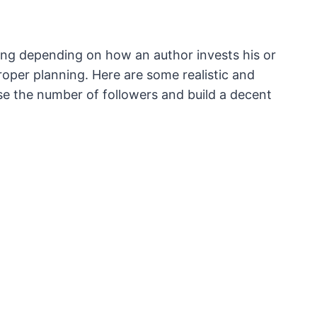
ling depending on how an author invests his or
oper planning. Here are some realistic and
ease the number of followers and build a decent