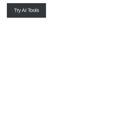
Try AI Tools