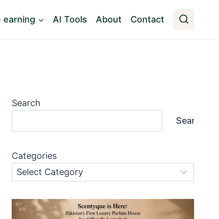
e earning
AI Tools
About
Contact
Search
Search
Categories