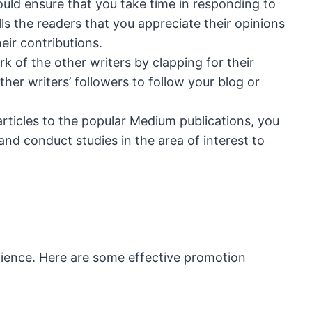
ould ensure that you take time in responding to
ls the readers that you appreciate their opinions
eir contributions.
k of the other writers by clapping for their
ther writers’ followers to follow your blog or
rticles to the popular Medium publications, you
and conduct studies in the area of interest to
dience. Here are some effective promotion