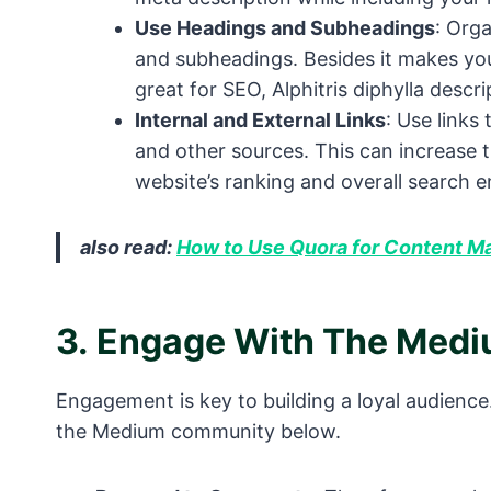
Use Headings and Subheadings
: Org
and subheadings. Besides it makes your
great for SEO, Alphitris diphylla descri
Internal and External Links
: Use links
and other sources. This can increase th
website’s ranking and overall search e
also read:
How to Use Quora for Content M
3.
Engage With The Med
Engagement is key to building a loyal audience.
the Medium community below.