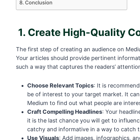
Conclusion
1.
Create High-Quality C
The first step of creating an audience on Medi
Your articles should provide pertinent informa
such a way that captures the readers’ attentio
Choose Relevant Topics
: It is recommend
be of interest to your target market. It ca
Medium to find out what people are interes
Craft Compelling Headlines
: Your headline
it is the last chance you will get to influe
catchy and informative in a way to catch t
Use Visuals
: Add images, infographics, an