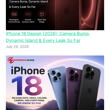
iPhone 18 Design (2026): Camera Bump,
Dynamic Island & Every Leak So Far
July 29, 2026