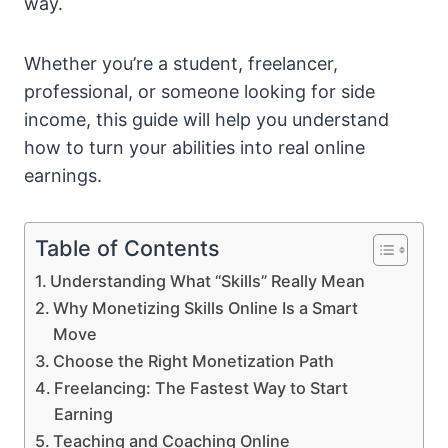
way.
Whether you’re a student, freelancer,
professional, or someone looking for side
income, this guide will help you understand
how to turn your abilities into real online
earnings.
Table of Contents
Understanding What “Skills” Really Mean
Why Monetizing Skills Online Is a Smart
Move
Choose the Right Monetization Path
Freelancing: The Fastest Way to Start
Earning
Teaching and Coaching Online