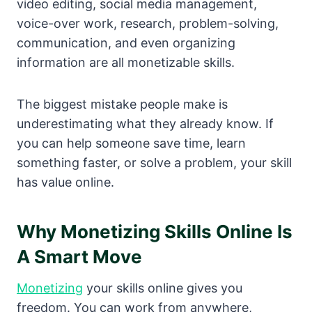
video editing, social media management,
voice-over work, research, problem-solving,
communication, and even organizing
information are all monetizable skills.
The biggest mistake people make is
underestimating what they already know. If
you can help someone save time, learn
something faster, or solve a problem, your skill
has value online.
Why Monetizing Skills Online Is
A Smart Move
Monetizing
your skills online gives you
freedom. You can work from anywhere,