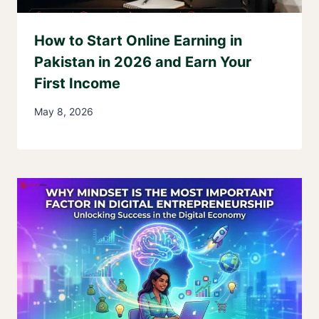
How to Start Online Earning in
Pakistan in 2026 and Earn Your
First Income
May 8, 2026