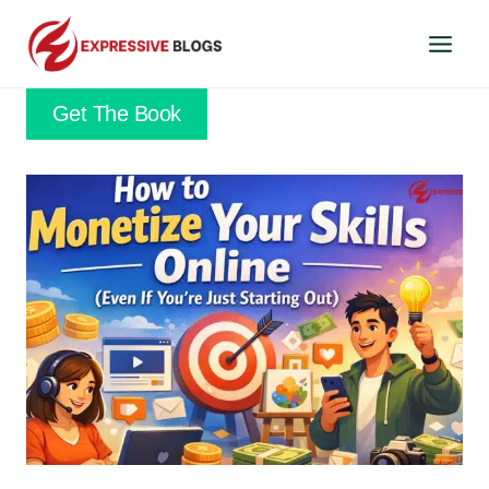
Skip
to
content
Get The Book