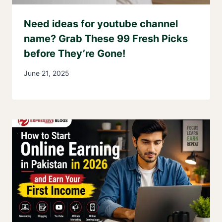
Need ideas for youtube channel
name? Grab These 99 Fresh Picks
before They’re Gone!
June 21, 2025