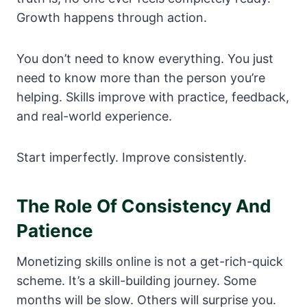
Growth happens through action.
You don’t need to know everything. You just
need to know more than the person you’re
helping. Skills improve with practice, feedback,
and real-world experience.
Start imperfectly. Improve consistently.
The Role Of Consistency And
Patience
Monetizing skills online is not a get-rich-quick
scheme. It’s a skill-building journey. Some
months will be slow. Others will surprise you.