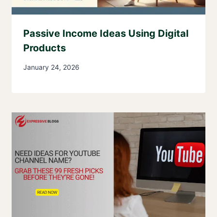
Passive Income Ideas Using Digital
Products
January 24, 2026