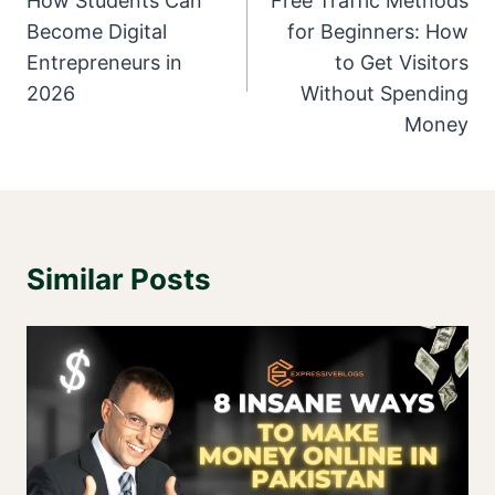
Navigation
How Students Can
Free Traffic Methods
Become Digital
for Beginners: How
Entrepreneurs in
to Get Visitors
2026
Without Spending
Money
Similar Posts