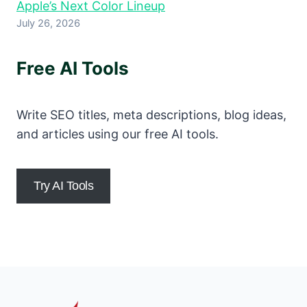
Apple’s Next Color Lineup
July 26, 2026
Free AI Tools
Write SEO titles, meta descriptions, blog ideas,
and articles using our free AI tools.
Try AI Tools