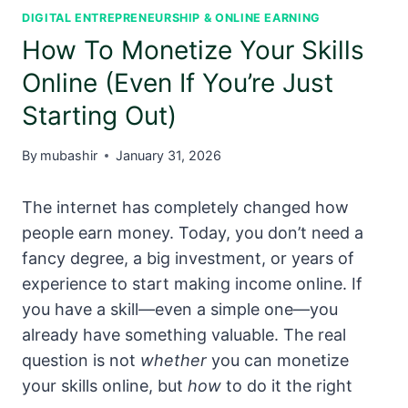
DIGITAL ENTREPRENEURSHIP & ONLINE EARNING
How To Monetize Your Skills
Online (Even If You’re Just
Starting Out)
By
mubashir
January 31, 2026
The internet has completely changed how
people earn money. Today, you don’t need a
fancy degree, a big investment, or years of
experience to start making income online. If
you have a skill—even a simple one—you
already have something valuable. The real
question is not
whether
you can monetize
your skills online, but
how
to do it the right