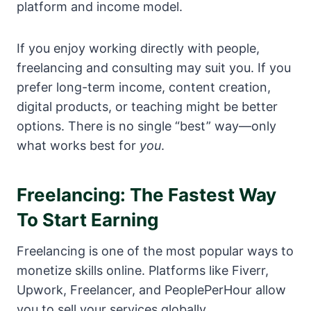
platform and income model.
If you enjoy working directly with people,
freelancing and consulting may suit you. If you
prefer long-term income, content creation,
digital products, or teaching might be better
options. There is no single “best” way—only
what works best for
you
.
Freelancing: The Fastest Way
To Start Earning
Freelancing is one of the most popular ways to
monetize skills online. Platforms like Fiverr,
Upwork, Freelancer, and PeoplePerHour allow
you to sell your services globally.