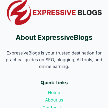
About ExpressiveBlogs
ExpressiveBlogs is your trusted destination for
practical guides on SEO, blogging, AI tools, and
online earning.
Quick Links
Home
About us
Contact Us