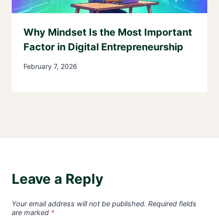
Why Mindset Is the Most Important
Factor in Digital Entrepreneurship
February 7, 2026
Leave a Reply
Your email address will not be published.
Required fields
are marked
*