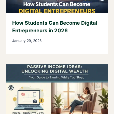
How Students Can Become Digital
Entrepreneurs in 2026
January 29, 2026