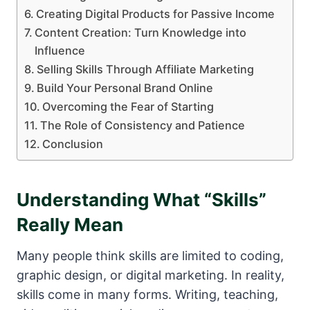
Creating Digital Products for Passive Income
Content Creation: Turn Knowledge into
Influence
Selling Skills Through Affiliate Marketing
Build Your Personal Brand Online
Overcoming the Fear of Starting
The Role of Consistency and Patience
Conclusion
Understanding What “Skills”
Really Mean
Many people think skills are limited to coding,
graphic design, or digital marketing. In reality,
skills come in many forms. Writing, teaching,