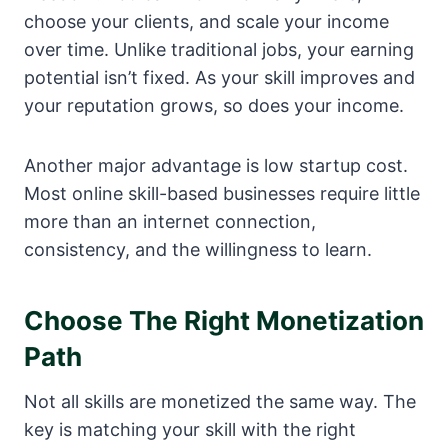
choose your clients, and scale your income
over time. Unlike traditional jobs, your earning
potential isn’t fixed. As your skill improves and
your reputation grows, so does your income.
Another major advantage is low startup cost.
Most online skill-based businesses require little
more than an internet connection,
consistency, and the willingness to learn.
Choose The Right Monetization
Path
Not all skills are monetized the same way. The
key is matching your skill with the right