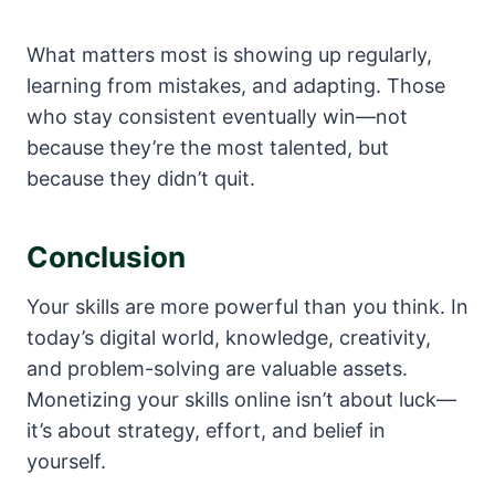
What matters most is showing up regularly,
learning from mistakes, and adapting. Those
who stay consistent eventually win—not
because they’re the most talented, but
because they didn’t quit.
Conclusion
Your skills are more powerful than you think. In
today’s digital world, knowledge, creativity,
and problem-solving are valuable assets.
Monetizing your skills online isn’t about luck—
it’s about strategy, effort, and belief in
yourself.