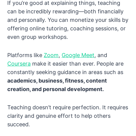
If you’re good at explaining things, teaching
can be incredibly rewarding—both financially
and personally. You can monetize your skills by
offering online tutoring, coaching sessions, or
even group workshops.
Platforms like
Zoom
,
Google Meet
, and
Coursera
make it easier than ever. People are
constantly seeking guidance in areas such as
academics, business, fitness, content
creation, and personal development.
Teaching doesn’t require perfection. It requires
clarity and genuine effort to help others
succeed.