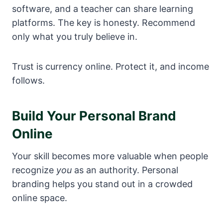
software, and a teacher can share learning
platforms. The key is honesty. Recommend
only what you truly believe in.
Trust is currency online. Protect it, and income
follows.
Build Your Personal Brand
Online
Your skill becomes more valuable when people
recognize
you
as an authority. Personal
branding helps you stand out in a crowded
online space.