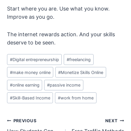
Start where you are. Use what you know.
Improve as you go.
The internet rewards action. And your skills
deserve to be seen.
Post
#
Digital entrepreneurship
#
freelancing
Tags:
#
make money online
#
Monetize Skills Online
#
online earning
#
passive income
#
Skill-Based Income
#
work from home
Post
PREVIOUS
NEXT