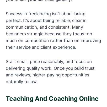
Success in freelancing isn’t about being
perfect. It’s about being reliable, clear in
communication, and consistent. Many
beginners struggle because they focus too
much on competition rather than on improving
their service and client experience.
Start small, price reasonably, and focus on
delivering quality work. Once you build trust
and reviews, higher-paying opportunities
naturally follow.
Teaching And Coaching Online