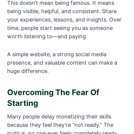
This doesn’t mean being famous. It means
being visible, helpful, and consistent. Share
your experiences, lessons, and insights. Over
time, people start seeing you as someone
worth listening to—and paying.
A simple website, a strong social media
presence, and valuable content can make a
huge difference.
Overcoming The Fear Of
Starting
Many people delay monetizing their skills
because they feel they’re “not ready.” The
truth is, no one ever feels completely ready.