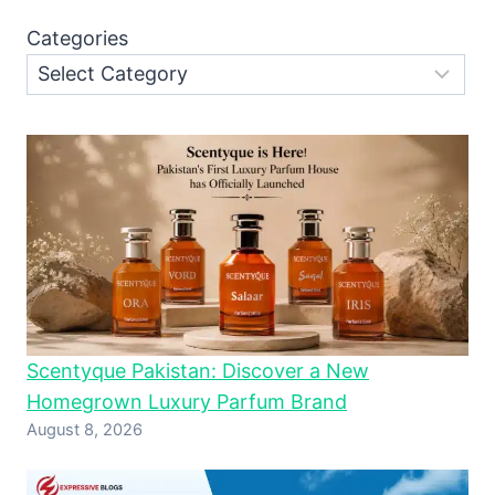
Categories
Scentyque Pakistan: Discover a New
Homegrown Luxury Parfum Brand
August 8, 2026