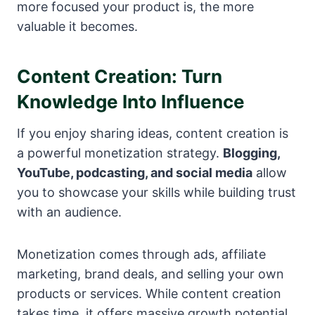
more focused your product is, the more
valuable it becomes.
Content Creation: Turn
Knowledge Into Influence
If you enjoy sharing ideas, content creation is
a powerful monetization strategy.
Blogging,
YouTube, podcasting, and social media
allow
you to showcase your skills while building trust
with an audience.
Monetization comes through ads, affiliate
marketing, brand deals, and selling your own
products or services. While content creation
takes time, it offers massive growth potential.