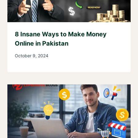
8 Insane Ways to Make Money
Online in Pakistan
October 9, 2024