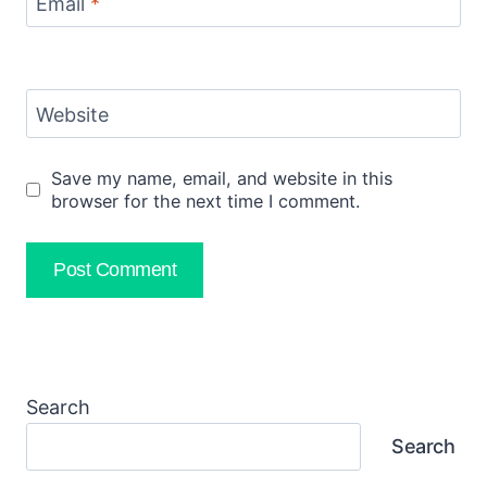
Email
*
Website
Save my name, email, and website in this
browser for the next time I comment.
Search
Search