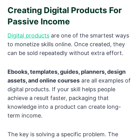
Creating Digital Products For
Passive Income
Digital products
are one of the smartest ways
to monetize skills online. Once created, they
can be sold repeatedly without extra effort.
Ebooks, templates, guides, planners, design
assets, and online courses
are all examples of
digital products. If your skill helps people
achieve a result faster, packaging that
knowledge into a product can create long-
term income.
The key is solving a specific problem. The