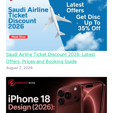
Saudi Airline Ticket Discount 2026: Latest
Offers, Prices and Booking Guide
August 2, 2026