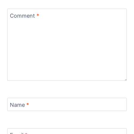
Comment
*
Name
*