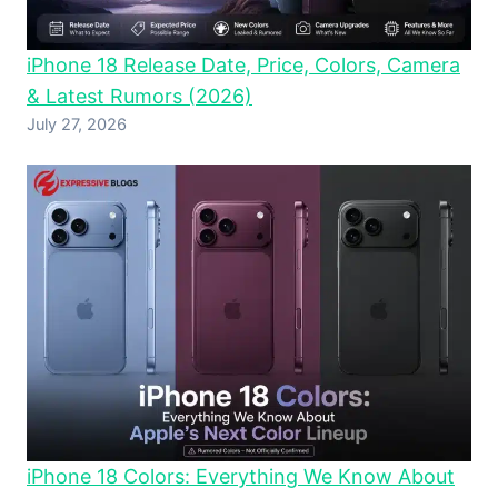
iPhone 18 Release Date, Price, Colors, Camera
& Latest Rumors (2026)
July 27, 2026
iPhone 18 Colors: Everything We Know About