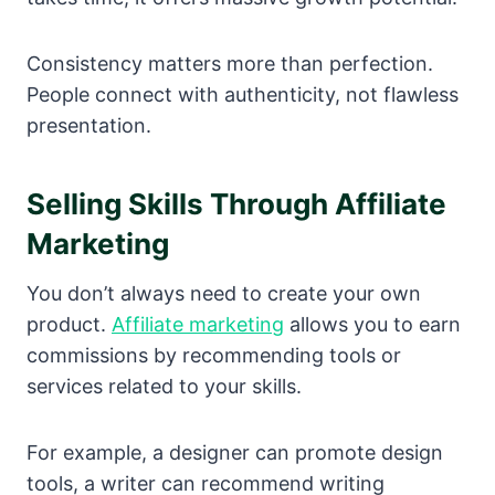
Consistency matters more than perfection.
People connect with authenticity, not flawless
presentation.
Selling Skills Through Affiliate
Marketing
You don’t always need to create your own
product.
Affiliate marketing
allows you to earn
commissions by recommending tools or
services related to your skills.
For example, a designer can promote design
tools, a writer can recommend writing