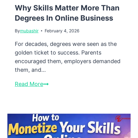
Why Skills Matter More Than
Degrees In Online Business
By
mubashir
February 4, 2026
For decades, degrees were seen as the
golden ticket to success. Parents
encouraged them, employers demanded
them, and…
Why
Read More
Skills
Matter
More
Than
Degrees
in