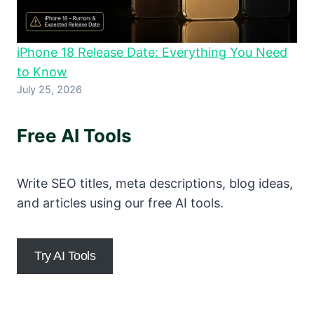
iPhone 18 Release Date: Everything You Need
to Know
July 25, 2026
Free AI Tools
Write SEO titles, meta descriptions, blog ideas,
and articles using our free AI tools.
Try AI Tools