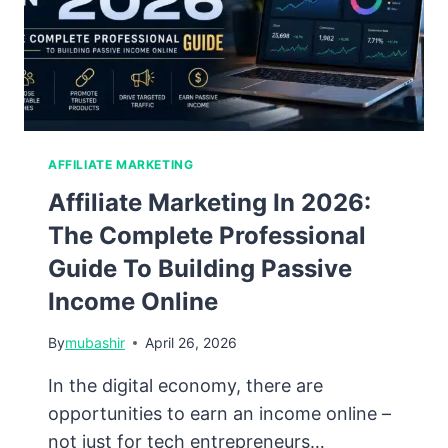
Guide
for
2026
AFFILIATE MARKETING
Affiliate Marketing In 2026:
The Complete Professional
Guide To Building Passive
Income Online
By
mubashir
April 26, 2026
In the digital economy, there are
opportunities to earn an income online –
not just for tech entrepreneurs…