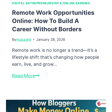
DIGITAL ENTREPRENEURSHIP & ONLINE EARNING
Remote Work Opportunities
Online: How To Build A
Career Without Borders
By
mubashir
January 28, 2026
Remote work is no longer a trend—it’s a
lifestyle shift that’s changing how people
earn, live, and grow…
Remote
Read More
Work
Opportunities
Online:
How
to