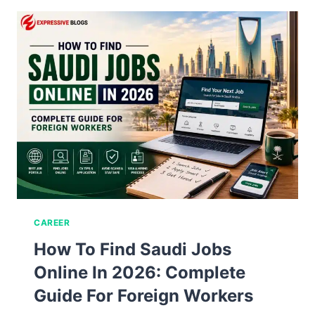
CAREER
How To Find Saudi Jobs
Online In 2026: Complete
Guide For Foreign Workers