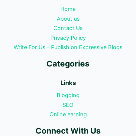
Home
About us
Contact Us
Privacy Policy
Write For Us – Publish on Expressive Blogs
Categories
Links
Blogging
SEO
Online earning
Connect With Us