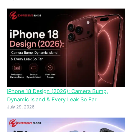
iPhone 18 Design (2026): Camera Bump,
Dynamic Island & Every Leak So Far
July 29, 2026