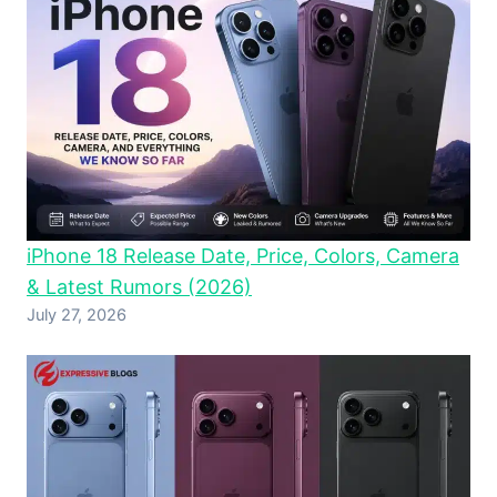
iPhone 18 Release Date, Price, Colors, Camera
& Latest Rumors (2026)
July 27, 2026