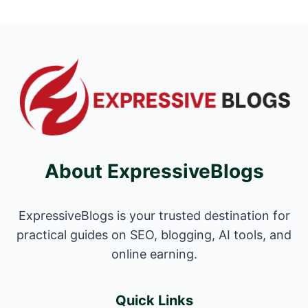
About ExpressiveBlogs
ExpressiveBlogs is your trusted destination for
practical guides on SEO, blogging, AI tools, and
online earning.
Quick Links