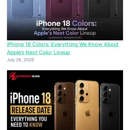
iPhone 18 Colors: Everything We Know About
Apple’s Next Color Lineup
July 26, 2026