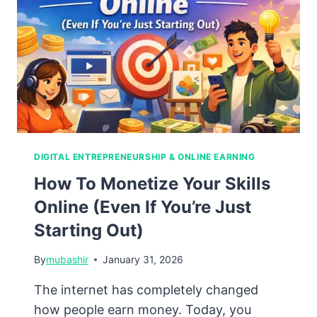
Online
Business
DIGITAL ENTREPRENEURSHIP & ONLINE EARNING
How To Monetize Your Skills
Online (Even If You’re Just
Starting Out)
By
mubashir
January 31, 2026
The internet has completely changed
how people earn money. Today, you