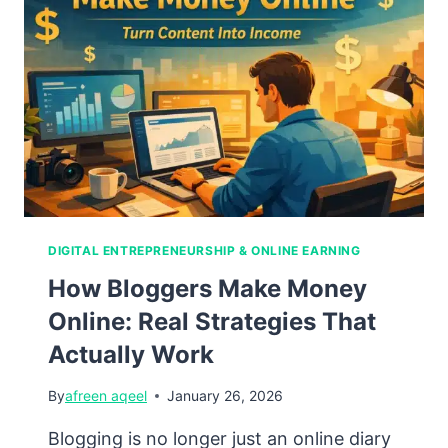
Build
a
Career
Without
Borders
DIGITAL ENTREPRENEURSHIP & ONLINE EARNING
How Bloggers Make Money
Online: Real Strategies That
Actually Work
By
afreen aqeel
January 26, 2026
Blogging is no longer just an online diary