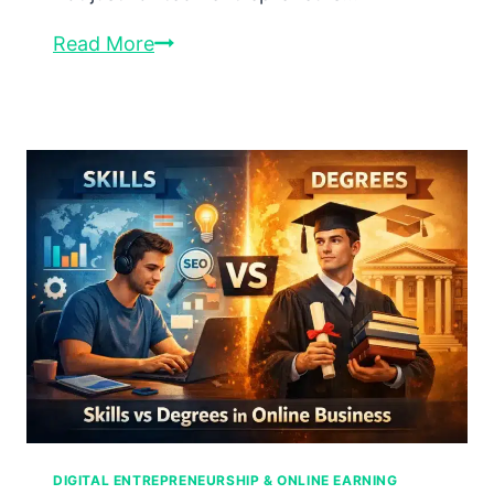
Affiliate
Read More
Marketing
in
2026:
The
Complete
Professional
Guide
to
Building
Passive
Income
Online
DIGITAL ENTREPRENEURSHIP & ONLINE EARNING