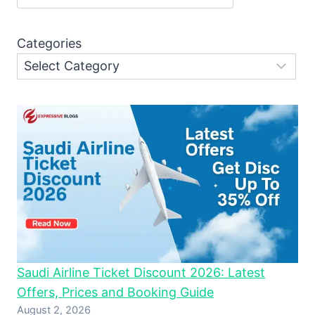
Categories
Saudi Airline Ticket Discount 2026: Latest
Offers, Prices and Booking Guide
August 2, 2026