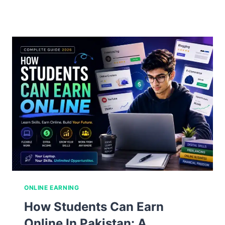
to
Earn
Money
Online
in
Pakistan:
The
Complete
Guide
for
2026
ONLINE EARNING
How Students Can Earn
Online In Pakistan: A