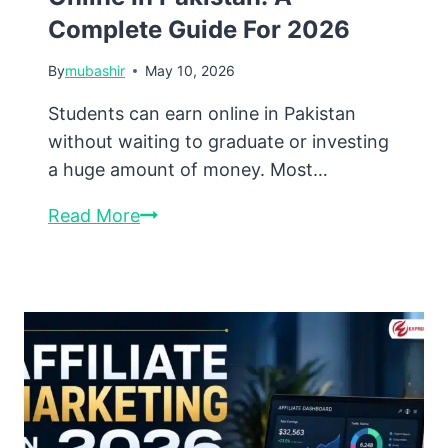
Complete Guide For 2026
By
mubashir
May 10, 2026
Students can earn online in Pakistan
without waiting to graduate or investing
a huge amount of money. Most…
How
Read More
Students
Can
Earn
Online
in
Pakistan:
A
Complete