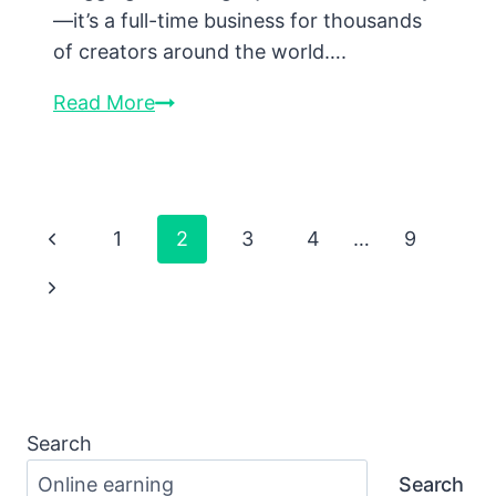
—it’s a full-time business for thousands
of creators around the world….
How
Read More
Bloggers
Make
Money
Online:
Page
Previous
1
2
3
4
…
9
Real
Navigation
Page
Next
Strategies
That
Page
Actually
Work
Search
Search