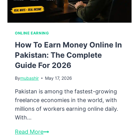
Foreign
Workers
ONLINE EARNING
How To Earn Money Online In
Pakistan: The Complete
Guide For 2026
By
mubashir
May 17, 2026
Pakistan is among the fastest-growing
freelance economies in the world, with
millions of workers earning online daily.
With…
How
Read More