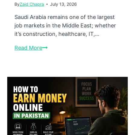
By
Zaid Chapra
July 13, 2026
Saudi Arabia remains one of the largest
job markets in the Middle East; whether
it’s construction, healthcare, IT,…
How
Read More
to
Find
Saudi
Jobs
Online
in
2026:
Complete
Guide
for