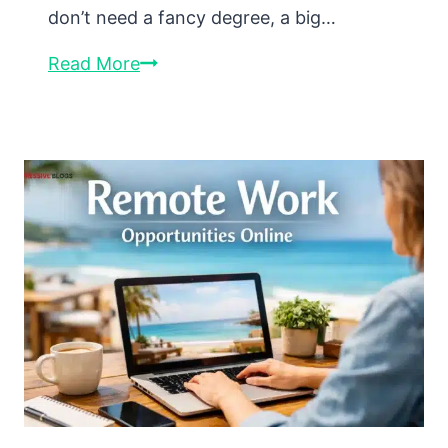
don’t need a fancy degree, a big…
How
Read More
to
Monetize
Your
Skills
Online
(Even
If
You’re
Just
Starting
Out)