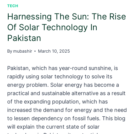
TECH
Harnessing The Sun: The Rise
Of Solar Technology In
Pakistan
By
mubashir
March 10, 2025
Pakistan, which has year-round sunshine, is
rapidly using solar technology to solve its
energy problem. Solar energy has become a
practical and sustainable alternative as a result
of the expanding population, which has
increased the demand for energy and the need
to lessen dependency on fossil fuels. This blog
will explain the current state of solar