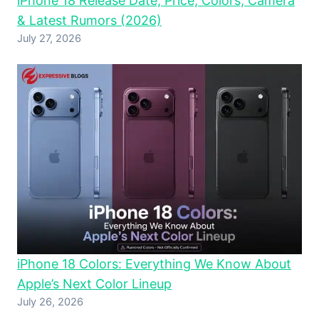
iPhone 18 Release Date, Price, Colors, Camera
& Latest Rumors (2026)
July 27, 2026
iPhone 18 Colors: Everything We Know About
Apple’s Next Color Lineup
July 26, 2026