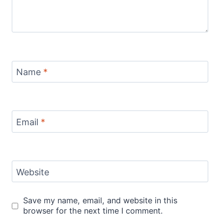
Name
*
Email
*
Website
Save my name, email, and website in this
browser for the next time I comment.