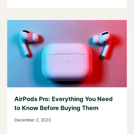
AirPods Pro: Everything You Need
to Know Before Buying Them
December 2, 2023