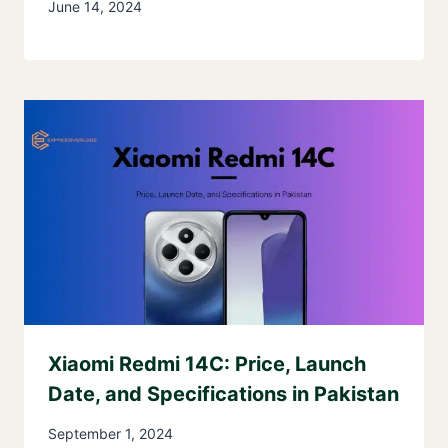
June 14, 2024
Xiaomi Redmi 14C: Price, Launch
Date, and Specifications in Pakistan
September 1, 2024