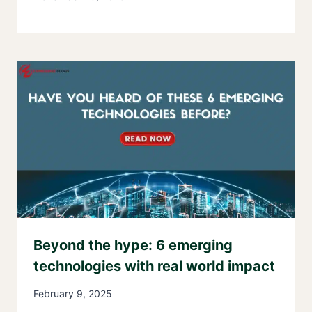
Beyond the hype: 6 emerging
technologies with real world impact
February 9, 2025