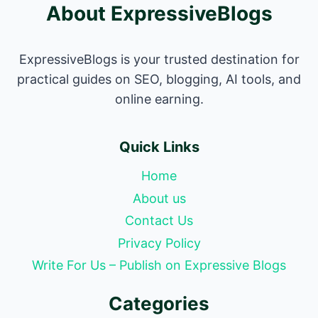
About ExpressiveBlogs
ExpressiveBlogs is your trusted destination for
practical guides on SEO, blogging, AI tools, and
online earning.
Quick Links
Home
About us
Contact Us
Privacy Policy
Write For Us – Publish on Expressive Blogs
Categories