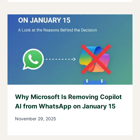
Why Microsoft Is Removing Copilot
AI from WhatsApp on January 15
November 29, 2025