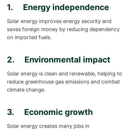
1. Energy independence
Solar energy improves energy security and
saves foreign money by reducing dependency
on imported fuels.
2. Environmental impact
Solar energy is clean and renewable, helping to
reduce greenhouse gas emissions and combat
climate change.
3. Economic growth
Solar energy creates many jobs in