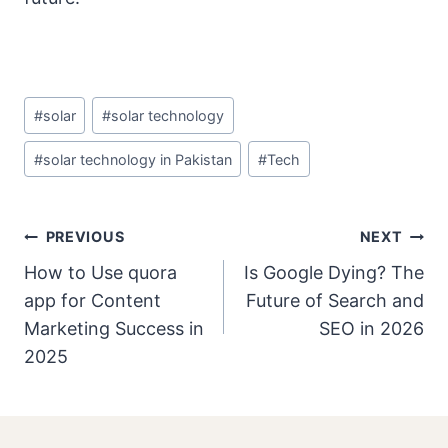
Post
#
solar
#
solar technology
Tags:
#
solar technology in Pakistan
#
Tech
Post
PREVIOUS
NEXT
Navigation
How to Use quora
Is Google Dying? The
app for Content
Future of Search and
Marketing Success in
SEO in 2026
2025