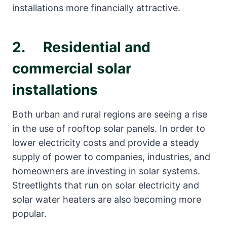
installations more financially attractive.
2. Residential and
commercial solar
installations
Both urban and rural regions are seeing a rise
in the use of rooftop solar panels. In order to
lower electricity costs and provide a steady
supply of power to companies, industries, and
homeowners are investing in solar systems.
Streetlights that run on solar electricity and
solar water heaters are also becoming more
popular.