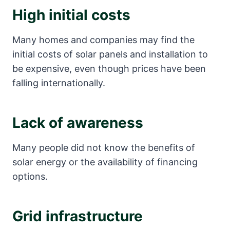
High initial costs
Many homes and companies may find the
initial costs of solar panels and installation to
be expensive, even though prices have been
falling internationally.
Lack of awareness
Many people did not know the benefits of
solar energy or the availability of financing
options.
Grid infrastructure