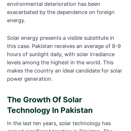
environmental deterioration has been
exacerbated by the dependence on foreign
energy.
Solar energy presents a visible substitute in
this case. Pakistan receives an average of 8-9
hours of sunlight daily, with solar irradiance
levels among the highest in the world. This
makes the country an ideal candidate for solar
power generation.
The Growth Of Solar
Technology In Pakistan
In the last ten years, solar technology has