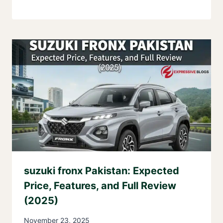
suzuki fronx Pakistan: Expected
Price, Features, and Full Review
(2025)
November 23, 2025