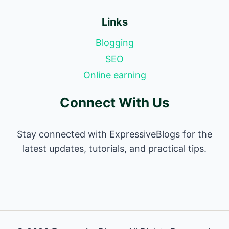
Links
Blogging
SEO
Online earning
Connect With Us
Stay connected with ExpressiveBlogs for the
latest updates, tutorials, and practical tips.