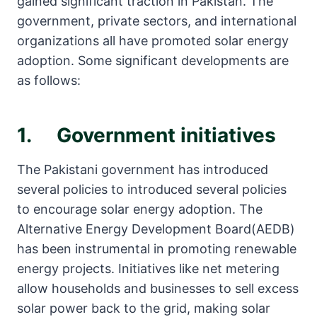
gained significant traction in Pakistan. The
government, private sectors, and international
organizations all have promoted solar energy
adoption. Some significant developments are
as follows:
1. Government initiatives
The Pakistani government has introduced
several policies to introduced several policies
to encourage solar energy adoption. The
Alternative Energy Development Board(AEDB)
has been instrumental in promoting renewable
energy projects. Initiatives like net metering
allow households and businesses to sell excess
solar power back to the grid, making solar