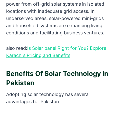
power from off-grid solar systems in isolated
locations with inadequate grid access. In
underserved areas, solar-powered mini-grids
and household systems are enhancing living
conditions and facilitating business ventures.
also read:
Is Solar panel Right for You? Explore
Karachi’s Pricing and Benefits
Benefits Of Solar Technology In
Pakistan
Adopting solar technology has several
advantages for Pakistan