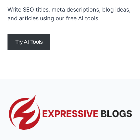
Write SEO titles, meta descriptions, blog ideas,
and articles using our free AI tools.
Try AI Tools