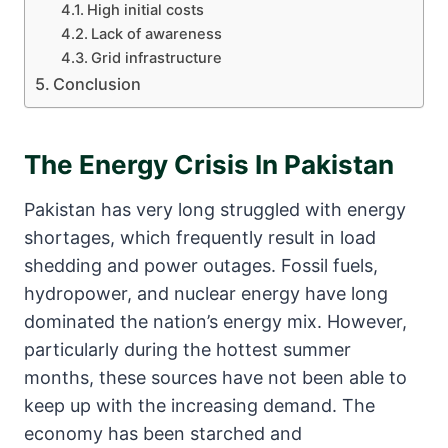
High initial costs
Lack of awareness
Grid infrastructure
Conclusion
The Energy Crisis In Pakistan
Pakistan has very long struggled with energy
shortages, which frequently result in load
shedding and power outages. Fossil fuels,
hydropower, and nuclear energy have long
dominated the nation’s energy mix. However,
particularly during the hottest summer
months, these sources have not been able to
keep up with the increasing demand. The
economy has been starched and