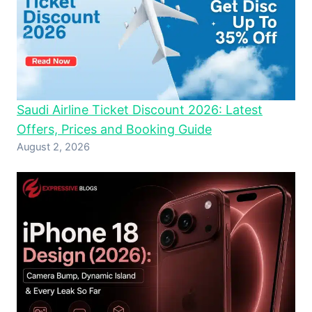
Saudi Airline Ticket Discount 2026: Latest
Offers, Prices and Booking Guide
August 2, 2026