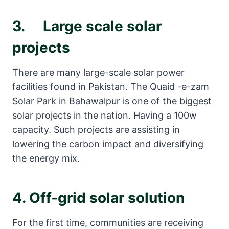
3. Large scale solar
projects
There are many large-scale solar power
facilities found in Pakistan. The Quaid -e-zam
Solar Park in Bahawalpur is one of the biggest
solar projects in the nation. Having a 100w
capacity. Such projects are assisting in
lowering the carbon impact and diversifying
the energy mix.
4. Off-grid
solar solution
For the first time, communities are receiving