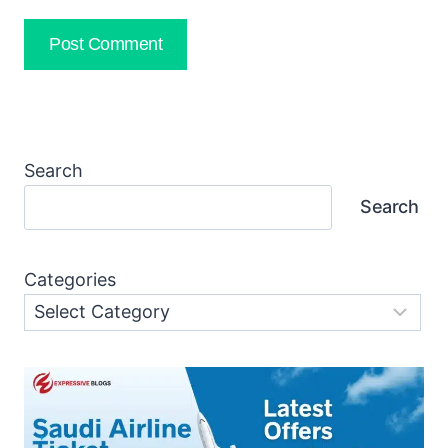
Search
Search
Categories