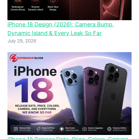
iPhone 18 Design (2026): Camera Bump,
Dynamic Island & Every Leak So Far
July 29, 2026