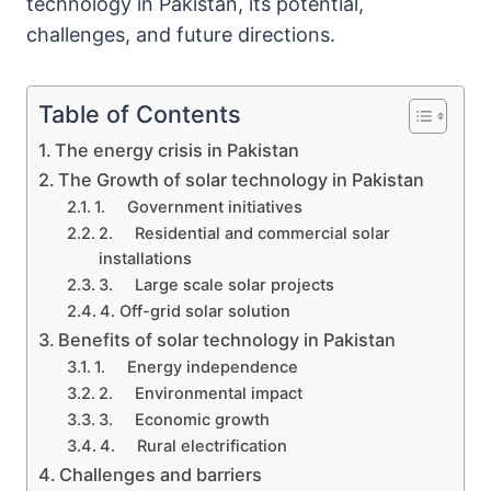
technology in Pakistan, its potential,
challenges, and future directions.
Table of Contents
The energy crisis in Pakistan
The Growth of solar technology in Pakistan
1. Government initiatives
2. Residential and commercial solar
installations
3. Large scale solar projects
4. Off-grid solar solution
Benefits of solar technology in Pakistan
1. Energy independence
2. Environmental impact
3. Economic growth
4. Rural electrification
Challenges and barriers