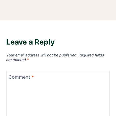
Leave a Reply
Your email address will not be published.
Required fields
are marked
*
Comment
*