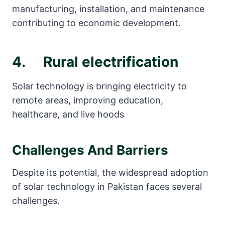
manufacturing, installation, and maintenance
contributing to economic development.
4. Rural electrification
Solar technology is bringing electricity to
remote areas, improving education,
healthcare, and live hoods
Challenges And Barriers
Despite its potential, the widespread adoption
of solar technology in Pakistan faces several
challenges.