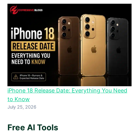
iPhone 18 Release Date: Everything You Need
to Know
July 25, 2026
Free AI Tools