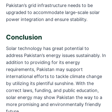
Pakistan’s grid infrastructure needs to be
upgraded to accommodate large-scale solar
power integration and ensure stability.
Conclusion
Solar technology has great potential to
address Pakistan’s energy issues sustainably. In
addition to providing for its energy
requirements, Pakistan may support
international efforts to tackle climate change
by utilizing its plentiful sunshine. With the
correct laws, funding, and public education,
solar energy may show Pakistan the way to a
more promising and environmentally friendly
future.