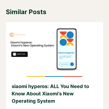
Similar Posts
xiaomi hyperos: ALL You Need to
Know About Xiaomi’s New
Operating System