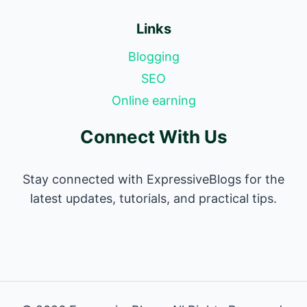
Links
Blogging
SEO
Online earning
Connect With Us
Stay connected with ExpressiveBlogs for the
latest updates, tutorials, and practical tips.