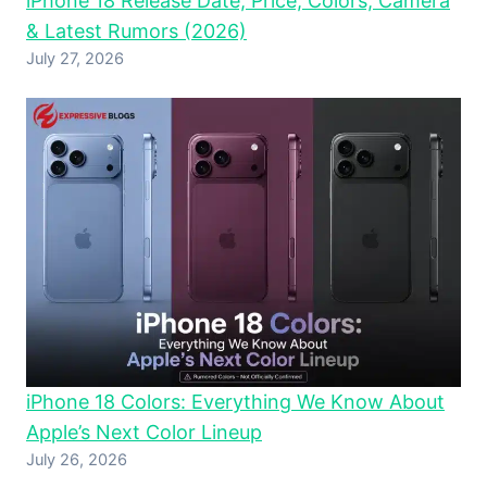
iPhone 18 Release Date, Price, Colors, Camera
& Latest Rumors (2026)
July 27, 2026
iPhone 18 Colors: Everything We Know About
Apple’s Next Color Lineup
July 26, 2026