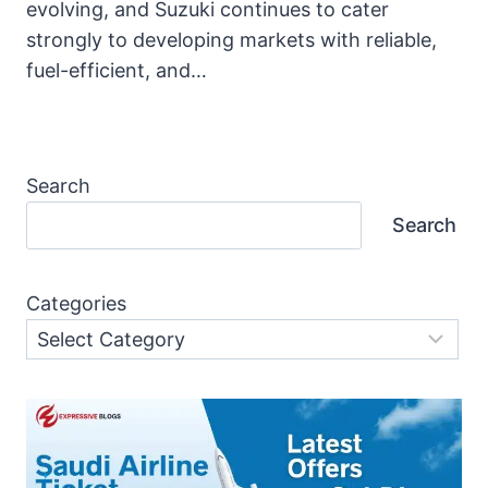
evolving, and Suzuki continues to cater
strongly to developing markets with reliable,
fuel-efficient, and…
Search
Search
Categories