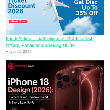
Saudi Airline Ticket Discount 2026: Latest
Offers, Prices and Booking Guide
August 2, 2026