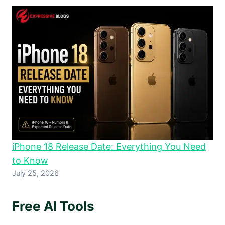
iPhone 18 Release Date: Everything You Need
to Know
July 25, 2026
Free AI Tools