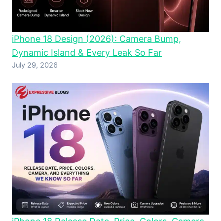
iPhone 18 Design (2026): Camera Bump,
Dynamic Island & Every Leak So Far
July 29, 2026