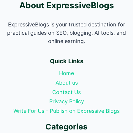
About ExpressiveBlogs
ExpressiveBlogs is your trusted destination for
practical guides on SEO, blogging, AI tools, and
online earning.
Quick Links
Home
About us
Contact Us
Privacy Policy
Write For Us – Publish on Expressive Blogs
Categories