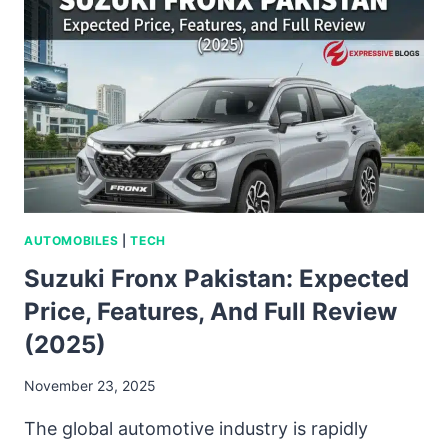
AUTOMOBILES
|
TECH
Suzuki Fronx Pakistan: Expected
Price, Features, And Full Review
(2025)
November 23, 2025
The global automotive industry is rapidly