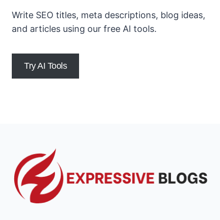
Write SEO titles, meta descriptions, blog ideas,
and articles using our free AI tools.
Try AI Tools