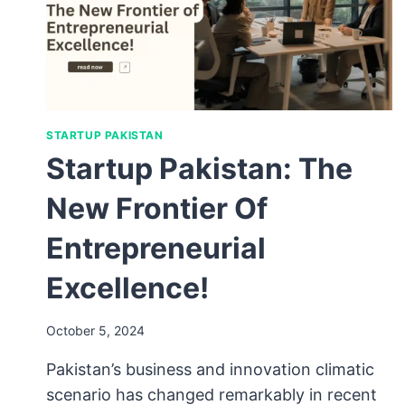
STARTUP PAKISTAN
Startup Pakistan: The
New Frontier Of
Entrepreneurial
Excellence!
October 5, 2024
Pakistan’s business and innovation climatic
scenario has changed remarkably in recent