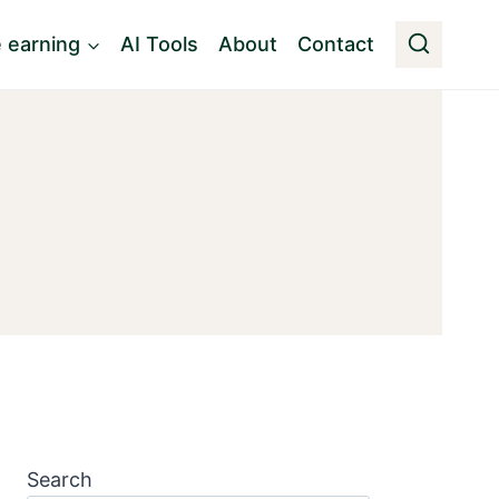
e earning
AI Tools
About
Contact
Search