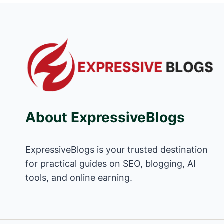
About ExpressiveBlogs
ExpressiveBlogs is your trusted destination
for practical guides on SEO, blogging, AI
tools, and online earning.