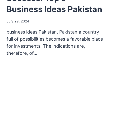
Business Ideas Pakistan
July 29, 2024
business ideas Pakistan, Pakistan a country
full of possibilities becomes a favorable place
for investments. The indications are,
therefore, of…