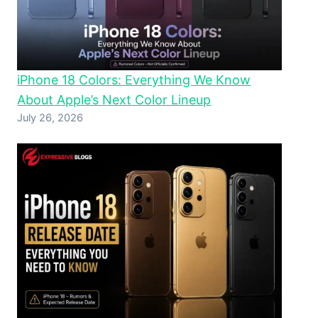
iPhone 18 Colors: Everything We Know
About Apple’s Next Color Lineup
July 26, 2026