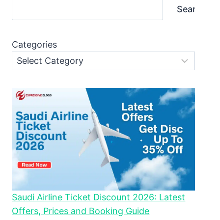
Search
Categories
Saudi Airline Ticket Discount 2026: Latest
Offers, Prices and Booking Guide