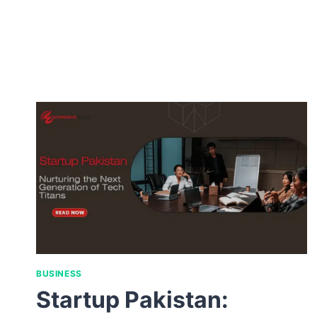
BUSINESS
Startup Pakistan: