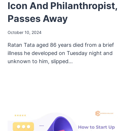
Icon And Philanthropist,
Passes Away
October 10, 2024
Ratan Tata aged 86 years died from a brief
illness he developed on Tuesday night and
unknown to him, slipped…