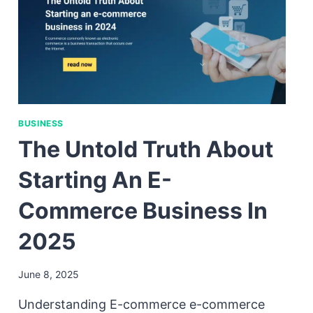
BUSINESS
The Untold Truth About
Starting An E-
Commerce Business In
2025
June 8, 2025
Understanding E-commerce e-commerce