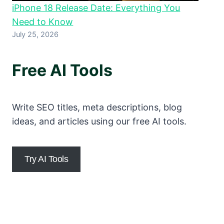
iPhone 18 Release Date: Everything You
Need to Know
July 25, 2026
Free AI Tools
Write SEO titles, meta descriptions, blog
ideas, and articles using our free AI tools.
Try AI Tools