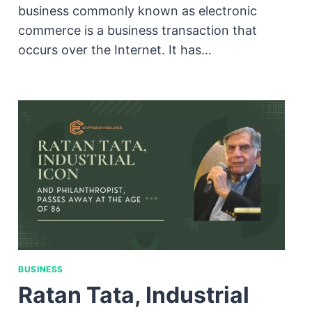
business commonly known as electronic
commerce is a business transaction that
occurs over the Internet. It has…
BUSINESS
Ratan Tata, Industrial