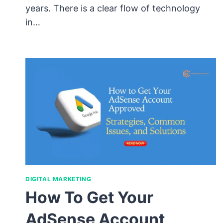
years. There is a clear flow of technology
in…
DIGITAL MARKETING
How To Get Your
AdSense Account