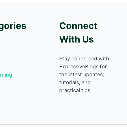
gories
Connect
With Us
Stay connected with
ExpressiveBlogs for
the latest updates,
rning
tutorials, and
practical tips.