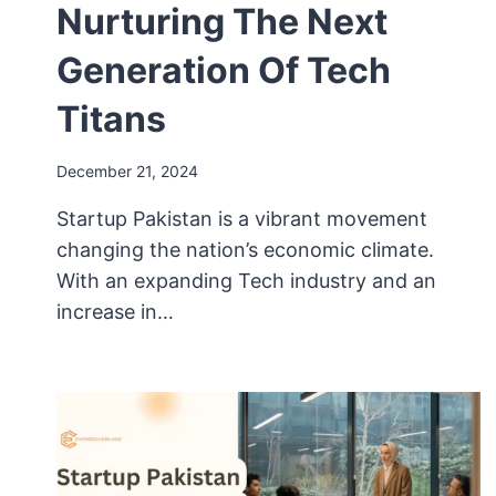
Nurturing The Next
Generation Of Tech
Titans
December 21, 2024
Startup Pakistan is a vibrant movement
changing the nation’s economic climate.
With an expanding Tech industry and an
increase in…