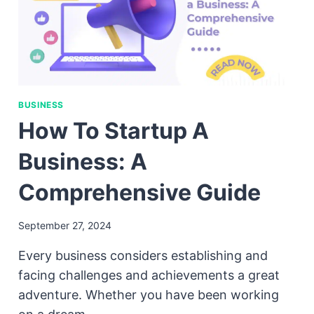
BUSINESS
How To Startup A
Business: A
Comprehensive Guide
September 27, 2024
Every business considers establishing and
facing challenges and achievements a great
adventure. Whether you have been working