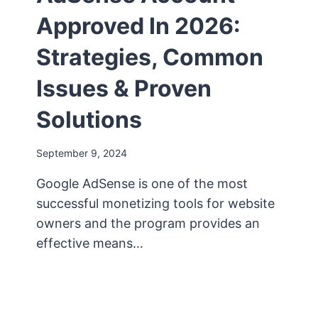
Approved In 2026:
Strategies, Common
Issues & Proven
Solutions
September 9, 2024
Google AdSense is one of the most
successful monetizing tools for website
owners and the program provides an
effective means…