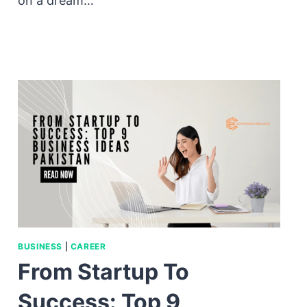
on a dream…
BUSINESS
|
CAREER
From Startup To
Success: Top 9