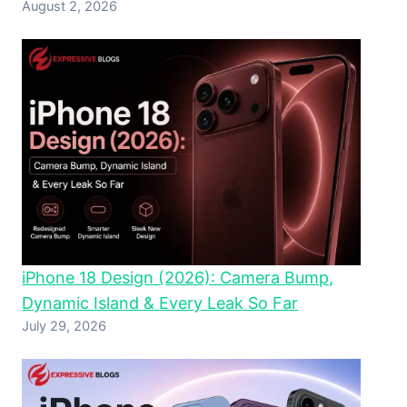
August 2, 2026
iPhone 18 Design (2026): Camera Bump,
Dynamic Island & Every Leak So Far
July 29, 2026