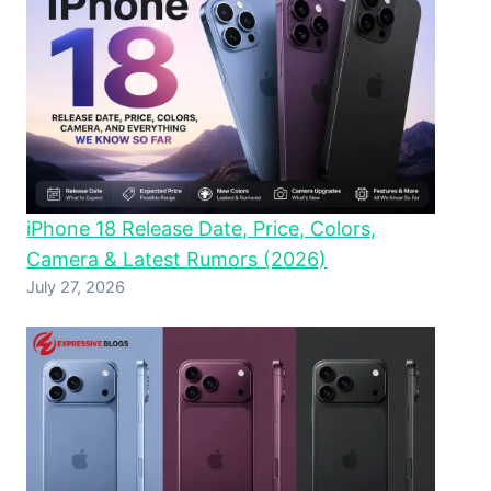
iPhone 18 Release Date, Price, Colors,
Camera & Latest Rumors (2026)
July 27, 2026