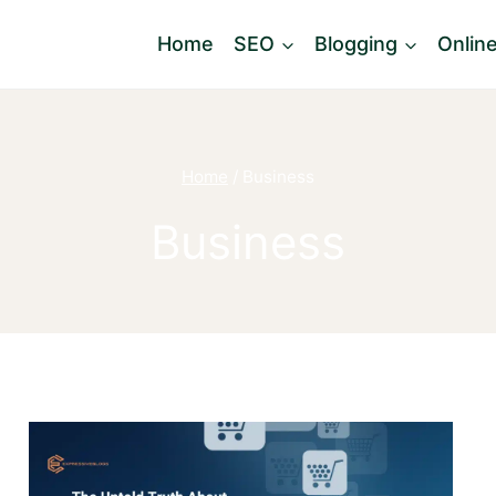
Home
SEO
Blogging
Onlin
Home
/
Business
Business