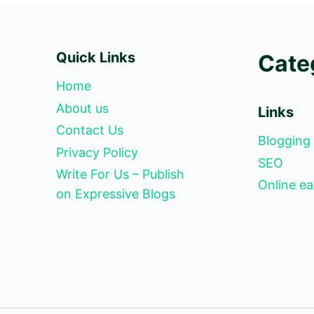
Quick Links
Cate
Home
About us
Links
Contact Us
Blogging
Privacy Policy
SEO
Write For Us – Publish
Online ea
on Expressive Blogs