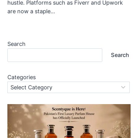
hustle. Platforms such as Fiverr and Upwork
are now a staple…
Search
Search
Categories