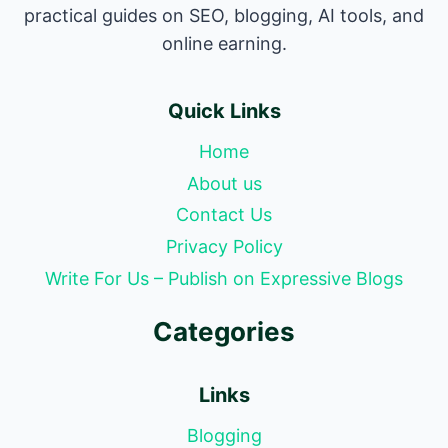
practical guides on SEO, blogging, AI tools, and
online earning.
Quick Links
Home
About us
Contact Us
Privacy Policy
Write For Us – Publish on Expressive Blogs
Categories
Links
Blogging