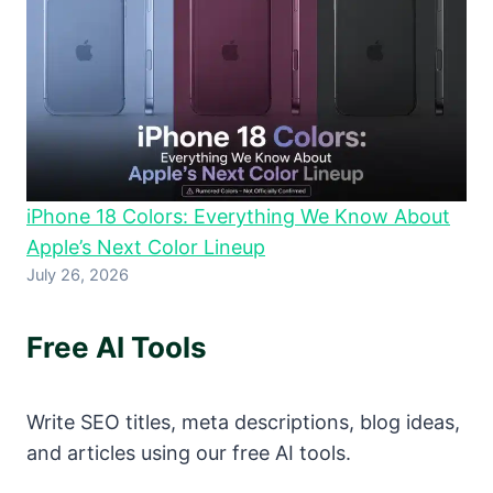
iPhone 18 Colors: Everything We Know About
Apple’s Next Color Lineup
July 26, 2026
Free AI Tools
Write SEO titles, meta descriptions, blog ideas,
and articles using our free AI tools.