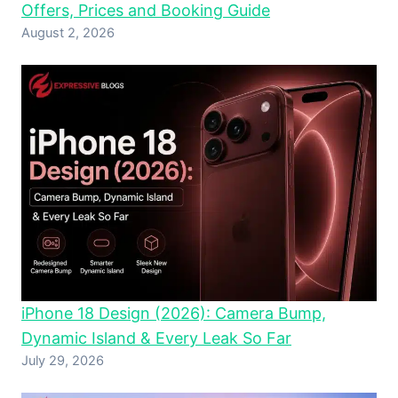
Offers, Prices and Booking Guide
August 2, 2026
iPhone 18 Design (2026): Camera Bump,
Dynamic Island & Every Leak So Far
July 29, 2026