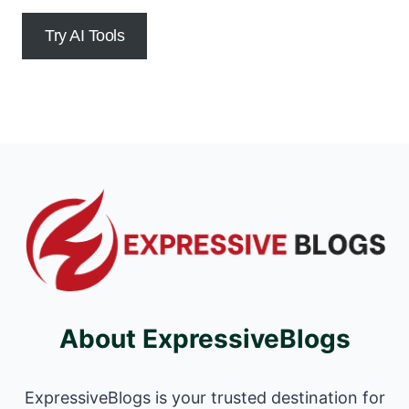
Try AI Tools
About ExpressiveBlogs
ExpressiveBlogs is your trusted destination for