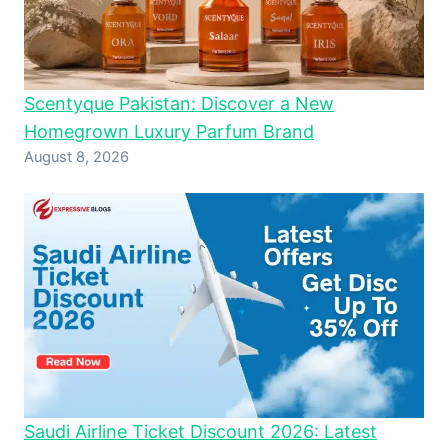
Scentyque Pakistan: Discover a New
Homegrown Luxury Parfum Brand
August 8, 2026
Saudi Airline Ticket Discount 2026: Latest