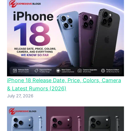
iPhone 18 Release Date, Price, Colors, Camera
& Latest Rumors (2026)
July 27, 2026