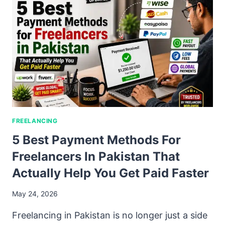
FREELANCING
5 Best Payment Methods For
Freelancers In Pakistan That
Actually Help You Get Paid Faster
May 24, 2026
Freelancing in Pakistan is no longer just a side