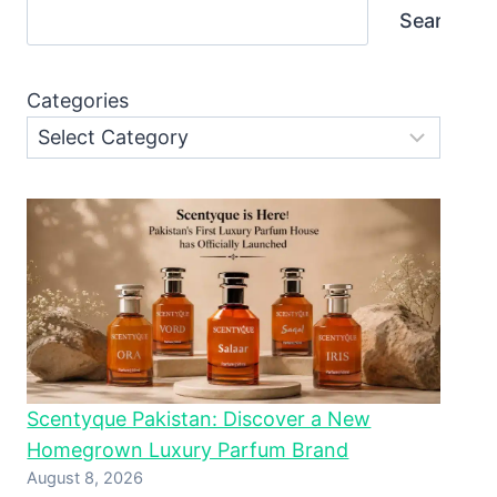
Search
Categories
Scentyque Pakistan: Discover a New
Homegrown Luxury Parfum Brand
August 8, 2026