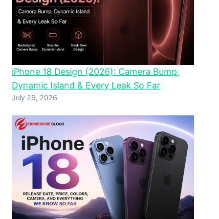
iPhone 18 Design (2026): Camera Bump,
Dynamic Island & Every Leak So Far
July 29, 2026