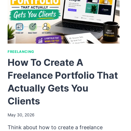
FREELANCING
How To Create A
Freelance Portfolio That
Actually Gets You
Clients
May 30, 2026
Think about how to create a freelance