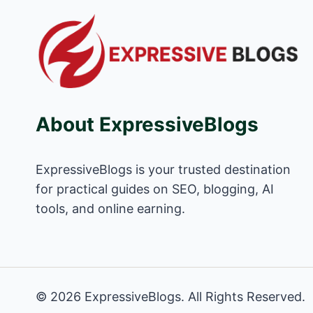
About ExpressiveBlogs
ExpressiveBlogs is your trusted destination
for practical guides on SEO, blogging, AI
tools, and online earning.
© 2026 ExpressiveBlogs. All Rights Reserved.