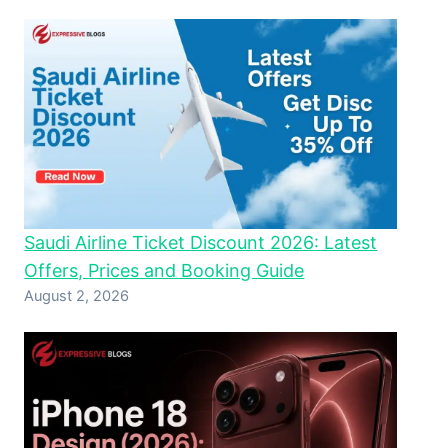
Saudi Airline Ticket Discount 2026: Latest
Offers, Prices and Booking Guide
August 2, 2026