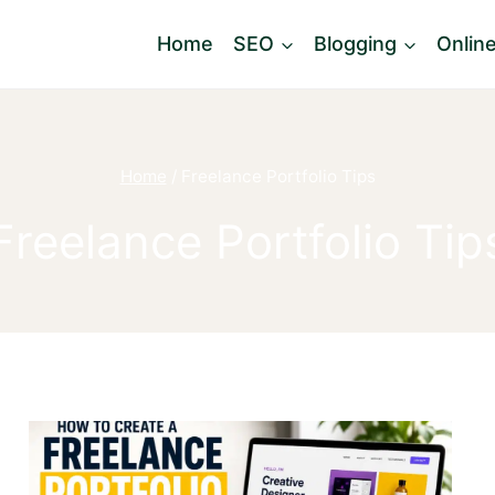
Home
SEO
Blogging
Onlin
Home
/
Freelance Portfolio Tips
Freelance Portfolio Tip