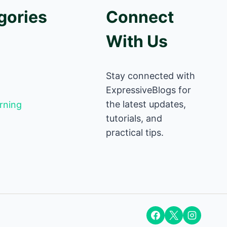
gories
Connect
With Us
Stay connected with
ExpressiveBlogs for
the latest updates,
rning
tutorials, and
practical tips.