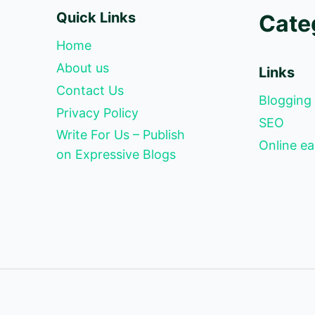
Quick Links
Cate
Home
About us
Links
Contact Us
Blogging
Privacy Policy
SEO
Write For Us – Publish
Online ea
on Expressive Blogs