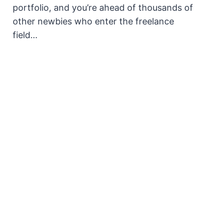
portfolio, and you’re ahead of thousands of
other newbies who enter the freelance
field…