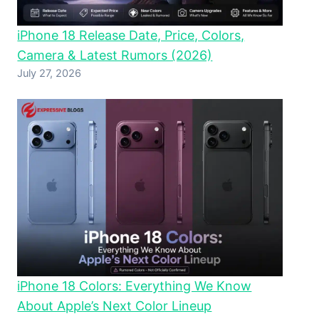
iPhone 18 Release Date, Price, Colors,
Camera & Latest Rumors (2026)
July 27, 2026
iPhone 18 Colors: Everything We Know
About Apple’s Next Color Lineup