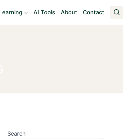
e earning
AI Tools
About
Contact
s
Search