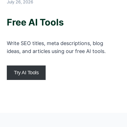
July 26, 2026
Free AI Tools
Write SEO titles, meta descriptions, blog
ideas, and articles using our free AI tools.
Try AI Tools