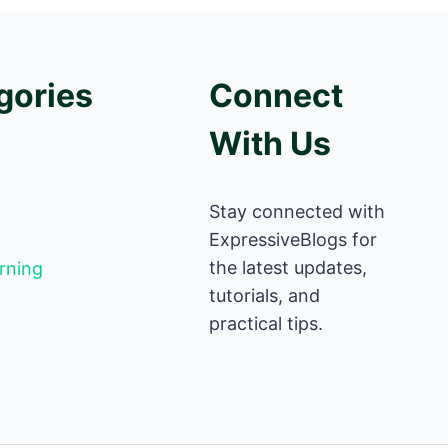
gories
Connect
With Us
Stay connected with
ExpressiveBlogs for
the latest updates,
rning
tutorials, and
practical tips.