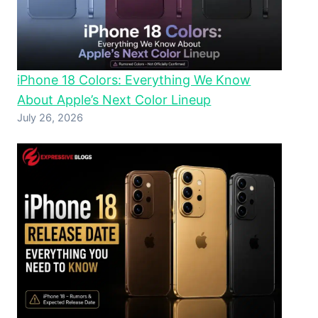
iPhone 18 Colors: Everything We Know
About Apple’s Next Color Lineup
July 26, 2026