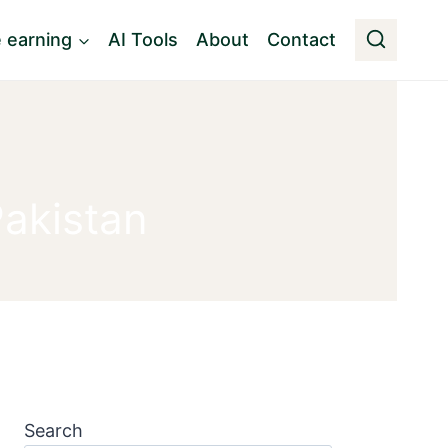
e earning
AI Tools
About
Contact
Pakistan
Search