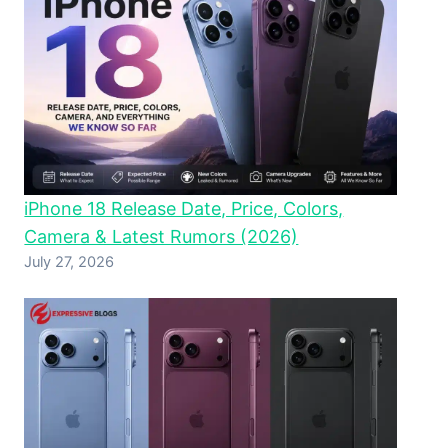
iPhone 18 Release Date, Price, Colors,
Camera & Latest Rumors (2026)
July 27, 2026