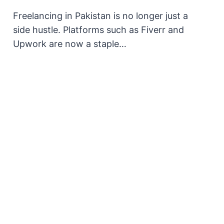
Freelancing in Pakistan is no longer just a
side hustle. Platforms such as Fiverr and
Upwork are now a staple…