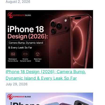
August 2, 2026
iPhone 18 Design (2026): Camera Bump,
Dynamic Island & Every Leak So Far
July 29, 2026