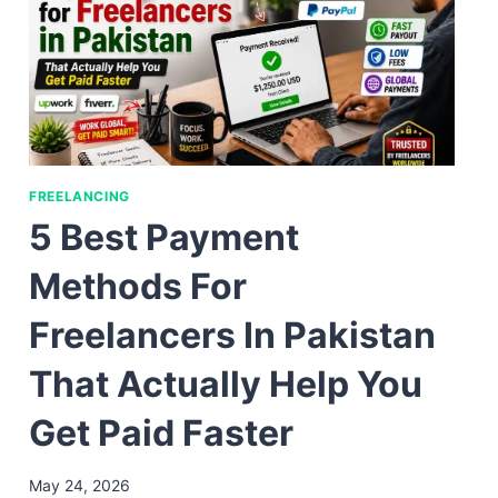
FREELANCING
5 Best Payment
Methods For
Freelancers In Pakistan
That Actually Help You
Get Paid Faster
May 24, 2026