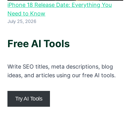
iPhone 18 Release Date: Everything You
Need to Know
July 25, 2026
Free AI Tools
Write SEO titles, meta descriptions, blog
ideas, and articles using our free AI tools.
Try AI Tools