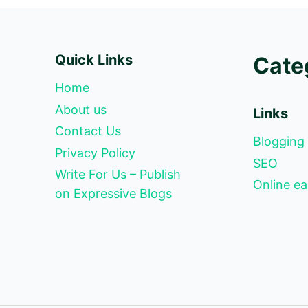
Quick Links
Cate
Home
About us
Links
Contact Us
Blogging
Privacy Policy
SEO
Write For Us – Publish
Online ea
on Expressive Blogs