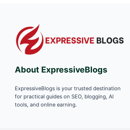
About ExpressiveBlogs
ExpressiveBlogs is your trusted destination
for practical guides on SEO, blogging, AI
tools, and online earning.