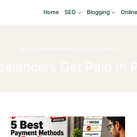
Home
SEO
Blogging
Onlin
Home
/
How Freelancers Get Paid in Pakistan
elancers Get Paid In 