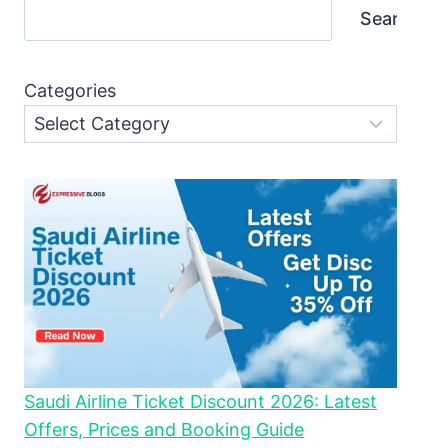
Search
Categories
Saudi Airline Ticket Discount 2026: Latest
Offers, Prices and Booking Guide