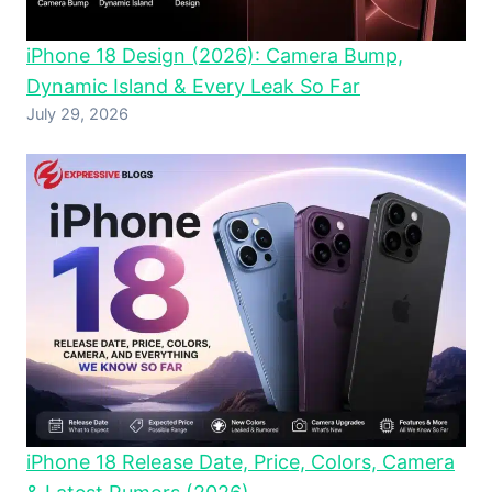
iPhone 18 Design (2026): Camera Bump,
Dynamic Island & Every Leak So Far
July 29, 2026
iPhone 18 Release Date, Price, Colors, Camera