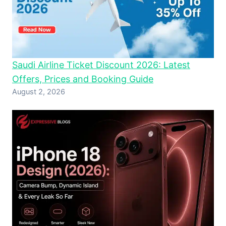
Saudi Airline Ticket Discount 2026: Latest
Offers, Prices and Booking Guide
August 2, 2026