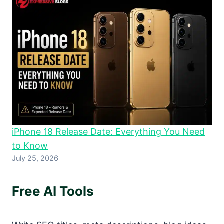
iPhone 18 Release Date: Everything You Need
to Know
July 25, 2026
Free AI Tools