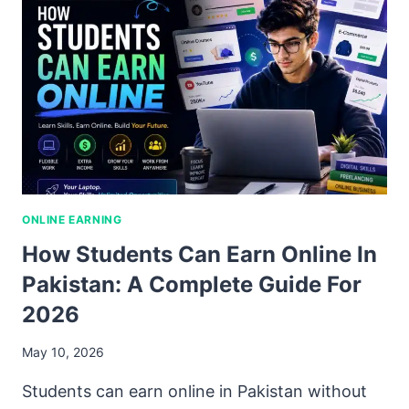
ONLINE EARNING
How Students Can Earn Online In
Pakistan: A Complete Guide For
2026
May 10, 2026
Students can earn online in Pakistan without