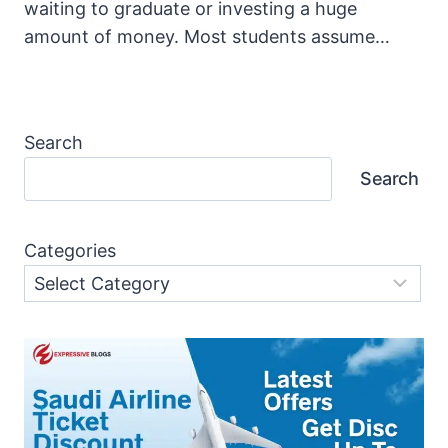
waiting to graduate or investing a huge
amount of money. Most students assume…
Search
Search
Categories