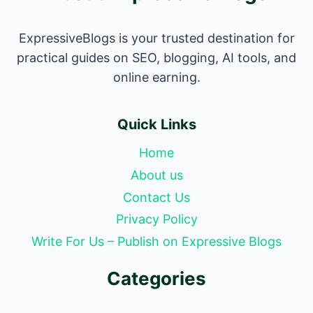
ExpressiveBlogs is your trusted destination for
practical guides on SEO, blogging, AI tools, and
online earning.
Quick Links
Home
About us
Contact Us
Privacy Policy
Write For Us – Publish on Expressive Blogs
Categories