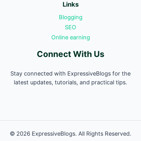
Links
Blogging
SEO
Online earning
Connect With Us
Stay connected with ExpressiveBlogs for the
latest updates, tutorials, and practical tips.
© 2026 ExpressiveBlogs. All Rights Reserved.