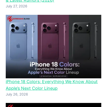
& Latest Rumors (2026)
July 27, 2026
iPhone 18 Colors: Everything We Know About
Apple’s Next Color Lineup
July 26, 2026