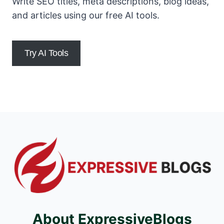
Write SEO titles, meta descriptions, blog ideas,
and articles using our free AI tools.
Try AI Tools
About ExpressiveBlogs