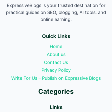
ExpressiveBlogs is your trusted destination for
practical guides on SEO, blogging, AI tools, and
online earning.
Quick Links
Home
About us
Contact Us
Privacy Policy
Write For Us – Publish on Expressive Blogs
Categories
Links