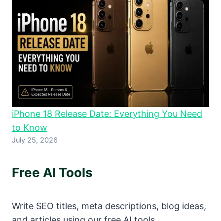
iPhone 18 Release Date: Everything You Need
to Know
July 25, 2026
Free AI Tools
Write SEO titles, meta descriptions, blog ideas,
and articles using our free AI tools.