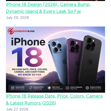
iPhone 18 Design (2026): Camera Bump,
Dynamic Island & Every Leak So Far
July 29, 2026
iPhone 18 Release Date, Price, Colors, Camera
& Latest Rumors (2026)
July 27, 2026