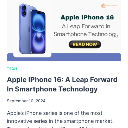
TECH
Apple IPhone 16: A Leap Forward
In Smartphone Technology
September 10, 2024
Apple’s iPhone series is one of the most
innovative series in the smartphone market.