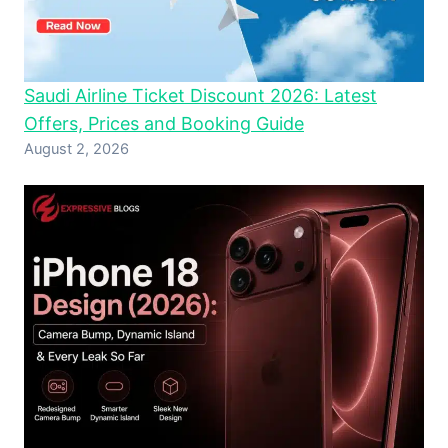
Saudi Airline Ticket Discount 2026: Latest
Offers, Prices and Booking Guide
August 2, 2026