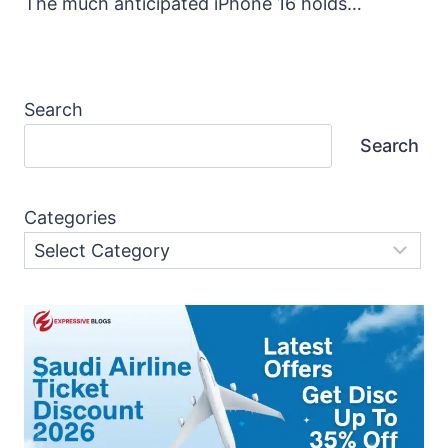
The much anticipated iPhone 16 holds…
Search
Search
Categories