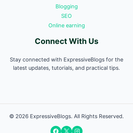
Blogging
SEO
Online earning
Connect With Us
Stay connected with ExpressiveBlogs for the
latest updates, tutorials, and practical tips.
© 2026 ExpressiveBlogs. All Rights Reserved.