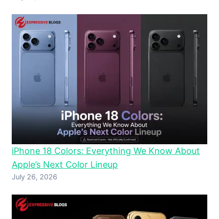
iPhone 18 Colors: Everything We Know About
Apple’s Next Color Lineup
July 26, 2026