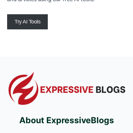
Try AI Tools
About ExpressiveBlogs