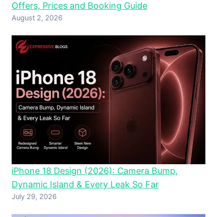
Offers, Prices and Booking Guide
August 2, 2026
iPhone 18 Design (2026): Camera Bump,
Dynamic Island & Every Leak So Far
July 29, 2026