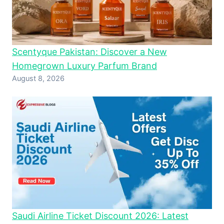
Scentyque Pakistan: Discover a New
Homegrown Luxury Parfum Brand
August 8, 2026
Saudi Airline Ticket Discount 2026: Latest