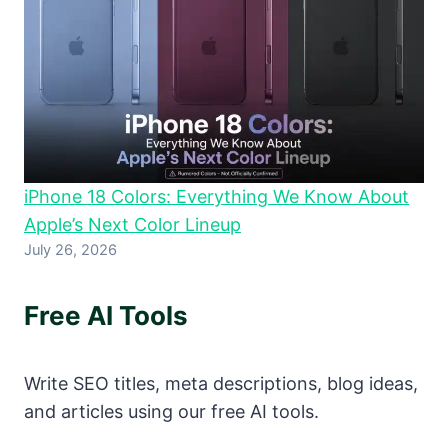
iPhone 18 Colors: Everything We Know About
Apple’s Next Color Lineup
July 26, 2026
Free AI Tools
Write SEO titles, meta descriptions, blog ideas,
and articles using our free AI tools.