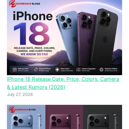
iPhone 18 Release Date, Price, Colors, Camera
& Latest Rumors (2026)
July 27, 2026