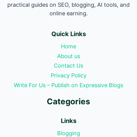
practical guides on SEO, blogging, AI tools, and
online earning.
Quick Links
Home
About us
Contact Us
Privacy Policy
Write For Us – Publish on Expressive Blogs
Categories
Links
Blogging