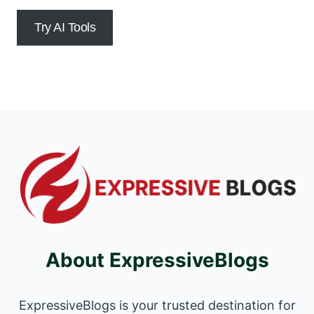
Try AI Tools
About ExpressiveBlogs
ExpressiveBlogs is your trusted destination for