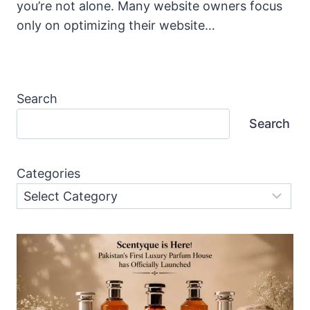
you’re not alone. Many website owners focus
only on optimizing their website…
Search
Search
Categories