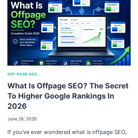
OFF-PAGE SEO
What Is Offpage SEO? The Secret
To Higher Google Rankings In
2026
June 28, 2026
If you’ve ever wondered what is offpage SEO,