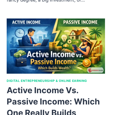
DIGITAL ENTREPRENEURSHIP & ONLINE EARNING
Active Income Vs.
Passive Income: Which
One Really Builds