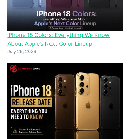
iPhone 18 Colors: Everything We Know
About Apple’s Next Color Lineup
July 26, 2026