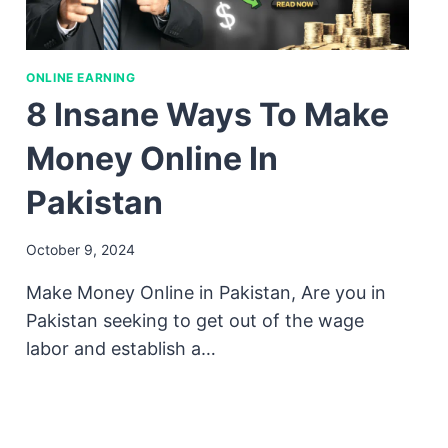
ONLINE EARNING
8 Insane Ways To Make
Money Online In
Pakistan
October 9, 2024
Make Money Online in Pakistan, Are you in
Pakistan seeking to get out of the wage
labor and establish a…