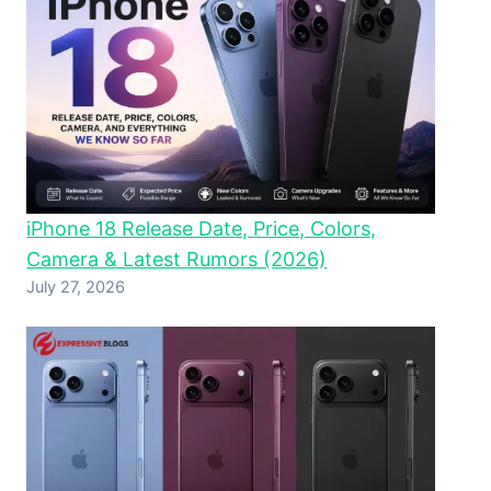
iPhone 18 Release Date, Price, Colors,
Camera & Latest Rumors (2026)
July 27, 2026