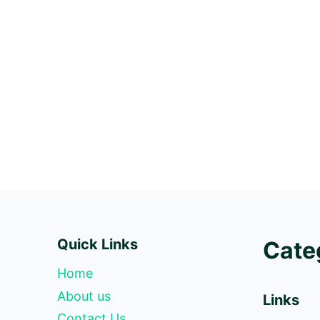
Quick Links
Cate
Home
About us
Links
Contact Us