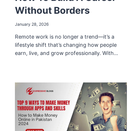
Without Borders
January 28, 2026
Remote work is no longer a trend—it’s a
lifestyle shift that’s changing how people
earn, live, and grow professionally. With…