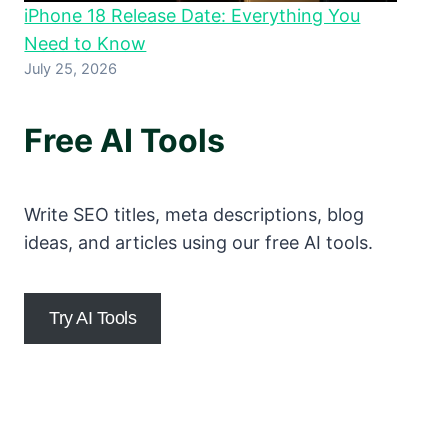
iPhone 18 Release Date: Everything You
Need to Know
July 25, 2026
Free AI Tools
Write SEO titles, meta descriptions, blog
ideas, and articles using our free AI tools.
Try AI Tools