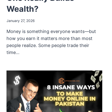
Wealth?
January 27, 2026
Money is something everyone wants—but
how you earn it matters more than most
people realize. Some people trade their
time…