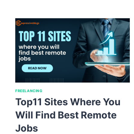
FREELANCING
Top11 Sites Where You
Will Find Best Remote
Jobs