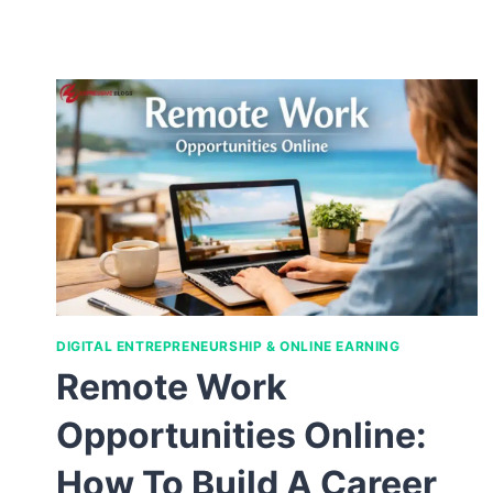
DIGITAL ENTREPRENEURSHIP & ONLINE EARNING
Remote Work
Opportunities Online:
How To Build A Career