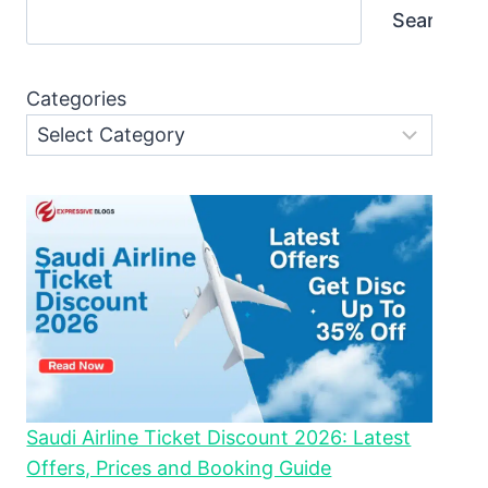
Search
Categories
Saudi Airline Ticket Discount 2026: Latest
Offers, Prices and Booking Guide