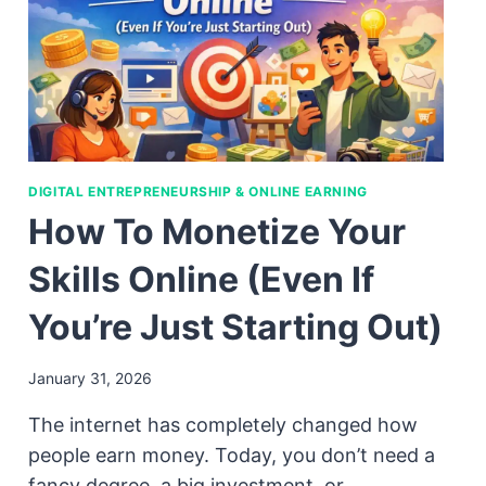
DIGITAL ENTREPRENEURSHIP & ONLINE EARNING
How To Monetize Your
Skills Online (Even If
You’re Just Starting Out)
January 31, 2026
The internet has completely changed how
people earn money. Today, you don’t need a
fancy degree, a big investment, or…