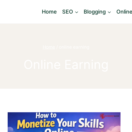
Home
SEO
Blogging
Onlin
Home
/
online earning
Online Earning