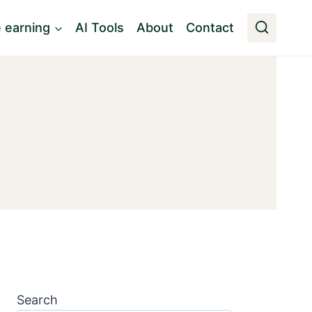
e earning
AI Tools
About
Contact
Search