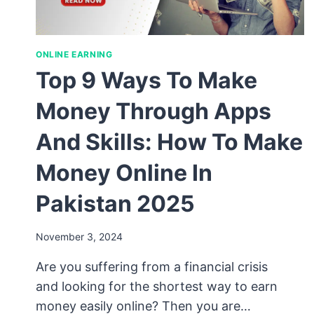
ONLINE EARNING
Top 9 Ways To Make
Money Through Apps
And Skills: How To Make
Money Online In
Pakistan 2025
November 3, 2024
Are you suffering from a financial crisis
and looking for the shortest way to earn
money easily online? Then you are…