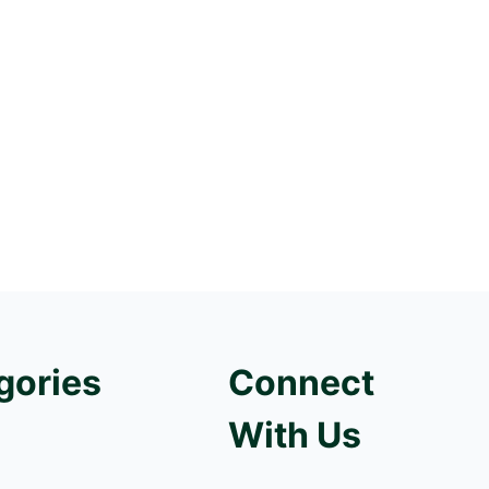
gories
Connect
With Us