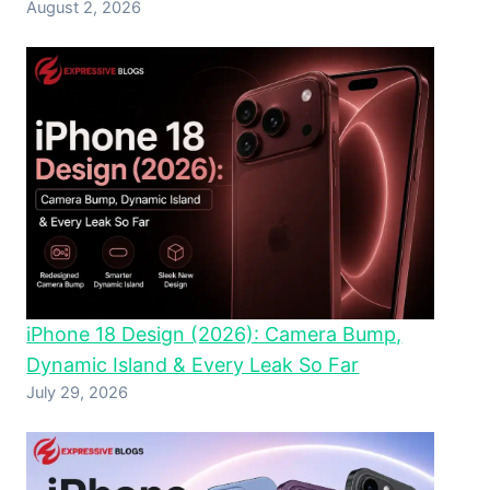
August 2, 2026
iPhone 18 Design (2026): Camera Bump,
Dynamic Island & Every Leak So Far
July 29, 2026