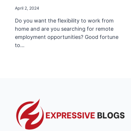
April 2, 2024
Do you want the flexibility to work from
home and are you searching for remote
employment opportunities? Good fortune
to…