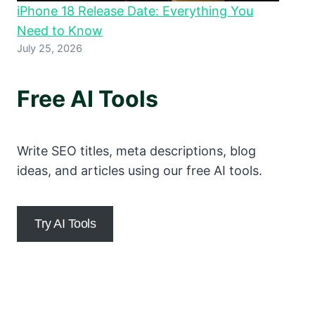
iPhone 18 Release Date: Everything You
Need to Know
July 25, 2026
Free AI Tools
Write SEO titles, meta descriptions, blog
ideas, and articles using our free AI tools.
Try AI Tools