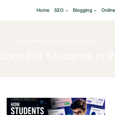
Home
SEO
Blogging
Onlin
Home
/
online jobs for students in pakistan
 Jobs For Students In P