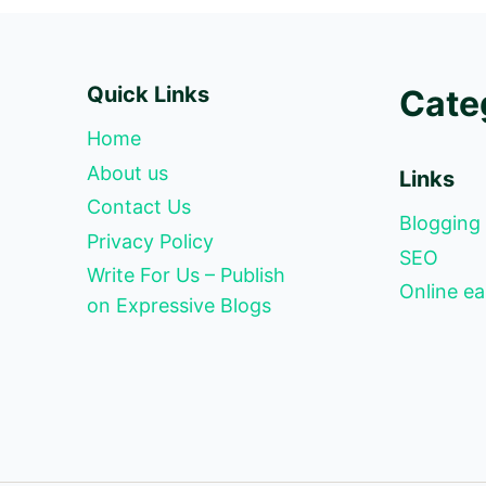
Quick Links
Cate
Home
About us
Links
Contact Us
Blogging
Privacy Policy
SEO
Write For Us – Publish
Online ea
on Expressive Blogs