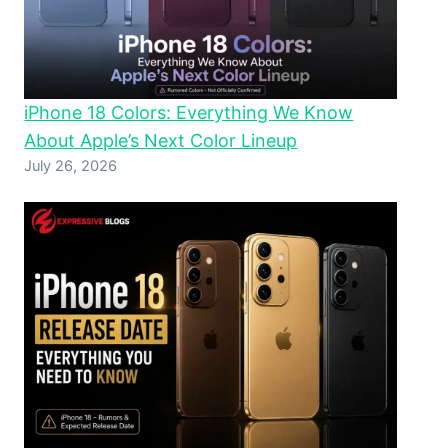
iPhone 18 Colors: Everything We Know
About Apple’s Next Color Lineup
July 26, 2026