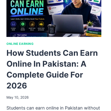
ONLINE EARNING
How Students Can Earn
Online In Pakistan: A
Complete Guide For
2026
May 10, 2026
Students can earn online in Pakistan without