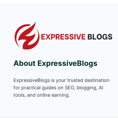
About ExpressiveBlogs
ExpressiveBlogs is your trusted destination
for practical guides on SEO, blogging, AI
tools, and online earning.