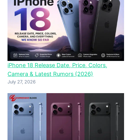
iPhone 18 Release Date, Price, Colors,
Camera & Latest Rumors (2026)
July 27, 2026