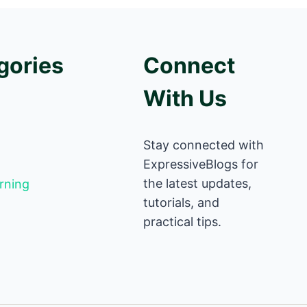
gories
Connect
With Us
Stay connected with
ExpressiveBlogs for
the latest updates,
rning
tutorials, and
practical tips.