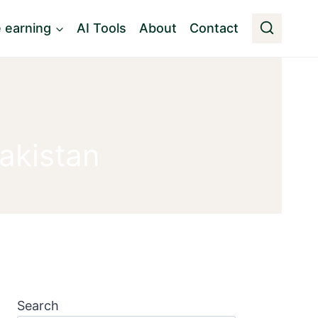
e earning
AI Tools
About
Contact
akistan
Search