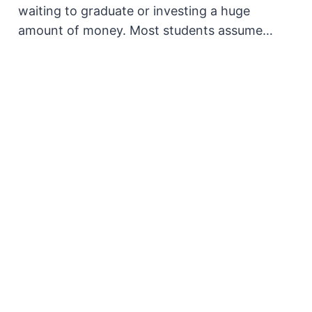
waiting to graduate or investing a huge
amount of money. Most students assume…