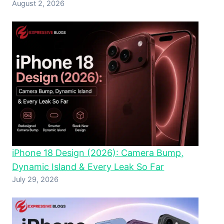
August 2, 2026
iPhone 18 Design (2026): Camera Bump,
Dynamic Island & Every Leak So Far
July 29, 2026