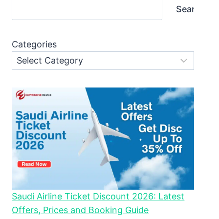
Search
Categories
Saudi Airline Ticket Discount 2026: Latest
Offers, Prices and Booking Guide