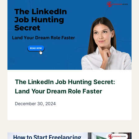
The LinkedIn Job Hunting Secret:
Land Your Dream Role Faster
December 30, 2024