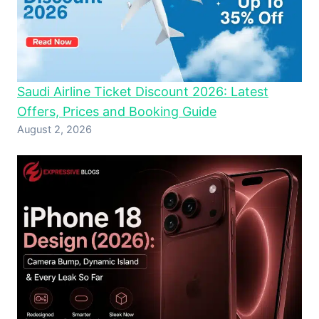
Saudi Airline Ticket Discount 2026: Latest
Offers, Prices and Booking Guide
August 2, 2026