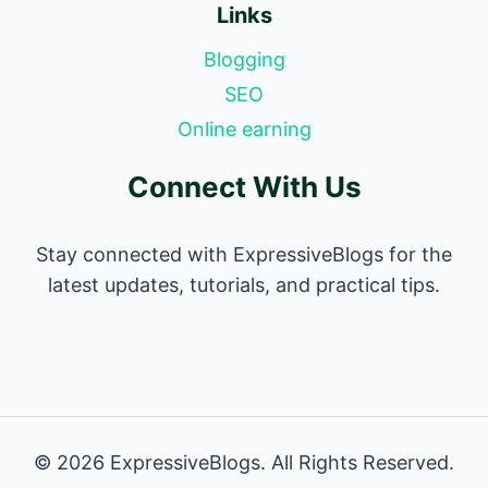
Links
Blogging
SEO
Online earning
Connect With Us
Stay connected with ExpressiveBlogs for the
latest updates, tutorials, and practical tips.
© 2026 ExpressiveBlogs. All Rights Reserved.