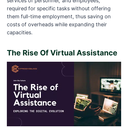
services of personnel,’ and employees,
required for specific tasks without offering
them full-time employment, thus saving on
costs of overheads while expanding their
capacities.
The Rise Of Virtual Assistance