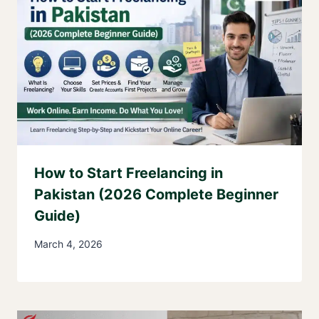
How to Start Freelancing in
Pakistan (2026 Complete Beginner
Guide)
March 4, 2026