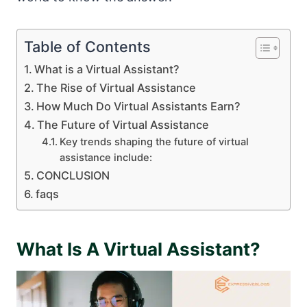
Table of Contents
What is a Virtual Assistant?
The Rise of Virtual Assistance
How Much Do Virtual Assistants Earn?
The Future of Virtual Assistance
Key trends shaping the future of virtual
assistance include:
CONCLUSION
faqs
What Is A Virtual Assistant?