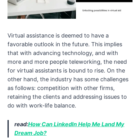
Virtual assistance is deemed to have a
favorable outlook in the future. This implies
that with advancing technology, and with
more and more people teleworking, the need
for virtual assistants is bound to rise. On the
other hand, the industry has some challenges
as follows: competition with other firms,
retaining the clients and addressing issues to
do with work-life balance.
read:
How Can LinkedIn Help Me Land My
Dream Job?