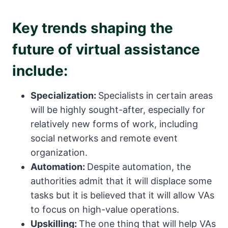
Key trends shaping the
future of virtual assistance
include:
Specialization:
Specialists in certain areas
will be highly sought-after, especially for
relatively new forms of work, including
social networks and remote event
organization.
Automation:
Despite automation, the
authorities admit that it will displace some
tasks but it is believed that it will allow VAs
to focus on high-value operations.
Upskilling:
The one thing that will help VAs