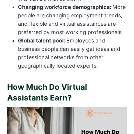
Changing workforce demographics:
More
people are changing employment trends,
and flexible and virtual assistances are
preferred by most working professionals.
Global talent pool:
Employees and
business people can easily get ideas and
professional networks from other
geographically located experts.
How Much Do Virtual
Assistants Earn?