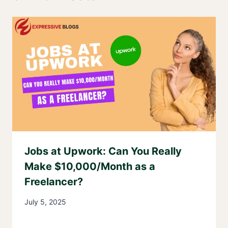
Jobs at Upwork: Can You Really
Make $10,000/Month as a
Freelancer?
July 5, 2025