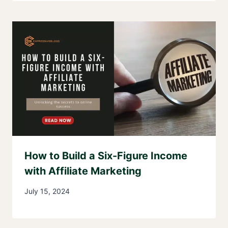
How to Build a Six-Figure Income
with Affiliate Marketing
July 15, 2024