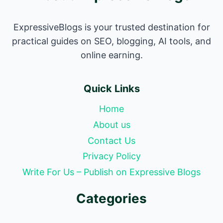
ExpressiveBlogs is your trusted destination for
practical guides on SEO, blogging, AI tools, and
online earning.
Quick Links
Home
About us
Contact Us
Privacy Policy
Write For Us – Publish on Expressive Blogs
Categories