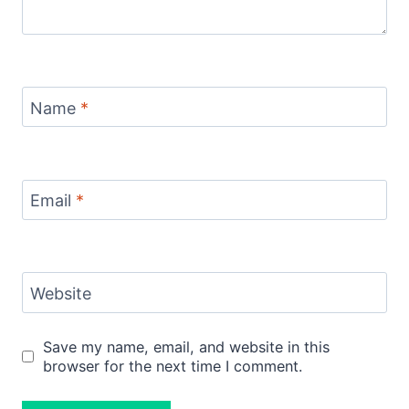
Name
*
Email
*
Website
Save my name, email, and website in this
browser for the next time I comment.