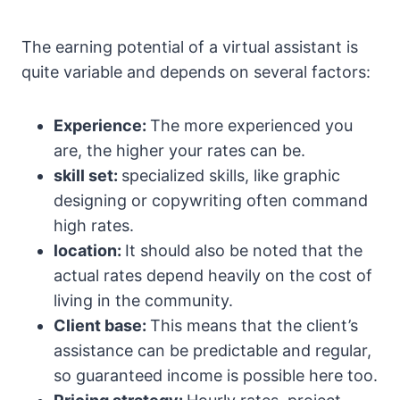
The earning potential of a virtual assistant is
quite variable and depends on several factors:
Experience:
The more experienced you
are, the higher your rates can be.
skill set:
specialized skills, like graphic
designing or copywriting often command
high rates.
location:
It should also be noted that the
actual rates depend heavily on the cost of
living in the community.
Client base:
This means that the client’s
assistance can be predictable and regular,
so guaranteed income is possible here too.