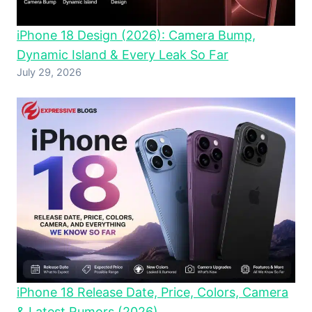
iPhone 18 Design (2026): Camera Bump,
Dynamic Island & Every Leak So Far
July 29, 2026
iPhone 18 Release Date, Price, Colors, Camera
& Latest Rumors (2026)