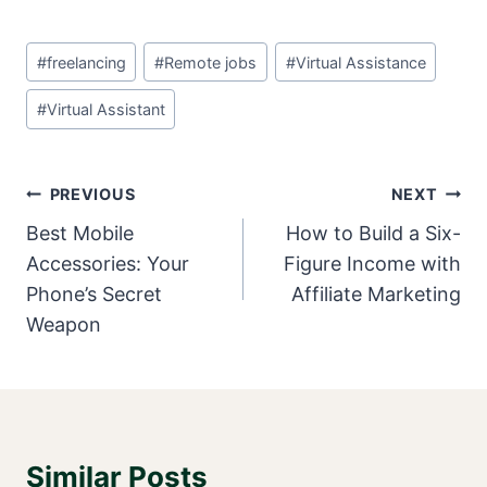
Post
#
freelancing
#
Remote jobs
#
Virtual Assistance
Tags:
#
Virtual Assistant
Post
PREVIOUS
NEXT
Navigation
Best Mobile
How to Build a Six-
Accessories: Your
Figure Income with
Phone’s Secret
Affiliate Marketing
Weapon
Similar Posts