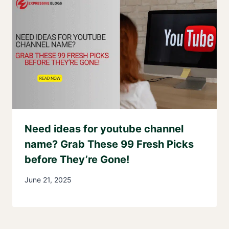
Need ideas for youtube channel
name? Grab These 99 Fresh Picks
before They’re Gone!
June 21, 2025