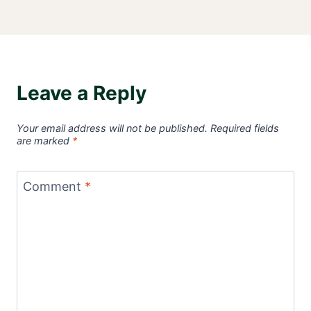
Leave a Reply
Your email address will not be published.
Required fields
are marked
*
Comment
*