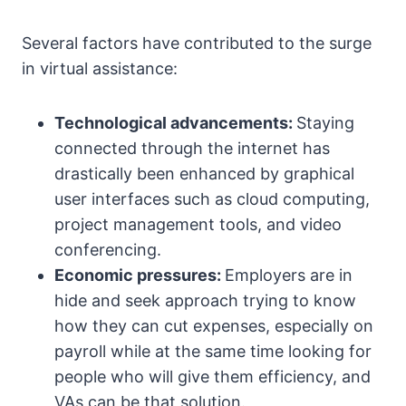
Several factors have contributed to the surge
in virtual assistance:
Technological advancements:
Staying
connected through the internet has
drastically been enhanced by graphical
user interfaces such as cloud computing,
project management tools, and video
conferencing.
Economic pressures:
Employers are in
hide and seek approach trying to know
how they can cut expenses, especially on
payroll while at the same time looking for
people who will give them efficiency, and
VAs can be that solution.