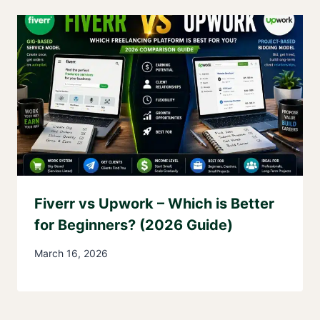
Fiverr vs Upwork – Which is Better
for Beginners? (2026 Guide)
March 16, 2026