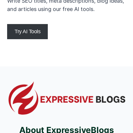
Write SEO titles, meta descriptions, blog ideas,
and articles using our free AI tools.
Try AI Tools
About ExpressiveBlogs