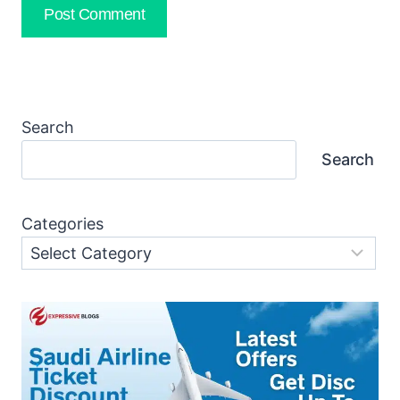
Search
Search
Categories