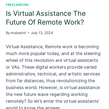
FREELANCING
Is Virtual Assistance The
Future Of Remote Work?
By
mubashir
July 13, 2024
Virtual Assistance, Remote work is becoming
much more popular today, and at the steering
wheel of this revolution are virtual assistants
or VAs. These digital workers provide varied
administrative, technical, and artistic services
from far distances, thus revolutionizing the
business world. However, is virtual assistance
the new future wave regarding working
remotely? So let’s enter the virtual assistants’
world to know the answer.