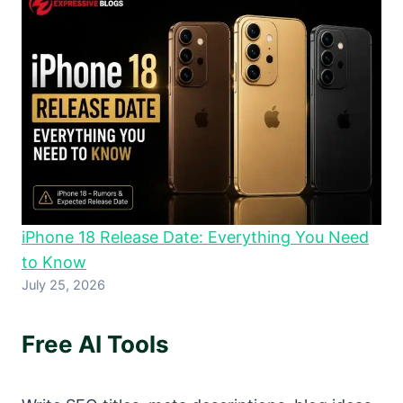
iPhone 18 Release Date: Everything You Need
to Know
July 25, 2026
Free AI Tools