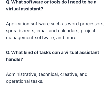
Q. What software or tools do I need to be a
virtual assistant?
Application software such as word processors,
spreadsheets, email and calendars, project
management software, and more.
Q. What kind of tasks can a virtual assistant
handle?
Administrative, technical, creative, and
operational tasks.