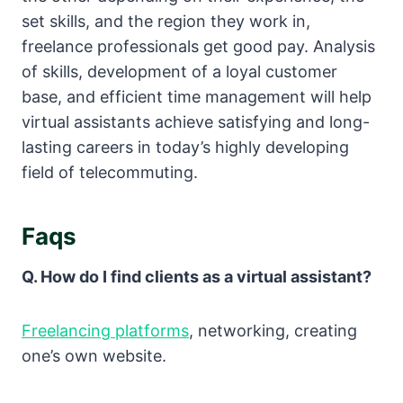
set skills, and the region they work in,
freelance professionals get good pay. Analysis
of skills, development of a loyal customer
base, and efficient time management will help
virtual assistants achieve satisfying and long-
lasting careers in today’s highly developing
field of telecommuting.
Faqs
Q. How do I find clients as a virtual assistant?
Freelancing platforms
, networking, creating
one’s own website.