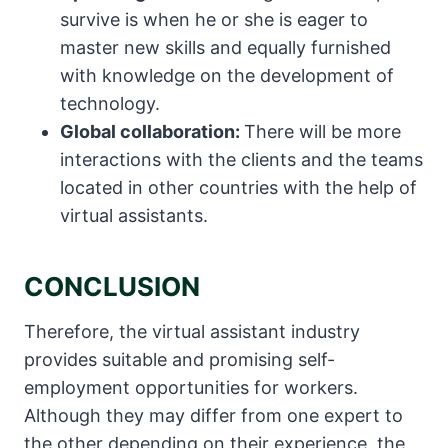
survive is when he or she is eager to
master new skills and equally furnished
with knowledge on the development of
technology.
Global collaboration:
There will be more
interactions with the clients and the teams
located in other countries with the help of
virtual assistants.
CONCLUSION
Therefore, the virtual assistant industry
provides suitable and promising self-
employment opportunities for workers.
Although they may differ from one expert to
the other depending on their experience, the