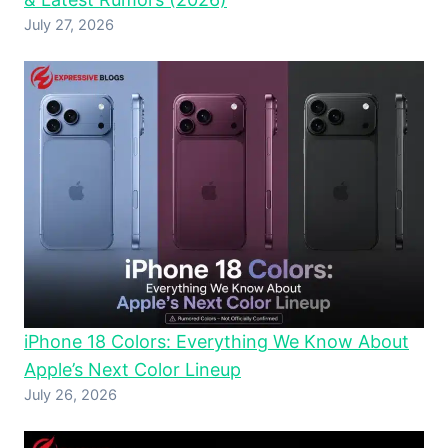
July 27, 2026
iPhone 18 Colors: Everything We Know About
Apple’s Next Color Lineup
July 26, 2026