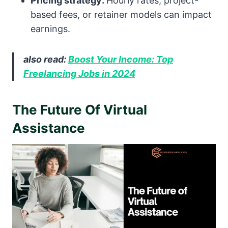
Pricing strategy:
Hourly rates, project-
based fees, or retainer models can impact
earnings.
also read:
Boost Your Income: Top
Freelancing Jobs in 2024
The Future Of Virtual
Assistance