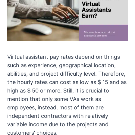
Virtual assistant pay rates depend on things
such as experience, geographical location,
abilities, and project difficulty level. Therefore,
the hourly rates can cost as low as $ 15 and as
high as $ 50 or more. Still, it is crucial to
mention that only some VAs work as
employees, instead, most of them are
independent contractors with relatively
variable income due to the projects and
customers’ choices.