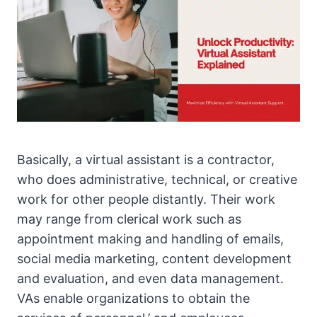
Basically, a virtual assistant is a contractor,
who does administrative, technical, or creative
work for other people distantly. Their work
may range from clerical work such as
appointment making and handling of emails,
social media marketing, content development
and evaluation, and even data management.
VAs enable organizations to obtain the