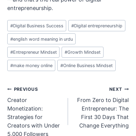
entrepreneurship.
Post
#
Digital Business Success
#
Digital entrepreneurship
Tags:
#
english word meaning in urdu
#
Entrepreneur Mindset
#
Growth Mindset
#
make money online
#
Online Business Mindset
Post
PREVIOUS
NEXT
Navigation
Creator
From Zero to Digital
Monetization:
Entrepreneur: The
Strategies for
First 30 Days That
Creators with Under
Change Everything
5,000 Followers