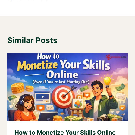
Similar Posts
How to Monetize Your Skills Online