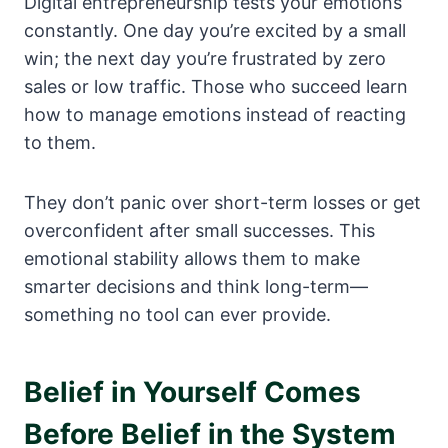
Digital entrepreneurship tests your emotions
constantly. One day you’re excited by a small
win; the next day you’re frustrated by zero
sales or low traffic. Those who succeed learn
how to manage emotions instead of reacting
to them.
They don’t panic over short-term losses or get
overconfident after small successes. This
emotional stability allows them to make
smarter decisions and think long-term—
something no tool can ever provide.
Belief in Yourself Comes
Before Belief in the System