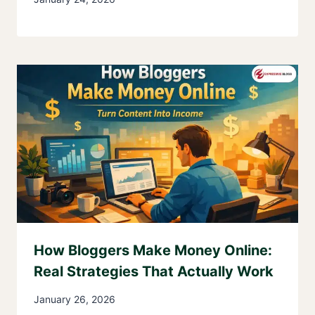
How Bloggers Make Money Online:
Real Strategies That Actually Work
January 26, 2026