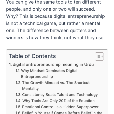
You can give the same tools to ten different
people, and only one or two will succeed.
Why? This is because digital entrepreneurship
is not a technical game, but rather a mental
one. The difference between quitters and
winners is how they think, not what they use.
Table of Contents
digital entrepreneurship meaning in Urdu
Why Mindset Dominates Digital
Entrepreneurship
The Growth Mindset vs. The Shortcut
Mentality
Consistency Beats Talent and Technology
Why Tools Are Only 20% of the Equation
Emotional Control Is a Hidden Superpower
Belief in Yourself Comes Before Belief in the