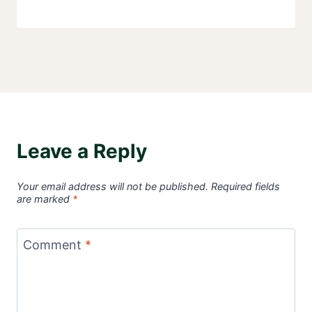
Leave a Reply
Your email address will not be published.
Required fields
are marked
*
Comment
*