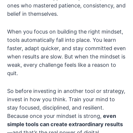
ones who mastered patience, consistency, and
belief in themselves.
When you focus on building the right mindset,
tools automatically fall into place. You learn
faster, adapt quicker, and stay committed even
when results are slow. But when the mindset is
weak, every challenge feels like a reason to
quit.
So before investing in another tool or strategy,
invest in how you think. Train your mind to
stay focused, disciplined, and resilient.
Because once your mindset is strong,
even
simple tools can create extraordinary results
—and that’s the real power of digital