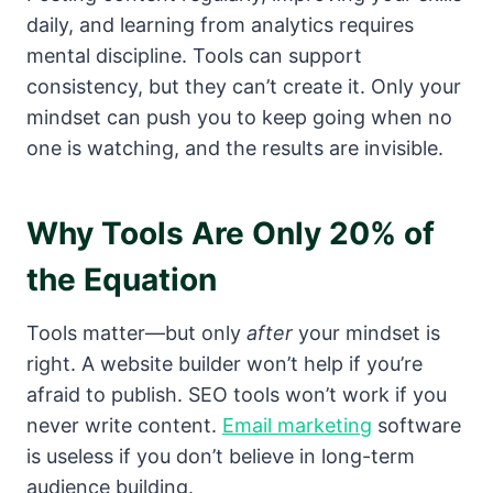
daily, and learning from analytics requires
mental discipline. Tools can support
consistency, but they can’t create it. Only your
mindset can push you to keep going when no
one is watching, and the results are invisible.
Why Tools Are Only 20% of
the Equation
Tools matter—but only
after
your mindset is
right. A website builder won’t help if you’re
afraid to publish. SEO tools won’t work if you
never write content.
Email marketing
software
is useless if you don’t believe in long-term
audience building.