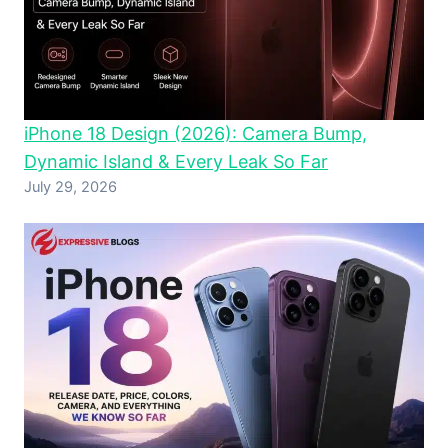
iPhone 18 Design (2026): Camera Bump,
Dynamic Island & Every Leak So Far
July 29, 2026