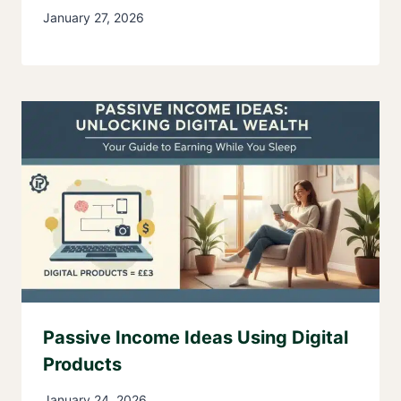
January 27, 2026
Passive Income Ideas Using Digital
Products
January 24, 2026