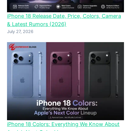
iPhone 18 Release Date, Price, Colors, Camera
& Latest Rumors (2026)
July 27, 2026
iPhone 18 Colors: Everything We Know About