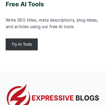
Free AI Tools
Write SEO titles, meta descriptions, blog ideas,
and articles using our free AI tools.
Try AI Tools