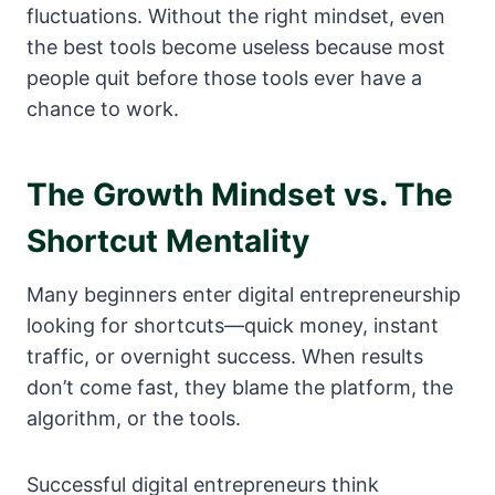
fluctuations. Without the right mindset, even
the best tools become useless because most
people quit before those tools ever have a
chance to work.
The Growth Mindset vs. The
Shortcut Mentality
Many beginners enter digital entrepreneurship
looking for shortcuts—quick money, instant
traffic, or overnight success. When results
don’t come fast, they blame the platform, the
algorithm, or the tools.
Successful digital entrepreneurs think