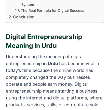
System
The Real Formula for Digital Success
Conclusion
Digital Entrepreneurship
Meaning In Urdu
Understanding the meaning of digital
entrepreneurship
in Urdu
has become vital in
today’s time because the online world has
completely changed the way businesses
operate and people earn money. Digital
entrepreneurship means starting a business
using the internet and digital platforms, where
products, services, skills, or content are sold