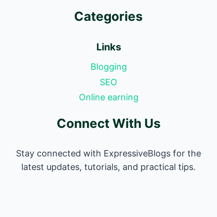
Categories
Links
Blogging
SEO
Online earning
Connect With Us
Stay connected with ExpressiveBlogs for the
latest updates, tutorials, and practical tips.