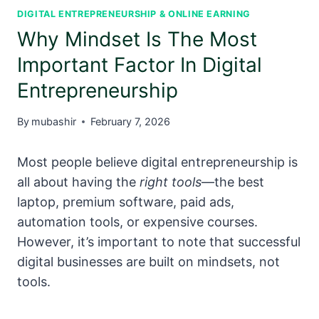
DIGITAL ENTREPRENEURSHIP & ONLINE EARNING
Why Mindset Is The Most
Important Factor In Digital
Entrepreneurship
By
mubashir
February 7, 2026
Most people believe digital entrepreneurship is
all about having the
right tools
—the best
laptop, premium software, paid ads,
automation tools, or expensive courses.
However, it’s important to note that successful
digital businesses are built on mindsets, not
tools.