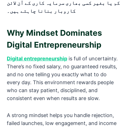
کم یا بغیر کسی بھاری سرمایہ کاری کے آن لائن
کاروبار بنانا چاہتے ہیں۔
Why Mindset Dominates
Digital Entrepreneurship
Digital entrepreneurship
is full of uncertainty.
There’s no fixed salary, no guaranteed results,
and no one telling you exactly what to do
every day. This environment rewards people
who can stay patient, disciplined, and
consistent even when results are slow.
A strong mindset helps you handle rejection,
failed launches, low engagement, and income