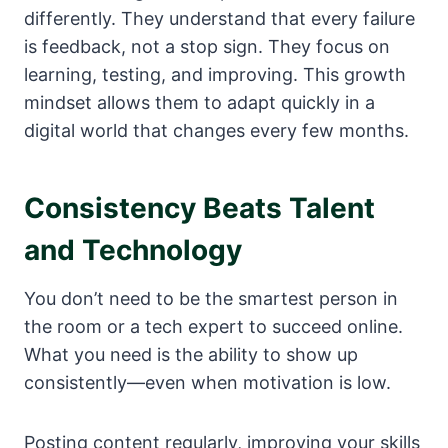
differently. They understand that every failure
is feedback, not a stop sign. They focus on
learning, testing, and improving. This growth
mindset allows them to adapt quickly in a
digital world that changes every few months.
Consistency Beats Talent
and Technology
You don’t need to be the smartest person in
the room or a tech expert to succeed online.
What you need is the ability to show up
consistently—even when motivation is low.
Posting content regularly, improving your skills