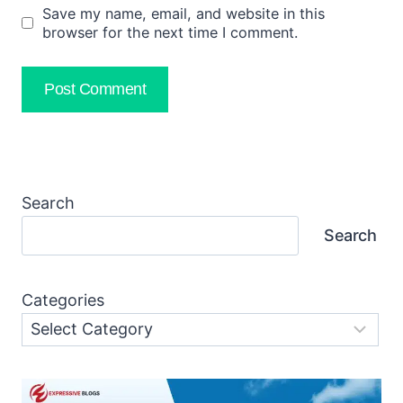
Save my name, email, and website in this
browser for the next time I comment.
Search
Search
Categories