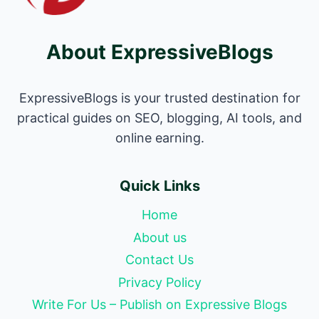
About ExpressiveBlogs
ExpressiveBlogs is your trusted destination for
practical guides on SEO, blogging, AI tools, and
online earning.
Quick Links
Home
About us
Contact Us
Privacy Policy
Write For Us – Publish on Expressive Blogs