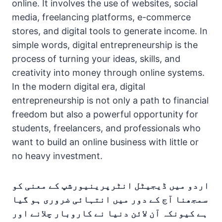
online. It involves the use of websites, social
media, freelancing platforms, e-commerce
stores, and digital tools to generate income. In
simple words, digital entrepreneurship is the
process of turning your ideas, skills, and
creativity into money through online systems.
In the modern digital era, digital
entrepreneurship is not only a path to financial
freedom but also a powerful opportunity for
students, freelancers, and professionals who
want to build an online business with little or
no heavy investment.
اردو میں ڈیجیٹل انٹرپرینیورشپ کے معنی کو
سمجھنا آج کے دور میں انتہائی ضروری ہو گیا
ہے کیونکہ آن لائن دنیا نے کاروبار چلانے اور