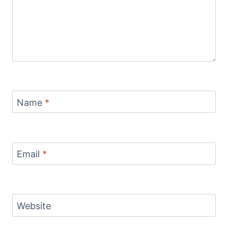
Name
*
Email
*
Website