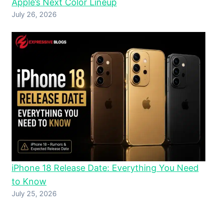
Apple’s Next Color Lineup
July 26, 2026
iPhone 18 Release Date: Everything You Need
to Know
July 25, 2026