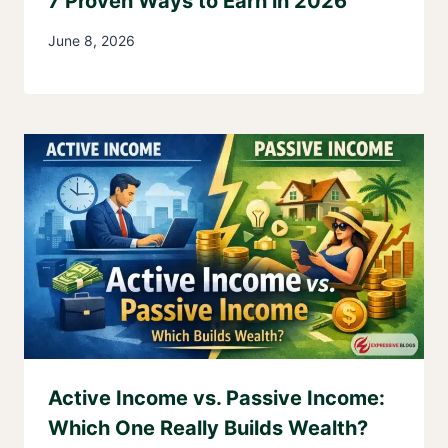
7 Proven Ways to Earn in 2026
June 8, 2026
Active Income vs. Passive Income:
Which One Really Builds Wealth?