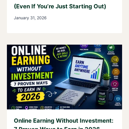
(Even If You’re Just Starting Out)
January 31, 2026
Online Earning Without Investment: