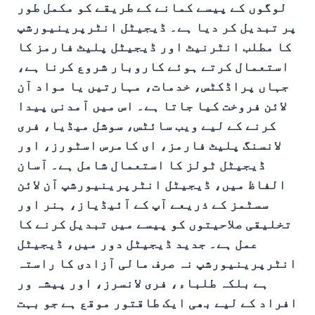
لوگوں کے پیسے کمانے کے طریقے کو مکمل طور
پر تبدیل کر دیا ہے۔ ڈیجیٹل انٹرپرینیورشپ
کا مطلب انٹرنیٹ اور ڈیجیٹل پلیٹ فارمز کا
استعمال کرتے ہوئے کاروبار شروع کرنا ہے،
جہاں پراڈکٹس، خدمات، مہارتیں یا مواد آن
لائن فروخت کیا جاتا ہے۔ اس میں آمدنی پیدا
کرنے کے لیے ویب سائٹس، سوشل میڈیا، فری
لانسنگ پلیٹ فارمز، ای کامرس اسٹورز، اور
ڈیجیٹل ٹولز کا استعمال شامل ہے۔ آسان
الفاظ میں، ڈیجیٹل انٹرپرینیورشپ آن لائن
سسٹمز کے ذریعے آپ کے آئیڈیاز، ہنر اور
تخلیقی صلاحیتوں کو پیسے میں تبدیل کرنے کا
عمل ہے۔ جدید ڈیجیٹل دور میں، ڈیجیٹل
انٹرپرینیورشپ نہ صرف مالی آزادی کا راستہ
ہے بلکہ طلباء، فری لانسرز، اور پیشہ ور
افراد کے لیے بھی ایک طاقتور موقع ہے جو بہت