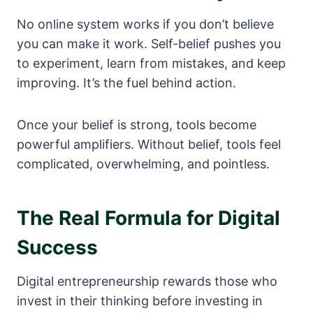
No online system works if you don’t believe
you can make it work. Self-belief pushes you
to experiment, learn from mistakes, and keep
improving. It’s the fuel behind action.
Once your belief is strong, tools become
powerful amplifiers. Without belief, tools feel
complicated, overwhelming, and pointless.
The Real Formula for Digital
Success
Digital entrepreneurship rewards those who
invest in their thinking before investing in