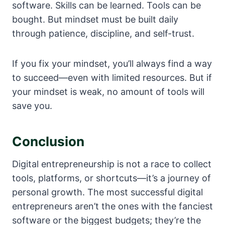
software. Skills can be learned. Tools can be
bought. But mindset must be built daily
through patience, discipline, and self-trust.
If you fix your mindset, you’ll always find a way
to succeed—even with limited resources. But if
your mindset is weak, no amount of tools will
save you.
Conclusion
Digital entrepreneurship is not a race to collect
tools, platforms, or shortcuts—it’s a journey of
personal growth. The most successful digital
entrepreneurs aren’t the ones with the fanciest
software or the biggest budgets; they’re the