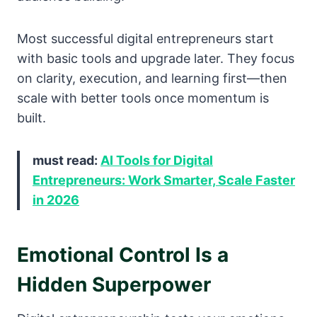
Most successful digital entrepreneurs start
with basic tools and upgrade later. They focus
on clarity, execution, and learning first—then
scale with better tools once momentum is
built.
must read:
AI Tools for Digital
Entrepreneurs: Work Smarter, Scale Faster
in 2026
Emotional Control Is a
Hidden Superpower