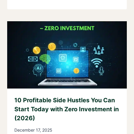
10 Profitable Side Hustles You Can
Start Today with Zero Investment in
(2026)
December 17, 2025