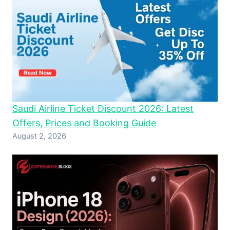
Saudi Airline Ticket Discount 2026: Latest
Offers, Prices and Booking Guide
August 2, 2026