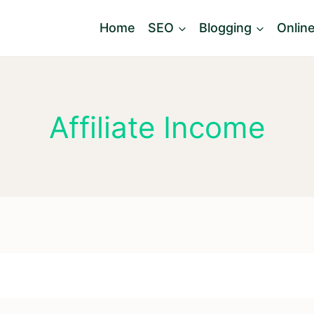
Home
SEO
Blogging
Onlin
Affiliate Income