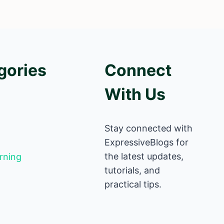
gories
Connect
With Us
Stay connected with
ExpressiveBlogs for
the latest updates,
rning
tutorials, and
practical tips.