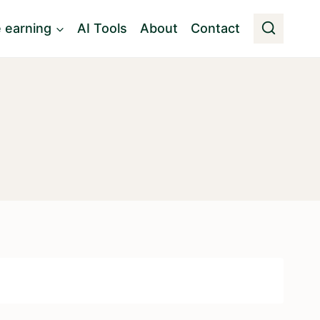
e earning
AI Tools
About
Contact