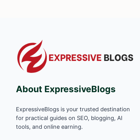
About ExpressiveBlogs
ExpressiveBlogs is your trusted destination
for practical guides on SEO, blogging, AI
tools, and online earning.