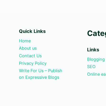
Quick Links
Cate
Home
About us
Links
Contact Us
Blogging
Privacy Policy
SEO
Write For Us – Publish
Online ea
on Expressive Blogs