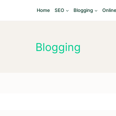
Home
SEO
Blogging
Onlin
Blogging