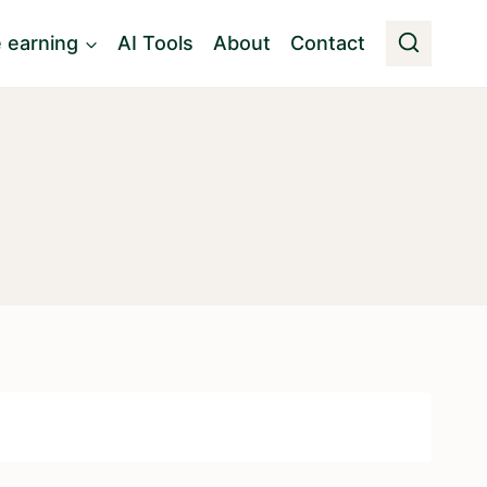
e earning
AI Tools
About
Contact