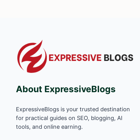
About ExpressiveBlogs
ExpressiveBlogs is your trusted destination
for practical guides on SEO, blogging, AI
tools, and online earning.