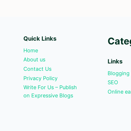
Quick Links
Cate
Home
About us
Links
Contact Us
Blogging
Privacy Policy
SEO
Write For Us – Publish
Online ea
on Expressive Blogs