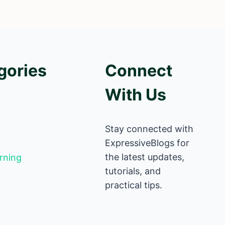
gories
Connect
With Us
Stay connected with
ExpressiveBlogs for
the latest updates,
rning
tutorials, and
practical tips.