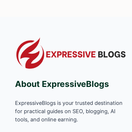
About ExpressiveBlogs
ExpressiveBlogs is your trusted destination
for practical guides on SEO, blogging, AI
tools, and online earning.