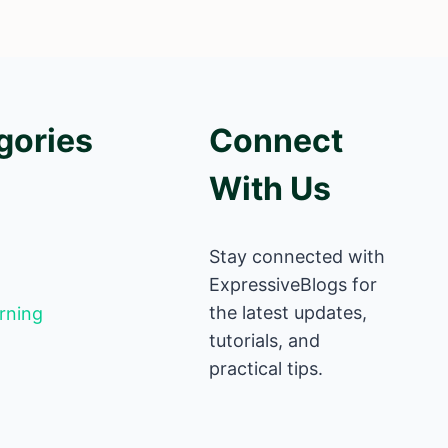
gories
Connect
With Us
Stay connected with
ExpressiveBlogs for
the latest updates,
rning
tutorials, and
practical tips.