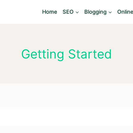
Home
SEO
Blogging
Onlin
Getting Started