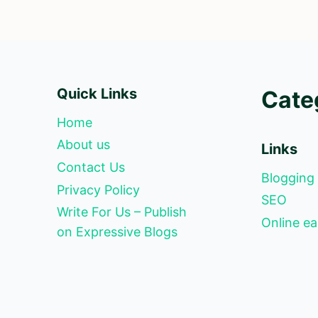
Quick Links
Cate
Home
About us
Links
Contact Us
Blogging
Privacy Policy
SEO
Write For Us – Publish
Online ea
on Expressive Blogs