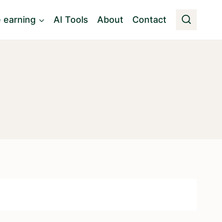
e earning
AI Tools
About
Contact