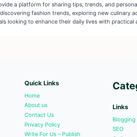
de a platform for sharing tips, trends, and personal
’s discovering fashion trends, exploring new culinary a
als looking to enhance their daily lives with practical 
Quick Links
Cate
Home
About us
Links
Contact Us
Blogging
Privacy Policy
SEO
Write For Us – Publish