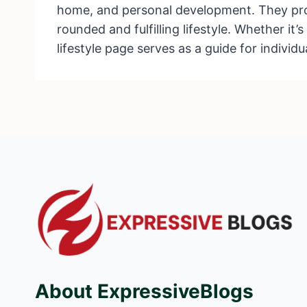
home, and personal development. They provi
rounded and fulfilling lifestyle. Whether it
lifestyle page serves as a guide for individu
About ExpressiveBlogs