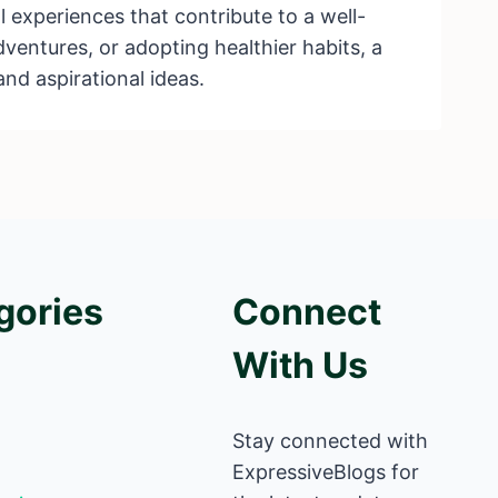
 experiences that contribute to a well-
dventures, or adopting healthier habits, a
and aspirational ideas.
gories
Connect
With Us
Stay connected with
ExpressiveBlogs for