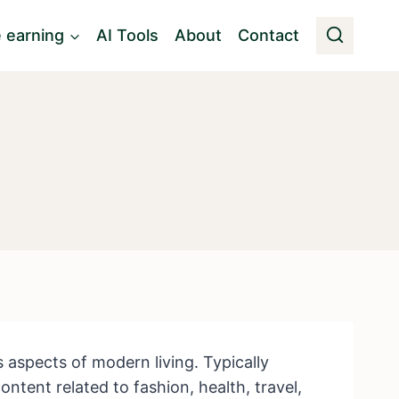
e earning
AI Tools
About
Contact
us aspects of modern living. Typically
ntent related to fashion, health, travel,