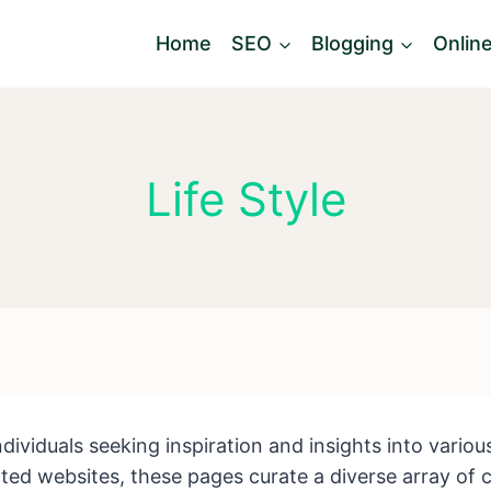
Home
SEO
Blogging
Onlin
Life Style
individuals seeking inspiration and insights into vario
ed websites, these pages curate a diverse array of co