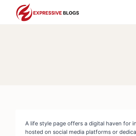
Skip
to
content
A life style page offers a digital haven for 
hosted on social media platforms or dedicat