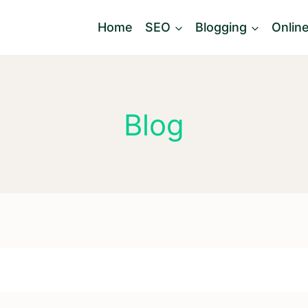
Home
SEO
Blogging
Onlin
Blog