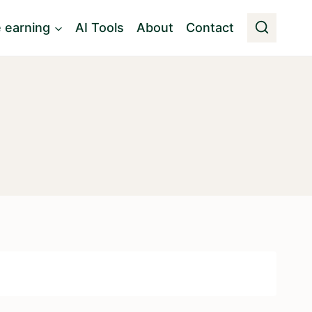
e earning
AI Tools
About
Contact