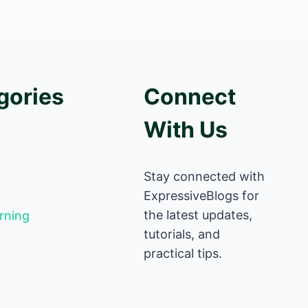
gories
Connect
With Us
Stay connected with
ExpressiveBlogs for
the latest updates,
rning
tutorials, and
practical tips.