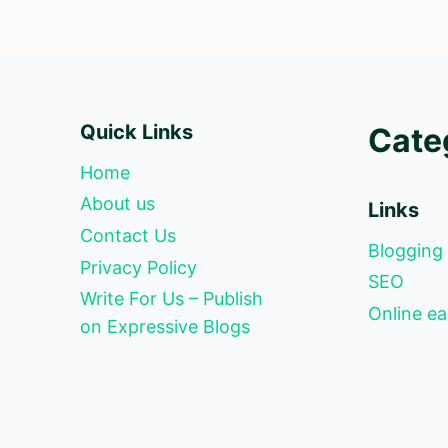
Quick Links
Cate
Home
About us
Links
Contact Us
Blogging
Privacy Policy
SEO
Write For Us – Publish
Online ea
on Expressive Blogs