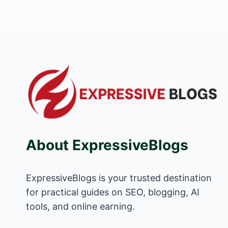
About ExpressiveBlogs
ExpressiveBlogs is your trusted destination
for practical guides on SEO, blogging, AI
tools, and online earning.