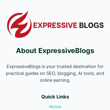
About ExpressiveBlogs
ExpressiveBlogs is your trusted destination for
practical guides on SEO, blogging, AI tools, and
online earning.
Quick Links
Home