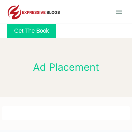
Skip
to
content
Get The Book
Ad Placement