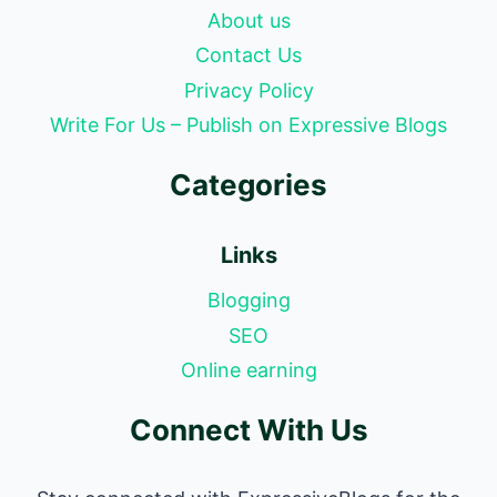
About us
Contact Us
Privacy Policy
Write For Us – Publish on Expressive Blogs
Categories
Links
Blogging
SEO
Online earning
Connect With Us