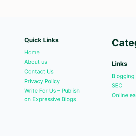
Quick Links
Cate
Home
About us
Links
Contact Us
Blogging
Privacy Policy
SEO
Write For Us – Publish
Online ea
on Expressive Blogs