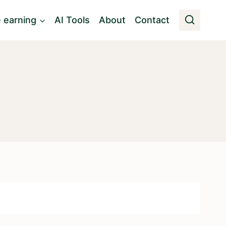
e earning
AI Tools
About
Contact