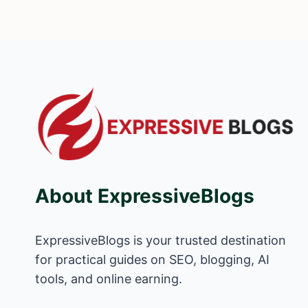
About ExpressiveBlogs
ExpressiveBlogs is your trusted destination
for practical guides on SEO, blogging, AI
tools, and online earning.