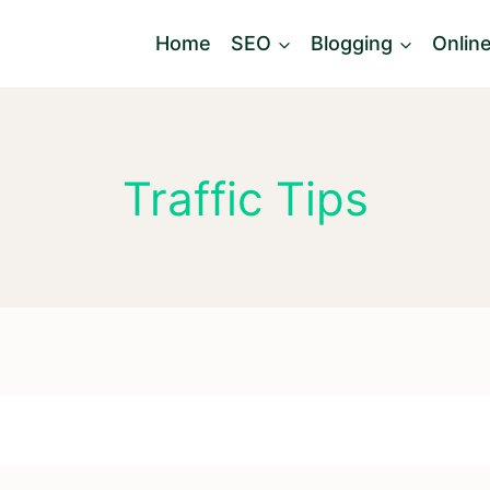
Home
SEO
Blogging
Onlin
Traffic Tips