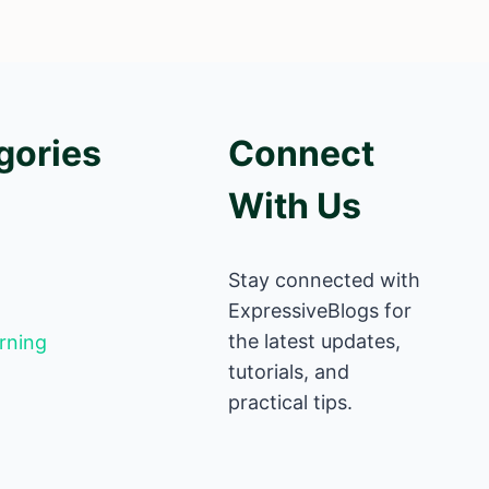
gories
Connect
With Us
Stay connected with
ExpressiveBlogs for
the latest updates,
rning
tutorials, and
practical tips.