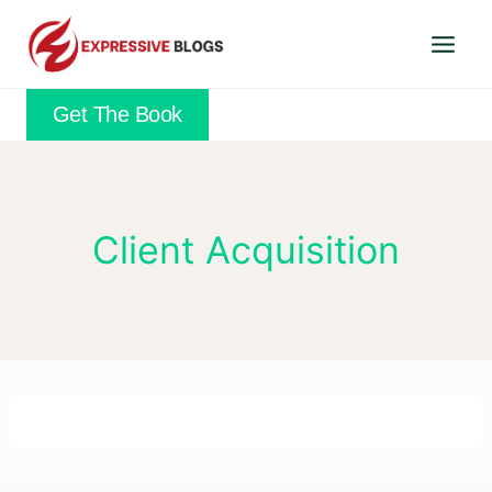
Skip
to
content
Get The Book
Client Acquisition