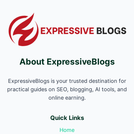
About ExpressiveBlogs
ExpressiveBlogs is your trusted destination for
practical guides on SEO, blogging, AI tools, and
online earning.
Quick Links
Home