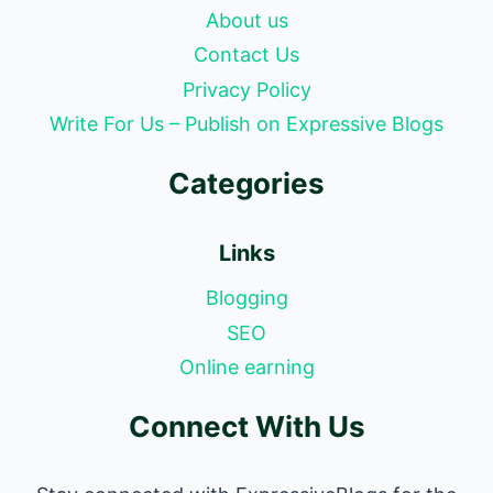
About us
Contact Us
Privacy Policy
Write For Us – Publish on Expressive Blogs
Categories
Links
Blogging
SEO
Online earning
Connect With Us