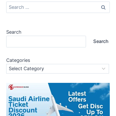
Search
for:
Search
Search
Categories