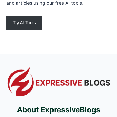
and articles using our free AI tools.
Try AI Tools
About ExpressiveBlogs