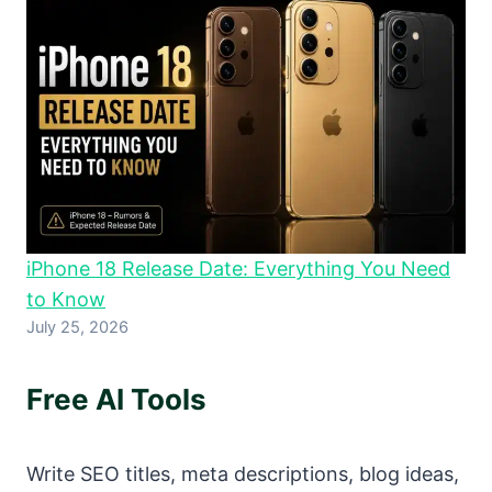
iPhone 18 Release Date: Everything You Need
to Know
July 25, 2026
Free AI Tools
Write SEO titles, meta descriptions, blog ideas,