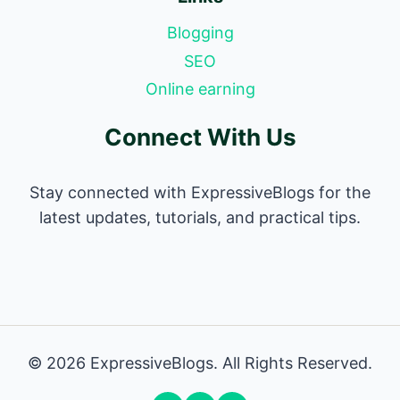
Blogging
SEO
Online earning
Connect With Us
Stay connected with ExpressiveBlogs for the
latest updates, tutorials, and practical tips.
© 2026 ExpressiveBlogs. All Rights Reserved.