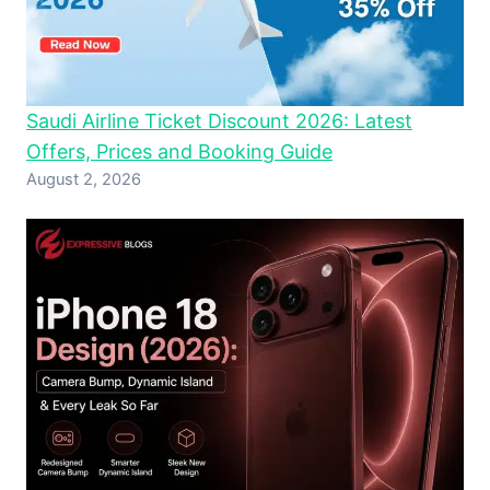
Saudi Airline Ticket Discount 2026: Latest
Offers, Prices and Booking Guide
August 2, 2026