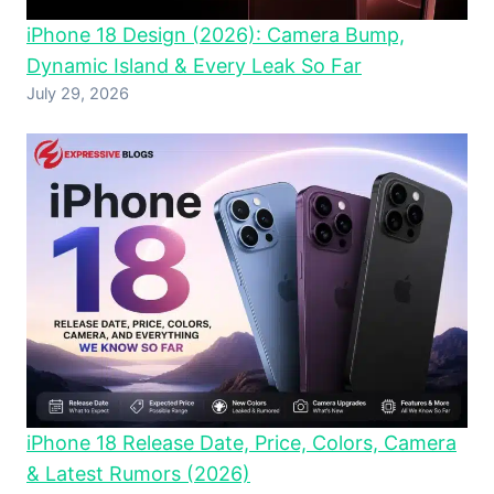
iPhone 18 Design (2026): Camera Bump,
Dynamic Island & Every Leak So Far
July 29, 2026
iPhone 18 Release Date, Price, Colors, Camera
& Latest Rumors (2026)