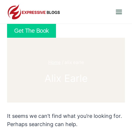
Skip
to
content
Get The Book
Home
/
alix earle
Alix Earle
It seems we can’t find what you’re looking for.
Perhaps searching can help.