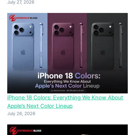
July 27, 2026
iPhone 18 Colors: Everything We Know About
Apple’s Next Color Lineup
July 26, 2026