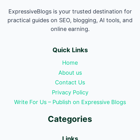
ExpressiveBlogs is your trusted destination for
practical guides on SEO, blogging, AI tools, and
online earning.
Quick Links
Home
About us
Contact Us
Privacy Policy
Write For Us – Publish on Expressive Blogs
Categories
Links