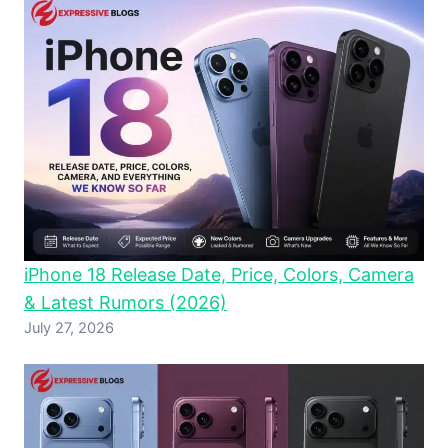
iPhone 18 Release Date, Price, Colors, Camera
& Latest Rumors (2026)
July 27, 2026