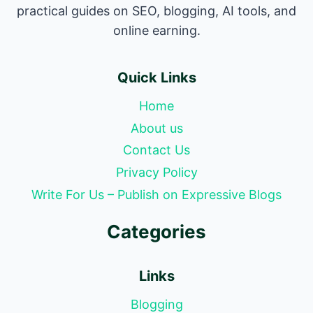
practical guides on SEO, blogging, AI tools, and
online earning.
Quick Links
Home
About us
Contact Us
Privacy Policy
Write For Us – Publish on Expressive Blogs
Categories
Links
Blogging