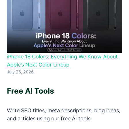
iPhone 18 Colors: Everything We Know About
Apple’s Next Color Lineup
July 26, 2026
Free AI Tools
Write SEO titles, meta descriptions, blog ideas,
and articles using our free AI tools.