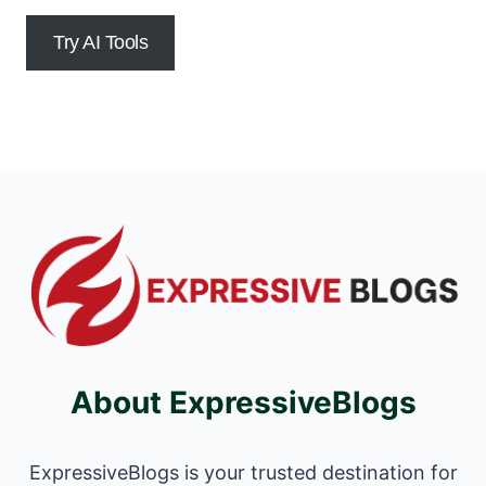
Try AI Tools
About ExpressiveBlogs
ExpressiveBlogs is your trusted destination for