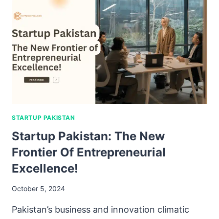
STARTUP PAKISTAN
Startup Pakistan: The New
Frontier Of Entrepreneurial
Excellence!
October 5, 2024
Pakistan’s business and innovation climatic