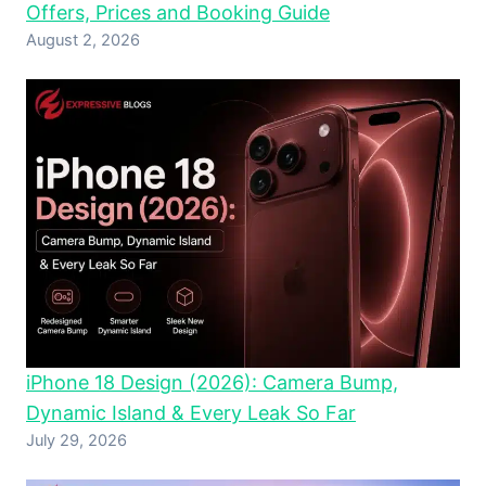
Offers, Prices and Booking Guide
August 2, 2026
iPhone 18 Design (2026): Camera Bump,
Dynamic Island & Every Leak So Far
July 29, 2026