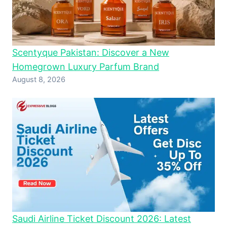
Scentyque Pakistan: Discover a New
Homegrown Luxury Parfum Brand
August 8, 2026
Saudi Airline Ticket Discount 2026: Latest