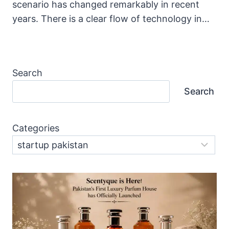
scenario has changed remarkably in recent
years. There is a clear flow of technology in…
Search
Search
Categories