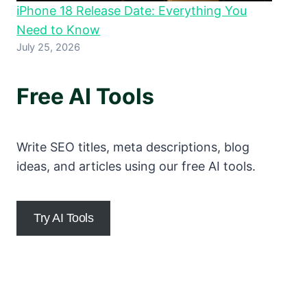
iPhone 18 Release Date: Everything You
Need to Know
July 25, 2026
Free AI Tools
Write SEO titles, meta descriptions, blog
ideas, and articles using our free AI tools.
Try AI Tools