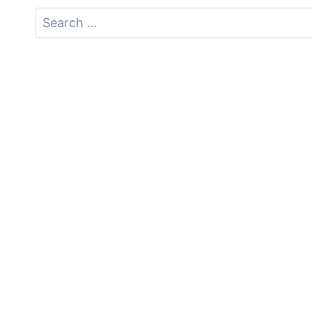
Search
for: