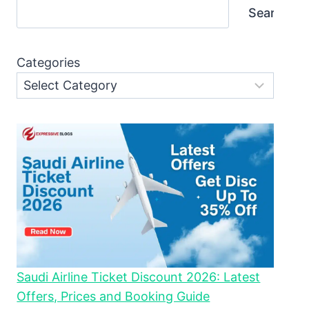
Search
Categories
Saudi Airline Ticket Discount 2026: Latest
Offers, Prices and Booking Guide