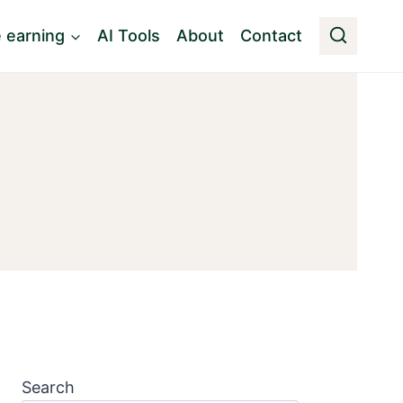
e earning
AI Tools
About
Contact
Search