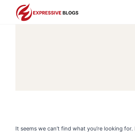
Skip
to
content
It seems we can’t find what you’re looking for