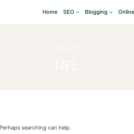
Home
SEO
Blogging
Onlin
Home
/
NFL
NFL
. Perhaps searching can help.