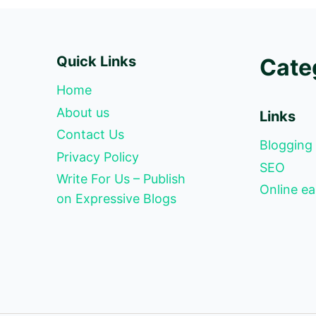
Quick Links
Cate
Home
About us
Links
Contact Us
Blogging
Privacy Policy
SEO
Write For Us – Publish
Online ea
on Expressive Blogs