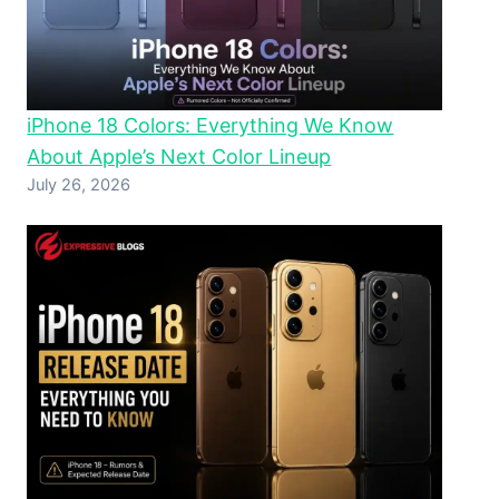
iPhone 18 Colors: Everything We Know
About Apple’s Next Color Lineup
July 26, 2026