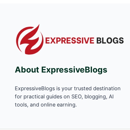
About ExpressiveBlogs
ExpressiveBlogs is your trusted destination
for practical guides on SEO, blogging, AI
tools, and online earning.