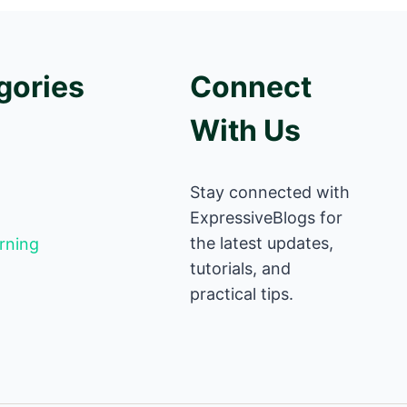
gories
Connect
With Us
Stay connected with
ExpressiveBlogs for
the latest updates,
rning
tutorials, and
practical tips.