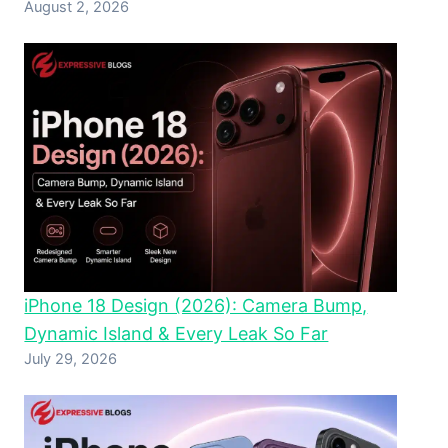
August 2, 2026
iPhone 18 Design (2026): Camera Bump,
Dynamic Island & Every Leak So Far
July 29, 2026