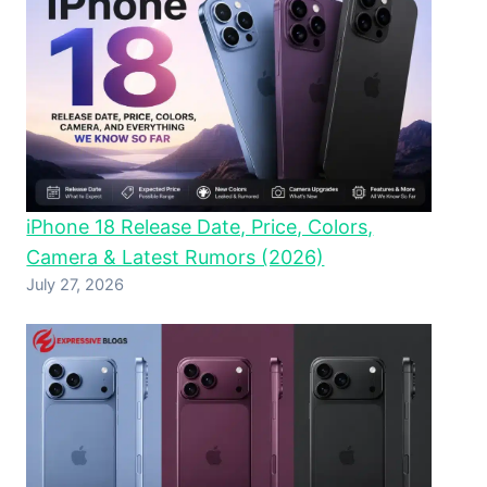
iPhone 18 Release Date, Price, Colors,
Camera & Latest Rumors (2026)
July 27, 2026