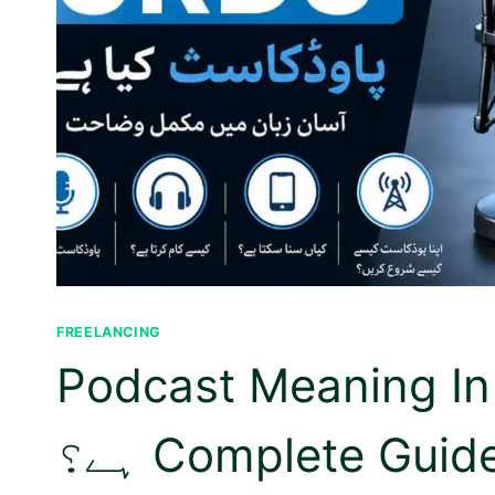
FREELANCING
Podcast Meaning In Urdu | پ
ہے؟ Complete Gui