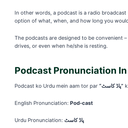
In other words, a podcast is a radio broadcast 
option of what, when, and how long you would l
The podcasts are designed to be convenient – 
drives, or even when he/she is resting.
Podcast Pronunciation In
Podcast ko Urdu mein aam tor par
“پاڈ کاسٹ”
k
English Pronunciation:
Pod-cast
Urdu Pronunciation:
پاڈ کاسٹ