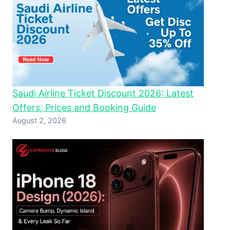
Saudi Airline Ticket Discount 2026: Latest
Offers, Prices and Booking Guide
August 2, 2026