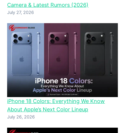
Camera & Latest Rumors (2026)
July 27, 2026
iPhone 18 Colors: Everything We Know
About Apple’s Next Color Lineup
July 26, 2026