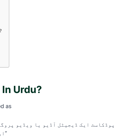
?
 In Urdu?
ed as
اور جسے آپ کسی بھی وقت سن یا دیکھ سکتے ہیں۔”