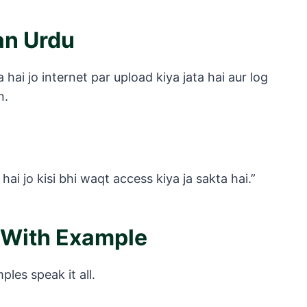
an Urdu
hai jo internet par upload kiya jata hai aur log
n.
i jo kisi bhi waqt access kiya ja sakta hai.”
 With Example
es speak it all.