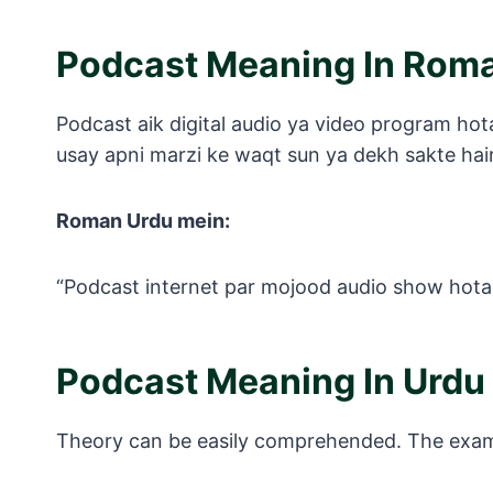
Podcast Meaning In Rom
Podcast aik digital audio ya video program hota 
usay apni marzi ke waqt sun ya dekh sakte hai
Roman Urdu mein:
“Podcast internet par mojood audio show hota ha
Podcast Meaning In Urdu
Theory can be easily comprehended. The exampl