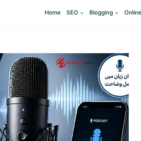
Home
SEO
Blogging
Onlin