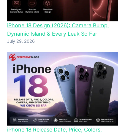
iPhone 18 Design (2026): Camera Bump,
Dynamic Island & Every Leak So Far
July 29, 2026
iPhone 18 Release Date, Price, Colors,