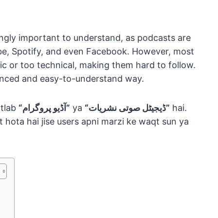
ngly important to understand, as podcasts are
ube, Spotify, and even Facebook. However, most
sic or too technical, making them hard to follow.
lanced and easy-to-understand way.
tlab
“آڈیو پروگرام”
ya
“ڈیجیٹل صوتی نشریات”
hai.
t hota hai jise users apni marzi ke waqt sun ya