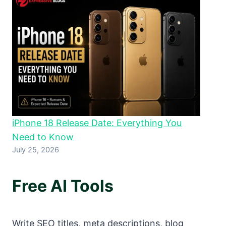
iPhone 18 Release Date: Everything You
Need to Know
July 25, 2026
Free AI Tools
Write SEO titles, meta descriptions, blog