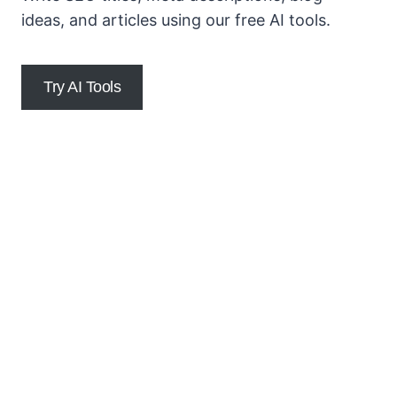
ideas, and articles using our free AI tools.
Try AI Tools