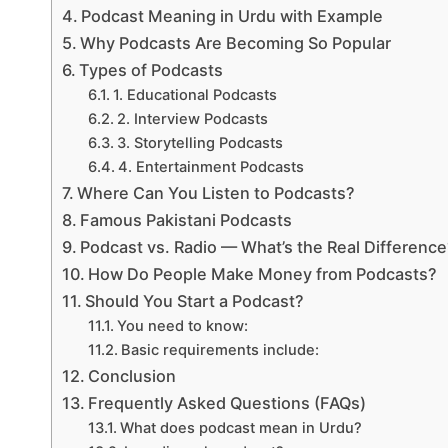
Podcast Meaning in Urdu with Example
Why Podcasts Are Becoming So Popular
Types of Podcasts
1. Educational Podcasts
2. Interview Podcasts
3. Storytelling Podcasts
4. Entertainment Podcasts
Where Can You Listen to Podcasts?
Famous Pakistani Podcasts
Podcast vs. Radio — What’s the Real Differenc
How Do People Make Money from Podcasts?
Should You Start a Podcast?
You need to know:
Basic requirements include:
Conclusion
Frequently Asked Questions (FAQs)
What does podcast mean in Urdu?