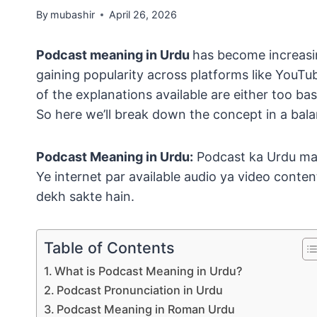
By
mubashir
April 26, 2026
Podcast meaning in Urdu
has become increasi
gaining popularity across platforms like YouT
of the explanations available are either too ba
So here we’ll break down the concept in a ba
Podcast Meaning in Urdu:
Podcast ka Urdu ma
Ye internet par available audio ya video conten
dekh sakte hain.
Table of Contents
What is Podcast Meaning in Urdu?
Podcast Pronunciation in Urdu
Podcast Meaning in Roman Urdu