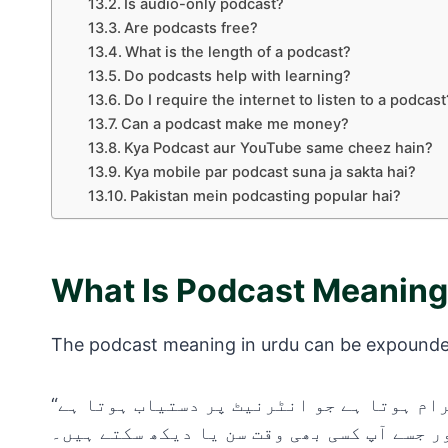
Is audio-only podcast?
Are podcasts free?
What is the length of a podcast?
Do podcasts help with learning?
Do I require the internet to listen to a podcast
Can a podcast make me money?
Kya Podcast aur YouTube same cheez hain?
Kya mobile par podcast suna ja sakta hai?
Pakistan mein podcasting popular hai?
What Is Podcast Meaning
The podcast meaning in urdu can be expound
“پوڈکاسٹ ایک ڈیجیٹل آڈیو یا ویڈیو پروگرام ہوتا ہے جو انٹرنیٹ پر دستیاب ہوتا ہے