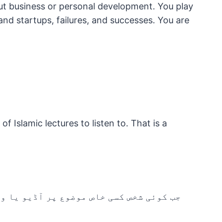
ut business or personal development. You play
nd startups, failures, and successes. You are
f Islamic lectures to listen to. That is a
یو پروگرام بنا کر اسے انٹرنیٹ پر مسلسل