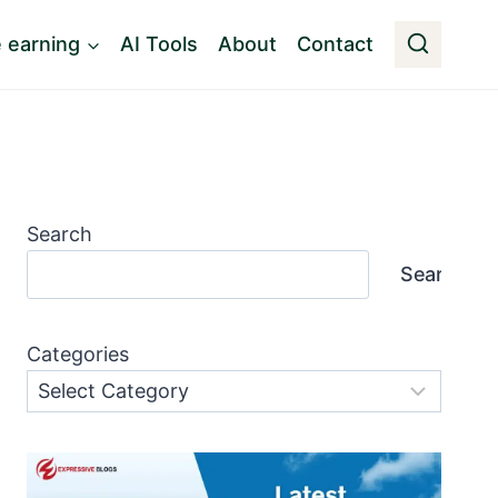
e earning
AI Tools
About
Contact
Search
Search
Categories