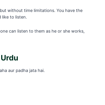
but without time limitations. You have the
ike to listen.
one can listen to them as he or she works,
 Urdu
aha aur padha jata hai.