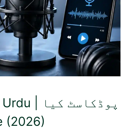
وڈکاسٹ کیا
de (2026)