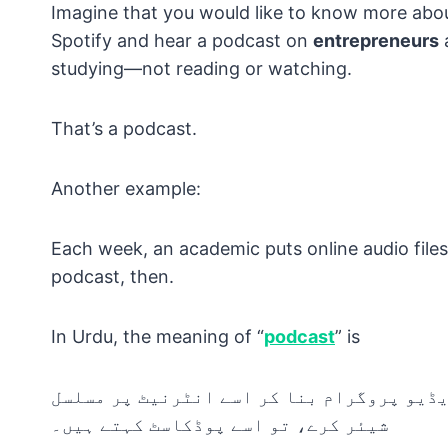
Imagine that you would like to know more abo
Spotify and hear a podcast on
entrepreneurs
a
studying—not reading or watching.
That’s a podcast.
Another example:
Each week, an academic puts online audio files o
podcast, then.
In Urdu, the meaning of “
podcast
” is
جب کوئی شخص کسی خاص موضوع پر آڈیو یا ویڈ
شیئر کرے، تو اسے پوڈکاسٹ کہتے ہیں۔