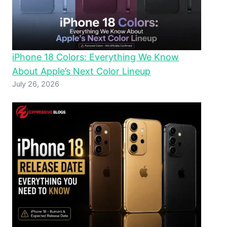
iPhone 18 Colors: Everything We Know
About Apple’s Next Color Lineup
July 26, 2026