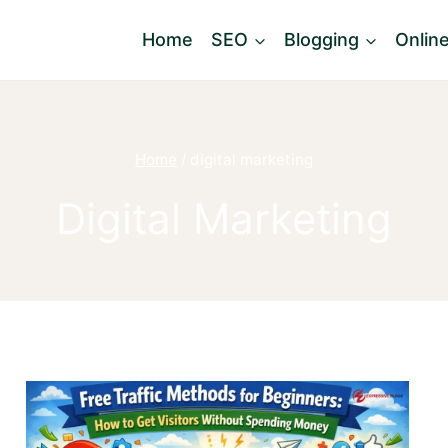
Home
SEO
Blogging
Onlin
Home
/
digital marketing
Digital Marketing