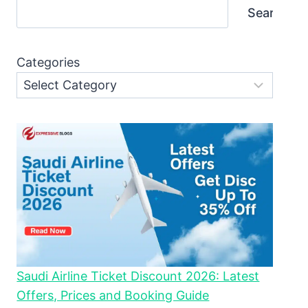
Search
Categories
Saudi Airline Ticket Discount 2026: Latest
Offers, Prices and Booking Guide