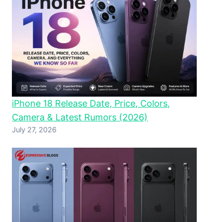
iPhone 18 Release Date, Price, Colors,
Camera & Latest Rumors (2026)
July 27, 2026