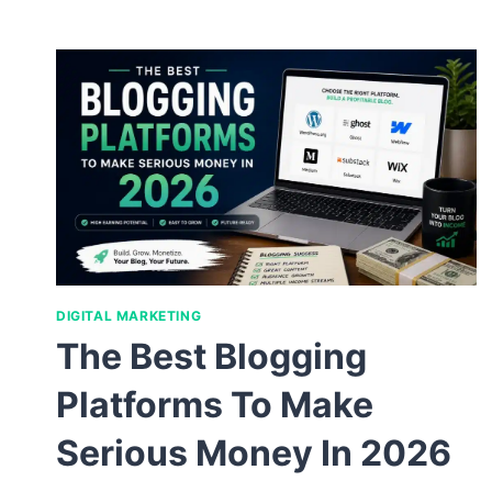
DIGITAL MARKETING
The Best Blogging
Platforms To Make
Serious Money In 2026