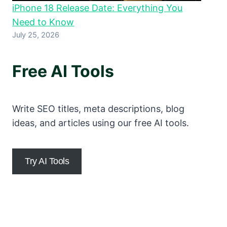
iPhone 18 Release Date: Everything You
Need to Know
July 25, 2026
Free AI Tools
Write SEO titles, meta descriptions, blog
ideas, and articles using our free AI tools.
Try AI Tools