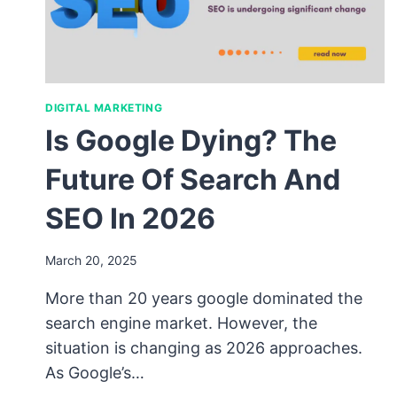
DIGITAL MARKETING
Is Google Dying? The
Future Of Search And
SEO In 2026
March 20, 2025
More than 20 years google dominated the
search engine market. However, the
situation is changing as 2026 approaches.
As Google’s…