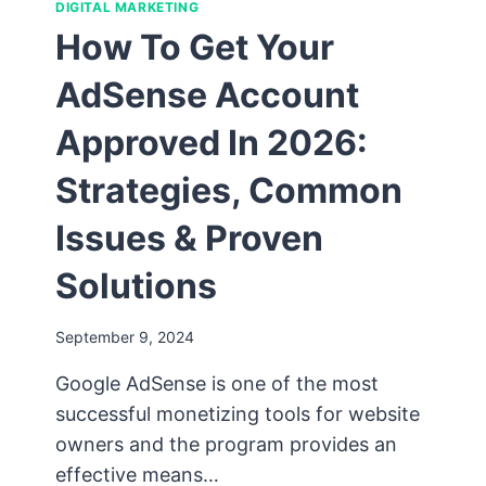
DIGITAL MARKETING
How To Get Your
AdSense Account
Approved In 2026:
Strategies, Common
Issues & Proven
Solutions
September 9, 2024
Google AdSense is one of the most
successful monetizing tools for website
owners and the program provides an
effective means…