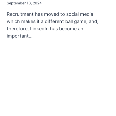
September 13, 2024
Recruitment has moved to social media
which makes it a different ball game, and,
therefore, LinkedIn has become an
important…