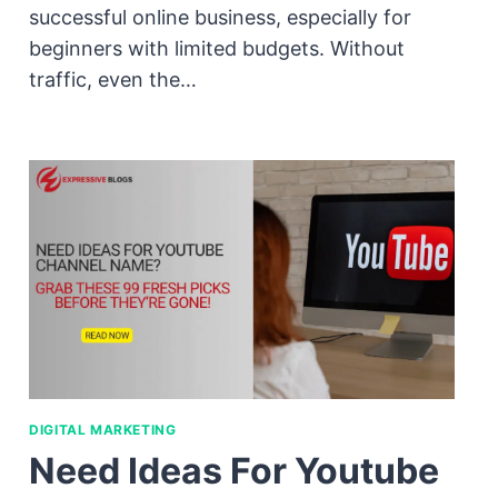
successful online business, especially for
beginners with limited budgets. Without
traffic, even the…
DIGITAL MARKETING
Need Ideas For Youtube