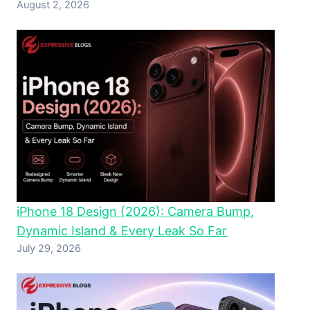
August 2, 2026
iPhone 18 Design (2026): Camera Bump,
Dynamic Island & Every Leak So Far
July 29, 2026