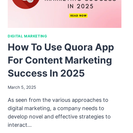
DIGITAL MARKETING
How To Use Quora App
For Content Marketing
Success In 2025
March 5, 2025
As seen from the various approaches to
digital marketing, a company needs to
develop novel and effective strategies to
interact…