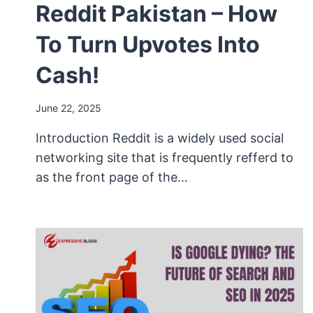
Reddit Pakistan – How
To Turn Upvotes Into
Cash!
June 22, 2025
Introduction Reddit is a widely used social
networking site that is frequently refferd to
as the front page of the…