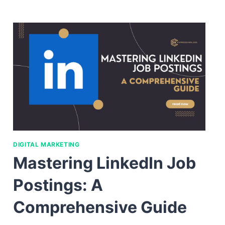
DIGITAL MARKETING
Mastering LinkedIn Job
Postings: A
Comprehensive Guide