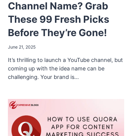
Channel Name? Grab
These 99 Fresh Picks
Before They’re Gone!
June 21, 2025
It’s thrilling to launch a YouTube channel, but
coming up with the idea name can be
challenging. Your brand is…