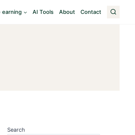
e earning
AI Tools
About
Contact
Search