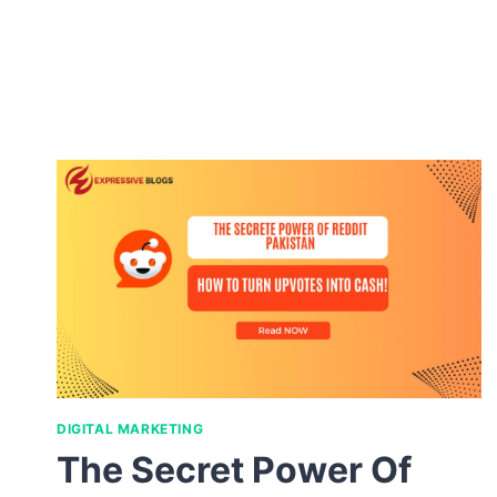
DIGITAL MARKETING
The Secret Power Of