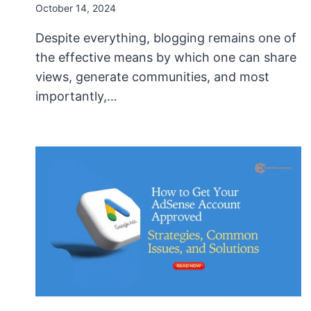
October 14, 2024
Despite everything, blogging remains one of
the effective means by which one can share
views, generate communities, and most
importantly,…