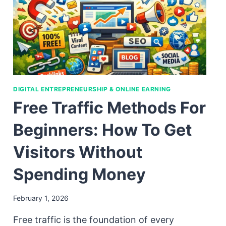
DIGITAL ENTREPRENEURSHIP & ONLINE EARNING
Free Traffic Methods For
Beginners: How To Get
Visitors Without
Spending Money
February 1, 2026
Free traffic is the foundation of every