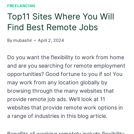
FREELANCING
Top11 Sites Where You Will
Find Best Remote Jobs
By
mubashir
April 2, 2024
Do you want the flexibility to work from home
and are you searching for remote employment
opportunities? Good fortune to you if so! You
may work from any location globally by
browsing through the many websites that
provide remote job ads. We’ll look at 11
websites that provide remote work options in
a range of industries in this blog article.
Benefits of working remotely include flexibility,