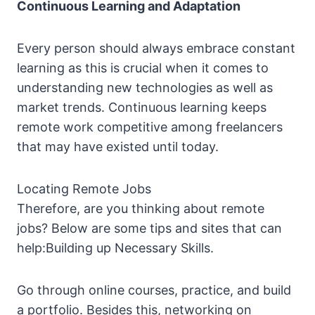
Continuous Learning and Adaptation
Every person should always embrace constant
learning as this is crucial when it comes to
understanding new technologies as well as
market trends. Continuous learning keeps
remote work competitive among freelancers
that may have existed until today.
Locating Remote Jobs
Therefore, are you thinking about remote
jobs? Below are some tips and sites that can
help:Building up Necessary Skills.
Go through online courses, practice, and build
a portfolio. Besides this, networking on