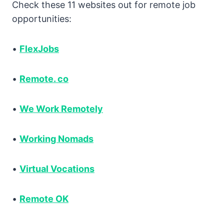
Check these 11 websites out for remote job
opportunities:
•
FlexJobs
•
Remote. co
•
We Work Remotely
•
Working Nomads
•
Virtual Vocations
•
Remote OK