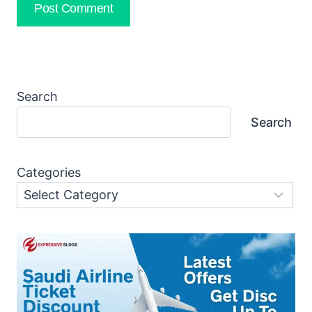
Search
Search
Categories