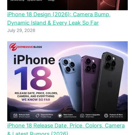
iPhone 18 Design (2026): Camera Bump,
Dynamic Island & Every Leak So Far
July 29, 2026
iPhone 18 Release Date, Price, Colors, Camera
& Latest Rumors (2026)