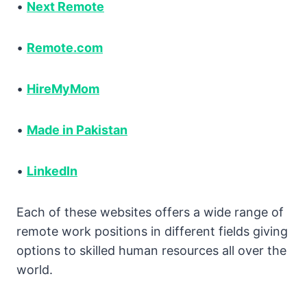
•
Next Remote
•
Remote.com
•
HireMyMom
•
Made in Pakistan
•
LinkedIn
Each of these websites offers a wide range of
remote work positions in different fields giving
options to skilled human resources all over the
world.