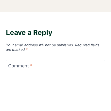
Leave a Reply
Your email address will not be published.
Required fields
are marked
*
Comment
*