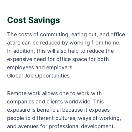
Cost Savings
The costs of commuting, eating out, and office
attire can be reduced by working from home.
In addition, this will also help to reduce the
expensive need for office space for both
employees and employers.
Global Job Opportunities
Remote work allows one to work with
companies and clients worldwide. This
exposure is beneficial because it exposes
people to different cultures, ways of working,
and avenues for professional development.