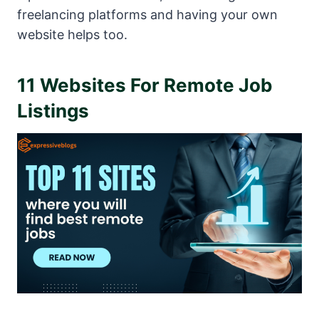
freelancing platforms and having your own
website helps too.
11 Websites For Remote Job
Listings