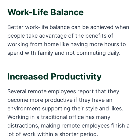
Work-Life Balance
Better work-life balance can be achieved when
people take advantage of the benefits of
working from home like having more hours to
spend with family and not commuting daily.
Increased Productivity
Several remote employees report that they
become more productive if they have an
environment supporting their style and likes.
Working in a traditional office has many
distractions, making remote employees finish a
lot of work within a shorter period.