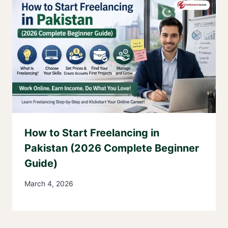
How to Start Freelancing in
Pakistan (2026 Complete Beginner
Guide)
March 4, 2026