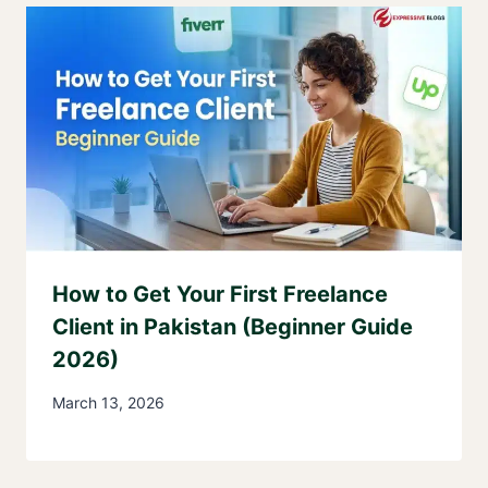
How to Get Your First Freelance
Client in Pakistan (Beginner Guide
2026)
March 13, 2026