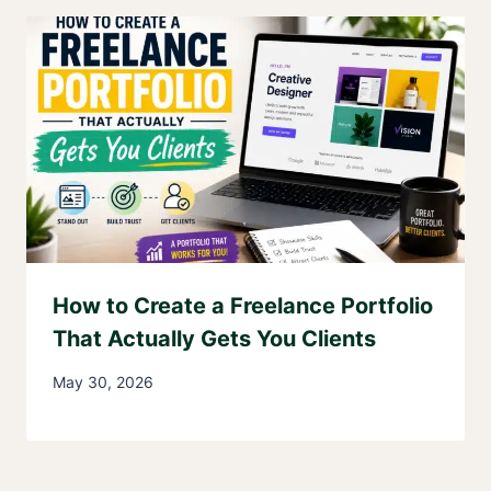
How to Create a Freelance Portfolio
That Actually Gets You Clients
May 30, 2026