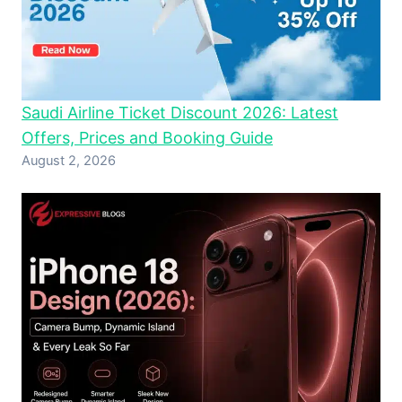
Saudi Airline Ticket Discount 2026: Latest
Offers, Prices and Booking Guide
August 2, 2026