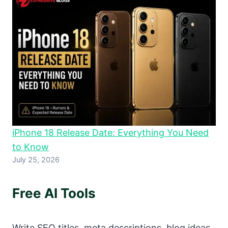
iPhone 18 Release Date: Everything You Need
to Know
July 25, 2026
Free AI Tools
Write SEO titles, meta descriptions, blog ideas,