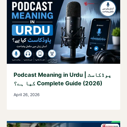
Podcast Meaning in Urdu | پوڈکاسٹ
کیا ہے؟ Complete Guide (2026)
April 26, 2026