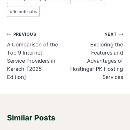
Tags:
#
Remote jobs
Post
PREVIOUS
NEXT
Navigation
A Comparison of the
Exploring the
Top 9 Internet
Features and
Service Providers in
Advantages of
Karachi [2025
Hostinger PK Hosting
Edition]
Services
Similar Posts