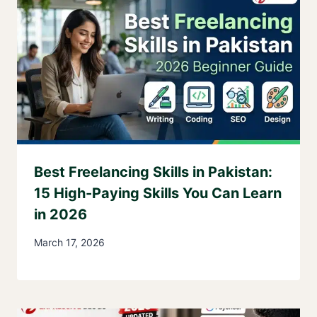
Best Freelancing Skills in Pakistan:
15 High-Paying Skills You Can Learn
in 2026
March 17, 2026