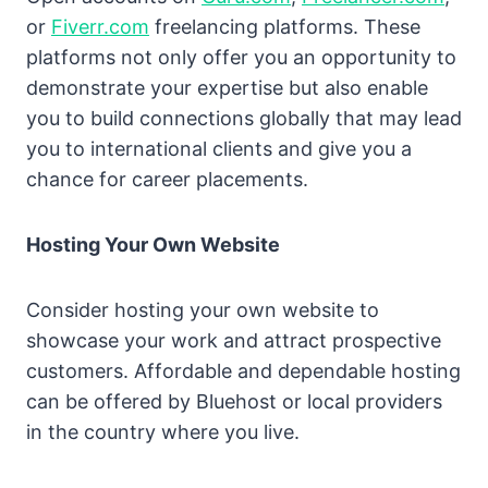
or
Fiverr.com
freelancing platforms. These
platforms not only offer you an opportunity to
demonstrate your expertise but also enable
you to build connections globally that may lead
you to international clients and give you a
chance for career placements.
Hosting Your Own Website
Consider hosting your own website to
showcase your work and attract prospective
customers. Affordable and dependable hosting
can be offered by Bluehost or local providers
in the country where you live.