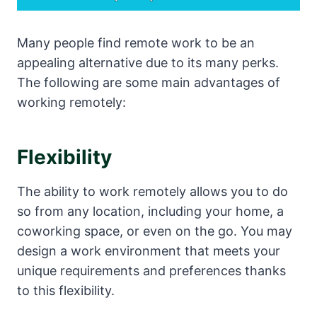
Many people find remote work to be an
appealing alternative due to its many perks.
The following are some main advantages of
working remotely:
Flexibility
The ability to work remotely allows you to do
so from any location, including your home, a
coworking space, or even on the go. You may
design a work environment that meets your
unique requirements and preferences thanks
to this flexibility.