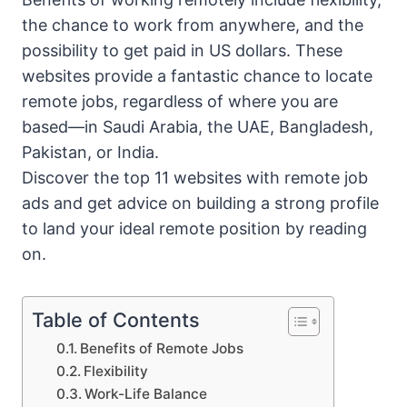
the chance to work from anywhere, and the
possibility to get paid in US dollars. These
websites provide a fantastic chance to locate
remote jobs, regardless of where you are
based—in Saudi Arabia, the UAE, Bangladesh,
Pakistan, or India.
Discover the top 11 websites with remote job
ads and get advice on building a strong profile
to land your ideal remote position by reading
on.
Table of Contents
Benefits of Remote Jobs
Flexibility
Work-Life Balance