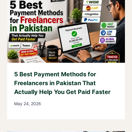
5 Best Payment Methods for
Freelancers in Pakistan That
Actually Help You Get Paid Faster
May 24, 2026