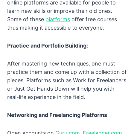
online platforms are available for people to
learn new skills or improve their old ones.
Some of these
platforms
offer free courses
thus making it accessible to everyone.
Practice and Portfolio Building:
After mastering new techniques, one must
practice them and come up with a collection of
pieces. Platforms such as Work for Freelancers
or Just Get Hands Down will help you with
real-life experience in the field.
Networking and Freelancing Platforms
Open accounts on
Guru.com
,
Freelancer.com
,