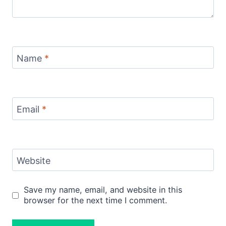
Name
*
Email
*
Website
Save my name, email, and website in this
browser for the next time I comment.