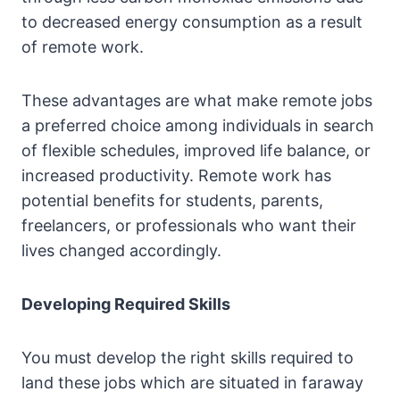
to decreased energy consumption as a result
of remote work.
These advantages are what make remote jobs
a preferred choice among individuals in search
of flexible schedules, improved life balance, or
increased productivity. Remote work has
potential benefits for students, parents,
freelancers, or professionals who want their
lives changed accordingly.
Developing Required Skills
You must develop the right skills required to
land these jobs which are situated in faraway