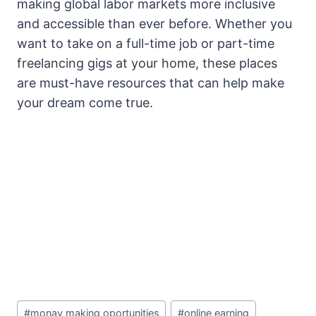
making global labor markets more inclusive
and accessible than ever before. Whether you
want to take on a full-time job or part-time
freelancing gigs at your home, these places
are must-have resources that can help make
your dream come true.
Post
#
monay making oportunities
#
online earning