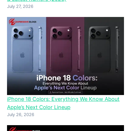
July 27, 2026
iPhone 18 Colors: Everything We Know About
Apple’s Next Color Lineup
July 26, 2026