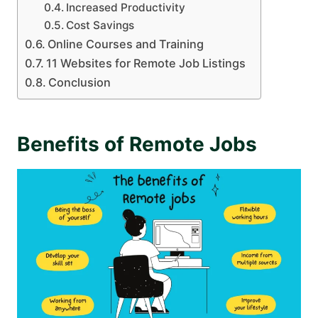
Increased Productivity
Cost Savings
Online Courses and Training
11 Websites for Remote Job Listings
Conclusion
Benefits of Remote Jobs