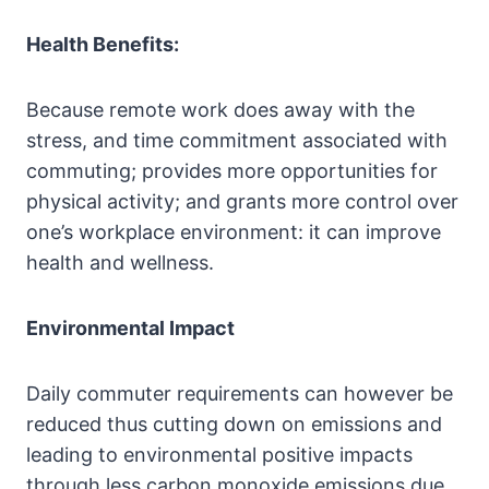
Health Benefits:
Because remote work does away with the
stress, and time commitment associated with
commuting; provides more opportunities for
physical activity; and grants more control over
one’s workplace environment: it can improve
health and wellness.
Environmental Impact
Daily commuter requirements can however be
reduced thus cutting down on emissions and
leading to environmental positive impacts
through less carbon monoxide emissions due