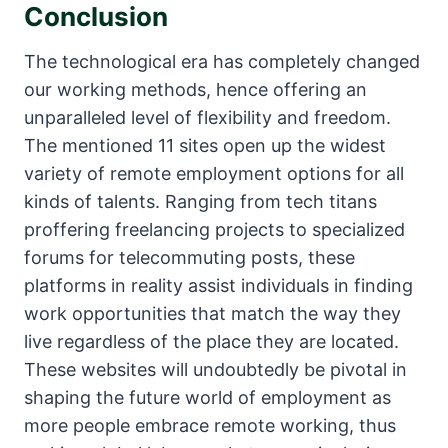
Conclusion
The technological era has completely changed
our working methods, hence offering an
unparalleled level of flexibility and freedom.
The mentioned 11 sites open up the widest
variety of remote employment options for all
kinds of talents. Ranging from tech titans
proffering freelancing projects to specialized
forums for telecommuting posts, these
platforms in reality assist individuals in finding
work opportunities that match the way they
live regardless of the place they are located.
These websites will undoubtedly be pivotal in
shaping the future world of employment as
more people embrace remote working, thus