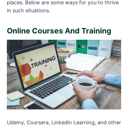
places. Below are some ways for you to thrive
in such situations.
Online Courses And Training
Udemy, Coursera, LinkedIn Learning, and other