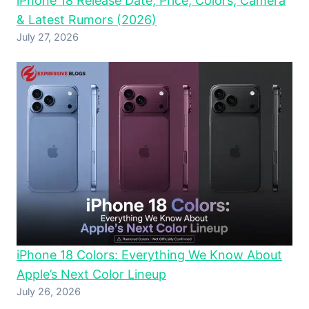
iPhone 18 Release Date, Price, Colors, Camera
& Latest Rumors (2026)
July 27, 2026
iPhone 18 Colors: Everything We Know About
Apple’s Next Color Lineup
July 26, 2026