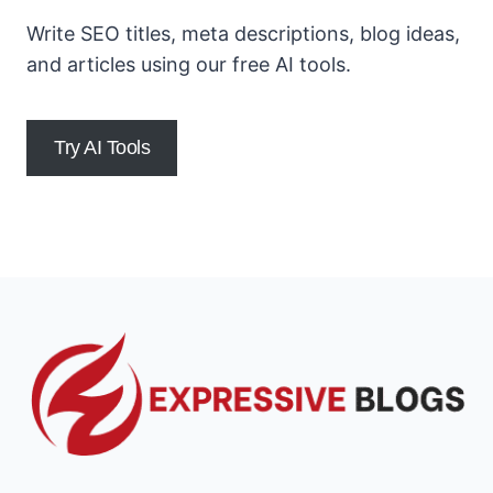
Write SEO titles, meta descriptions, blog ideas,
and articles using our free AI tools.
Try AI Tools