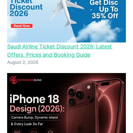
Saudi Airline Ticket Discount 2026: Latest
Offers, Prices and Booking Guide
August 2, 2026