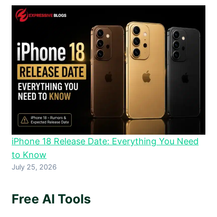
iPhone 18 Release Date: Everything You Need
to Know
July 25, 2026
Free AI Tools