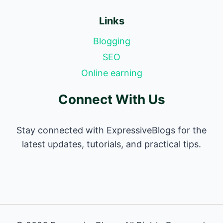
Links
Blogging
SEO
Online earning
Connect With Us
Stay connected with ExpressiveBlogs for the
latest updates, tutorials, and practical tips.