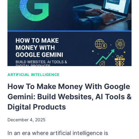
ARTIFICIAL INTELLIGENCE
How To Make Money With Google
Gemini: Build Websites, AI Tools &
Digital Products
December 4, 2025
In an era where artificial intelligence is