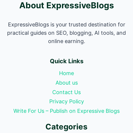
About ExpressiveBlogs
ExpressiveBlogs is your trusted destination for
practical guides on SEO, blogging, AI tools, and
online earning.
Quick Links
Home
About us
Contact Us
Privacy Policy
Write For Us – Publish on Expressive Blogs
Categories