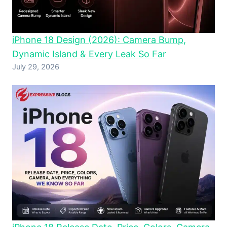
iPhone 18 Design (2026): Camera Bump,
Dynamic Island & Every Leak So Far
July 29, 2026