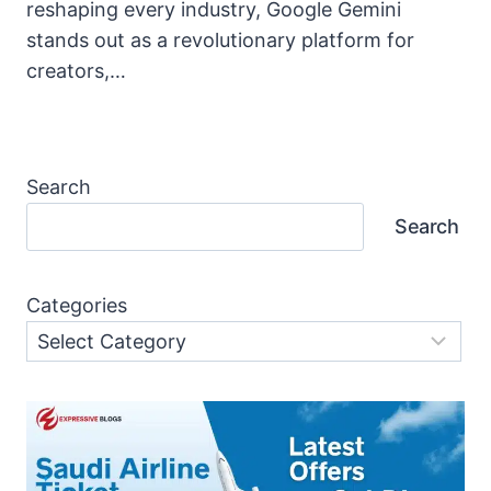
reshaping every industry, Google Gemini
stands out as a revolutionary platform for
creators,…
Search
Search
Categories