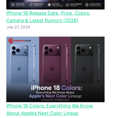
iPhone 18 Release Date, Price, Colors,
Camera & Latest Rumors (2026)
July 27, 2026
iPhone 18 Colors: Everything We Know
About Apple’s Next Color Lineup