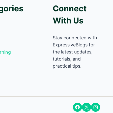
gories
Connect
With Us
Stay connected with
ExpressiveBlogs for
the latest updates,
rning
tutorials, and
practical tips.