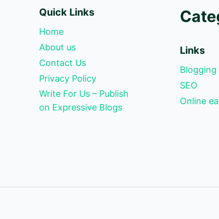
Quick Links
Cate
Home
About us
Links
Contact Us
Blogging
Privacy Policy
SEO
Write For Us – Publish
Online ea
on Expressive Blogs