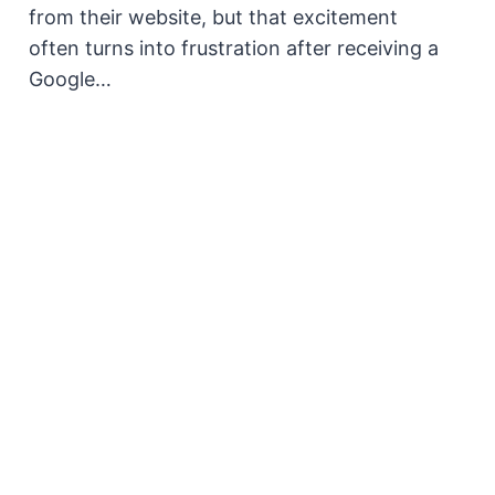
from their website, but that excitement
often turns into frustration after receiving a
Google…