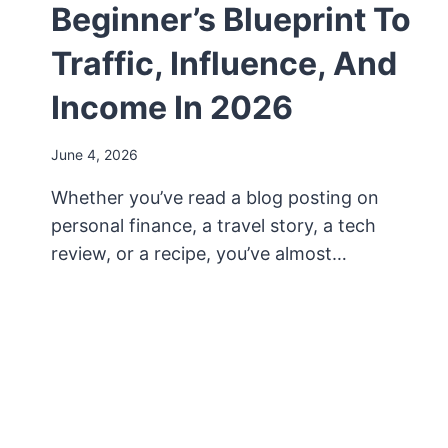
Beginner’s Blueprint To
Traffic, Influence, And
Income In 2026
June 4, 2026
Whether you’ve read a blog posting on
personal finance, a travel story, a tech
review, or a recipe, you’ve almost…