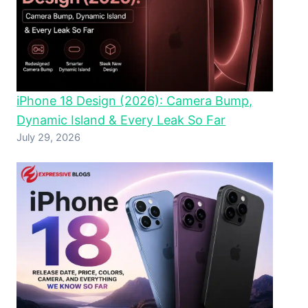
iPhone 18 Design (2026): Camera Bump,
Dynamic Island & Every Leak So Far
July 29, 2026