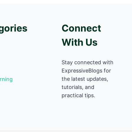
gories
Connect
With Us
Stay connected with
ExpressiveBlogs for
the latest updates,
rning
tutorials, and
practical tips.