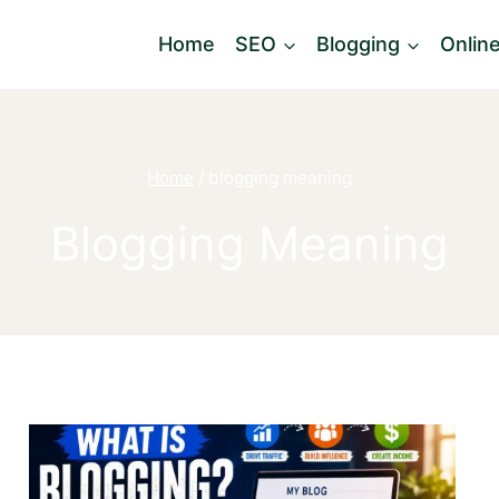
Home
SEO
Blogging
Onlin
Home
/
blogging meaning
Blogging Meaning