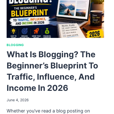
BLOGGING
What Is Blogging? The
Beginner’s Blueprint To
Traffic, Influence, And
Income In 2026
June 4, 2026
Whether you’ve read a blog posting on