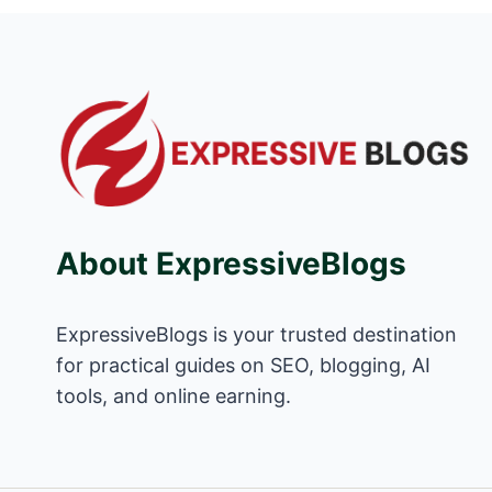
About ExpressiveBlogs
ExpressiveBlogs is your trusted destination
for practical guides on SEO, blogging, AI
tools, and online earning.