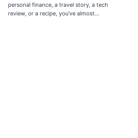
personal finance, a travel story, a tech
review, or a recipe, you’ve almost…