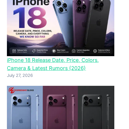
iPhone 18 Release Date, Price, Colors,
Camera & Latest Rumors (2026)
July 27, 2026