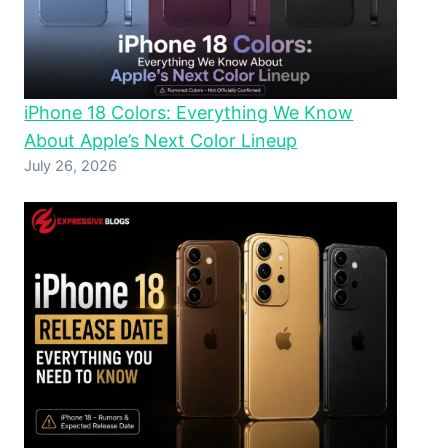
iPhone 18 Colors: Everything We Know
About Apple’s Next Color Lineup
July 26, 2026