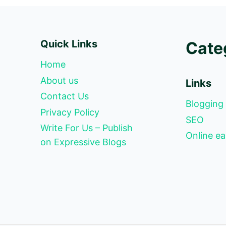
Quick Links
Cate
Home
About us
Links
Contact Us
Blogging
Privacy Policy
SEO
Write For Us – Publish
Online ea
on Expressive Blogs