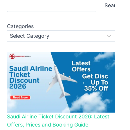
Search
Categories
Saudi Airline Ticket Discount 2026: Latest
Offers, Prices and Booking Guide