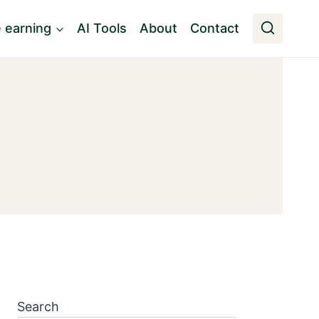
e earning
AI Tools
About
Contact
Search