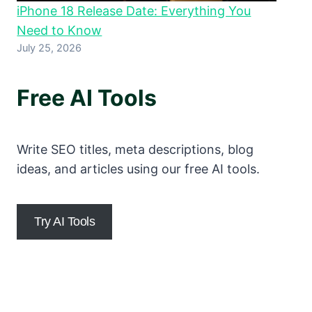
iPhone 18 Release Date: Everything You
Need to Know
July 25, 2026
Free AI Tools
Write SEO titles, meta descriptions, blog
ideas, and articles using our free AI tools.
Try AI Tools