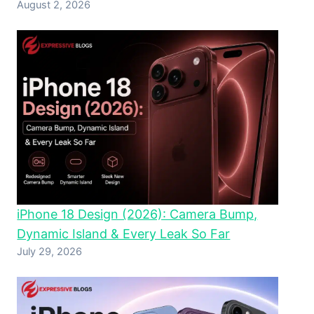
August 2, 2026
iPhone 18 Design (2026): Camera Bump,
Dynamic Island & Every Leak So Far
July 29, 2026