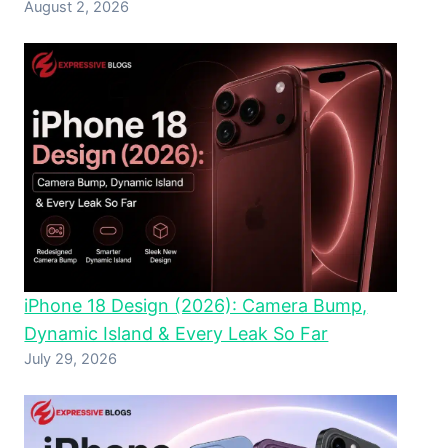
August 2, 2026
iPhone 18 Design (2026): Camera Bump,
Dynamic Island & Every Leak So Far
July 29, 2026