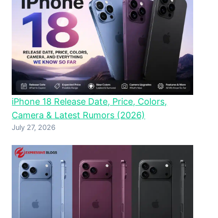
iPhone 18 Release Date, Price, Colors,
Camera & Latest Rumors (2026)
July 27, 2026