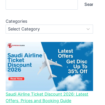
Search
Categories
Saudi Airline Ticket Discount 2026: Latest
Offers, Prices and Booking Guide