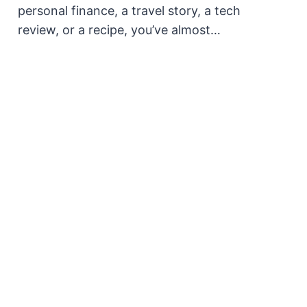
personal finance, a travel story, a tech
review, or a recipe, you’ve almost…