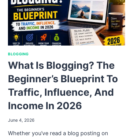
BLOGGING
What Is Blogging? The
Beginner’s Blueprint To
Traffic, Influence, And
Income In 2026
June 4, 2026
Whether you’ve read a blog posting on