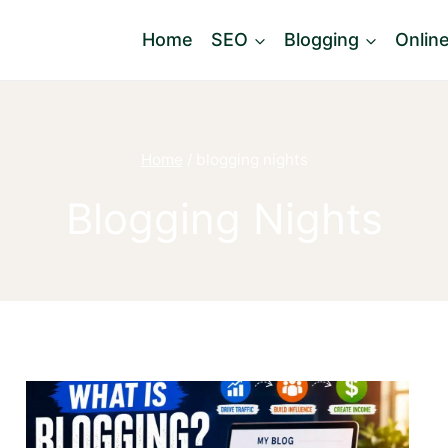
Home
SEO
Blogging
Onlin
Home
/
blogging nights
Blogging Nights