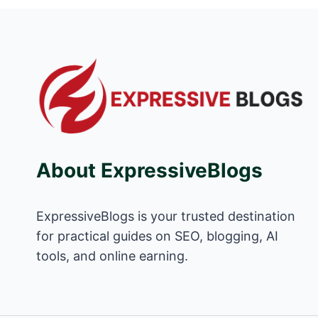
About ExpressiveBlogs
ExpressiveBlogs is your trusted destination
for practical guides on SEO, blogging, AI
tools, and online earning.