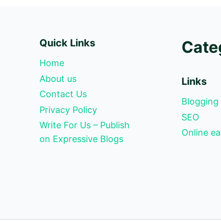
Quick Links
Cate
Home
About us
Links
Contact Us
Blogging
Privacy Policy
SEO
Write For Us – Publish
Online ea
on Expressive Blogs