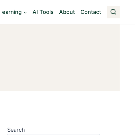
e earning
AI Tools
About
Contact
Search