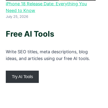
iPhone 18 Release Date: Everything You
Need to Know
July 25, 2026
Free AI Tools
Write SEO titles, meta descriptions, blog
ideas, and articles using our free AI tools.
Try AI Tools