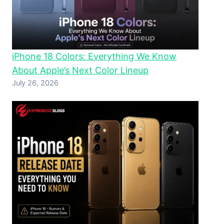
iPhone 18 Colors: Everything We Know
About Apple’s Next Color Lineup
July 26, 2026