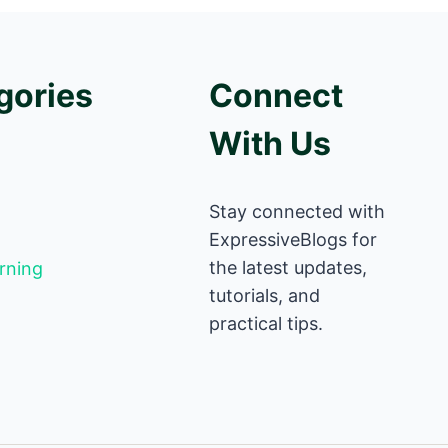
gories
Connect
With Us
Stay connected with
ExpressiveBlogs for
the latest updates,
rning
tutorials, and
practical tips.