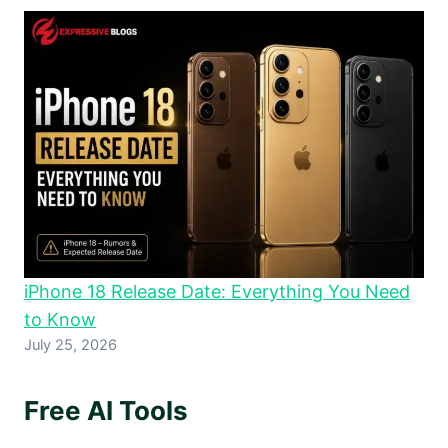
iPhone 18 Release Date: Everything You Need
to Know
July 25, 2026
Free AI Tools