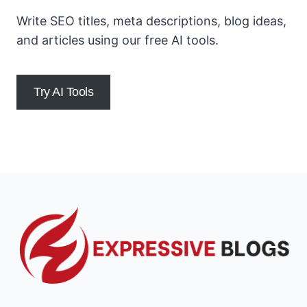
Write SEO titles, meta descriptions, blog ideas,
and articles using our free AI tools.
Try AI Tools