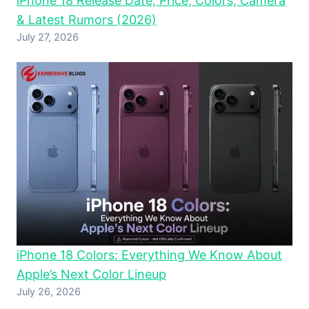
iPhone 18 Release Date, Price, Colors, Camera
& Latest Rumors (2026)
July 27, 2026
iPhone 18 Colors: Everything We Know About
Apple’s Next Color Lineup
July 26, 2026