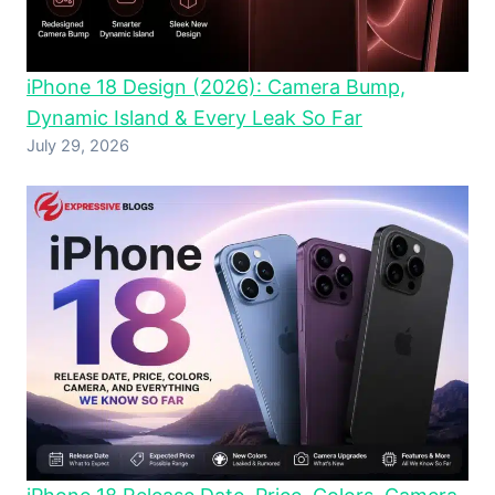
iPhone 18 Design (2026): Camera Bump,
Dynamic Island & Every Leak So Far
July 29, 2026