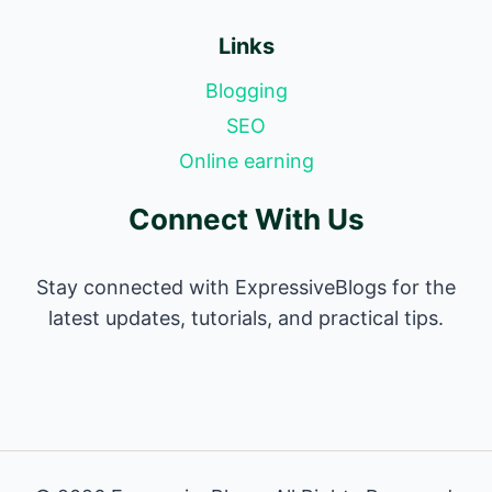
Links
Blogging
SEO
Online earning
Connect With Us
Stay connected with ExpressiveBlogs for the
latest updates, tutorials, and practical tips.