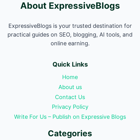
About ExpressiveBlogs
ExpressiveBlogs is your trusted destination for
practical guides on SEO, blogging, AI tools, and
online earning.
Quick Links
Home
About us
Contact Us
Privacy Policy
Write For Us – Publish on Expressive Blogs
Categories