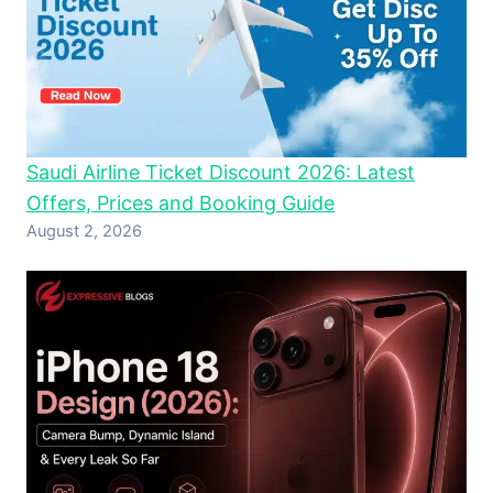
Saudi Airline Ticket Discount 2026: Latest
Offers, Prices and Booking Guide
August 2, 2026