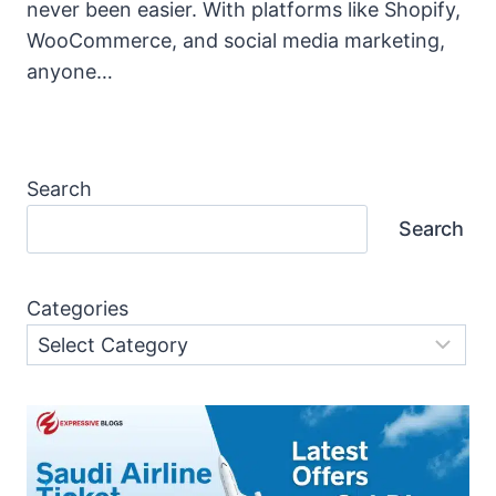
never been easier. With platforms like Shopify,
WooCommerce, and social media marketing,
anyone…
Search
Search
Categories