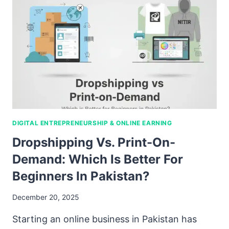
DIGITAL ENTREPRENEURSHIP & ONLINE EARNING
Dropshipping Vs. Print-On-
Demand: Which Is Better For
Beginners In Pakistan?
December 20, 2025
Starting an online business in Pakistan has