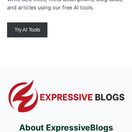
and articles using our free AI tools.
Try AI Tools
About ExpressiveBlogs