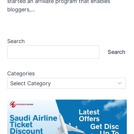
started an affiliate program that enables
bloggers,…
Search
Search
Categories