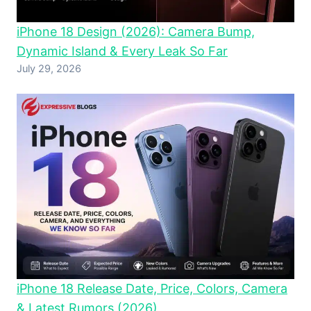
iPhone 18 Design (2026): Camera Bump,
Dynamic Island & Every Leak So Far
July 29, 2026
iPhone 18 Release Date, Price, Colors, Camera
& Latest Rumors (2026)