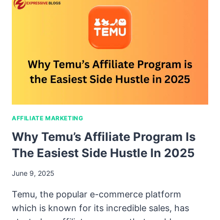
AFFILIATE MARKETING
Why Temu’s Affiliate Program Is
The Easiest Side Hustle In 2025
June 9, 2025
Temu, the popular e-commerce platform
which is known for its incredible sales, has