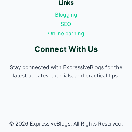
Links
Blogging
SEO
Online earning
Connect With Us
Stay connected with ExpressiveBlogs for the
latest updates, tutorials, and practical tips.
© 2026 ExpressiveBlogs. All Rights Reserved.