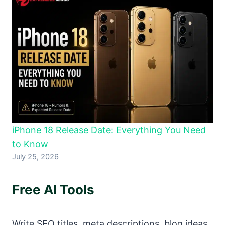
iPhone 18 Release Date: Everything You Need
to Know
July 25, 2026
Free AI Tools
Write SEO titles, meta descriptions, blog ideas,