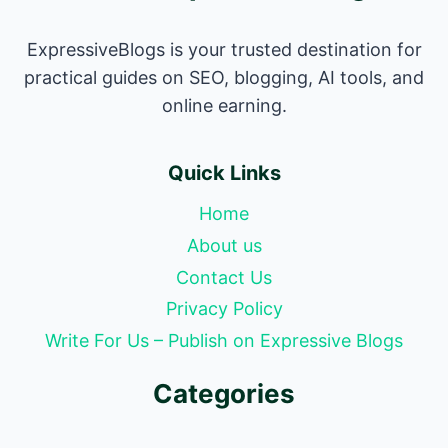
ExpressiveBlogs is your trusted destination for
practical guides on SEO, blogging, AI tools, and
online earning.
Quick Links
Home
About us
Contact Us
Privacy Policy
Write For Us – Publish on Expressive Blogs
Categories