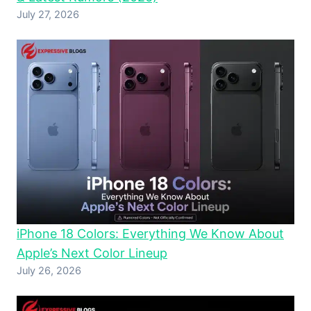
July 27, 2026
iPhone 18 Colors: Everything We Know About
Apple’s Next Color Lineup
July 26, 2026