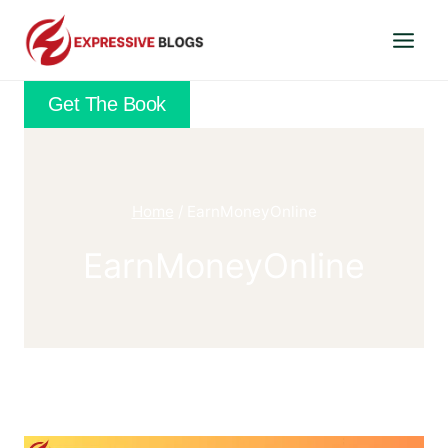
Skip
to
content
Get The Book
Home
/
EarnMoneyOnline
EarnMoneyOnline