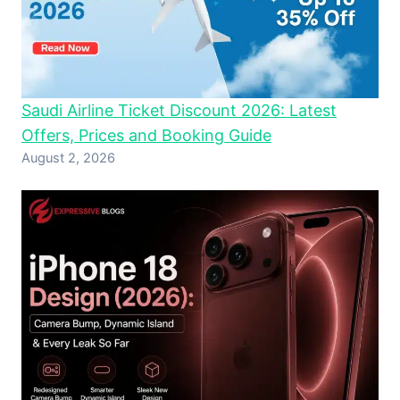
Saudi Airline Ticket Discount 2026: Latest
Offers, Prices and Booking Guide
August 2, 2026