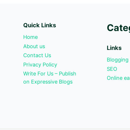
Quick Links
Cate
Home
About us
Links
Contact Us
Blogging
Privacy Policy
SEO
Write For Us – Publish
Online ea
on Expressive Blogs