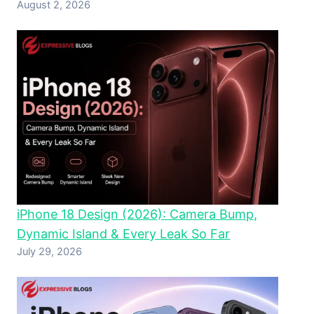
August 2, 2026
iPhone 18 Design (2026): Camera Bump,
Dynamic Island & Every Leak So Far
July 29, 2026