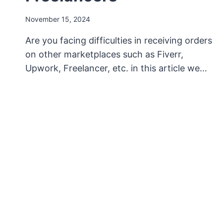
November 15, 2024
Are you facing difficulties in receiving orders
on other marketplaces such as Fiverr,
Upwork, Freelancer, etc. in this article we…