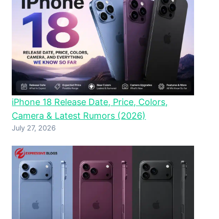
iPhone 18 Release Date, Price, Colors,
Camera & Latest Rumors (2026)
July 27, 2026