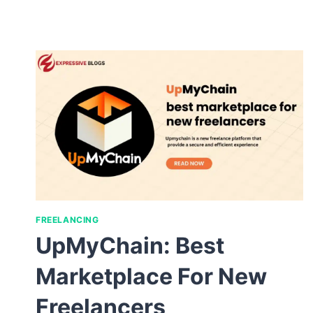
FREELANCING
UpMyChain: Best
Marketplace For New
Freelancers