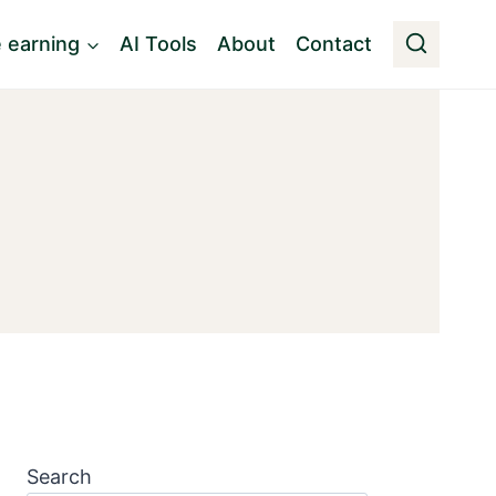
e earning
AI Tools
About
Contact
Search