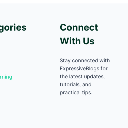
gories
Connect
With Us
Stay connected with
ExpressiveBlogs for
the latest updates,
rning
tutorials, and
practical tips.