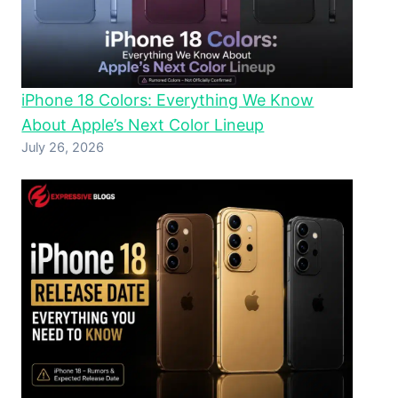
iPhone 18 Colors: Everything We Know
About Apple’s Next Color Lineup
July 26, 2026