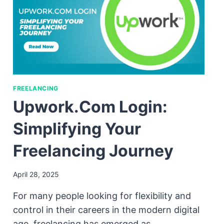
FREELANCING
Upwork.com Login:
Simplifying Your
Freelancing Journey
April 28, 2025
For many people looking for flexibility and
control in their careers in the modern digital
age, freelancing has emerged as…