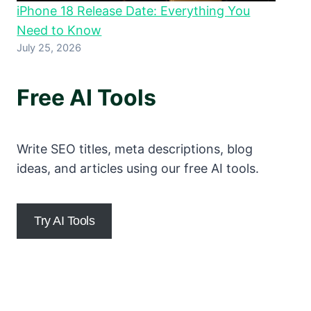
iPhone 18 Release Date: Everything You
Need to Know
July 25, 2026
Free AI Tools
Write SEO titles, meta descriptions, blog
ideas, and articles using our free AI tools.
Try AI Tools