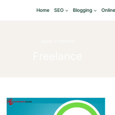
Home
SEO
Blogging
Onlin
Home
/
Freelance
Freelance