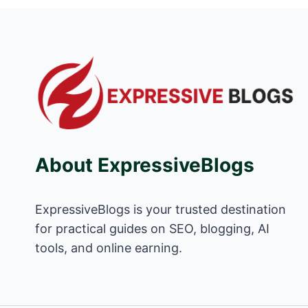
About ExpressiveBlogs
ExpressiveBlogs is your trusted destination
for practical guides on SEO, blogging, AI
tools, and online earning.