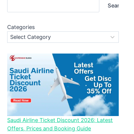
Search
Categories
Saudi Airline Ticket Discount 2026: Latest
Offers, Prices and Booking Guide