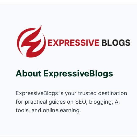
About ExpressiveBlogs
ExpressiveBlogs is your trusted destination
for practical guides on SEO, blogging, AI
tools, and online earning.