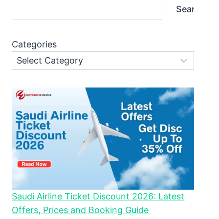
Search
Categories
Saudi Airline Ticket Discount 2026: Latest
Offers, Prices and Booking Guide