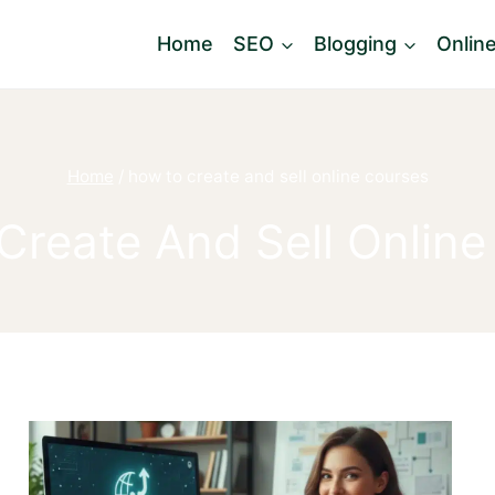
Home
SEO
Blogging
Onlin
Home
/
how to create and sell online courses
Create And Sell Online