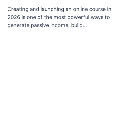
Creating and launching an online course in
2026 is one of the most powerful ways to
generate passive income, build…