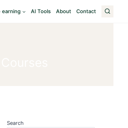
e earning
AI Tools
About
Contact
 Courses
Search