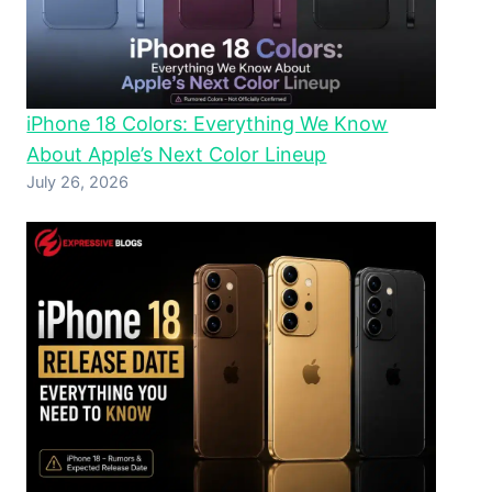
iPhone 18 Colors: Everything We Know
About Apple’s Next Color Lineup
July 26, 2026