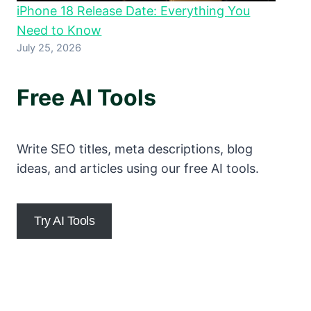
iPhone 18 Release Date: Everything You
Need to Know
July 25, 2026
Free AI Tools
Write SEO titles, meta descriptions, blog
ideas, and articles using our free AI tools.
Try AI Tools