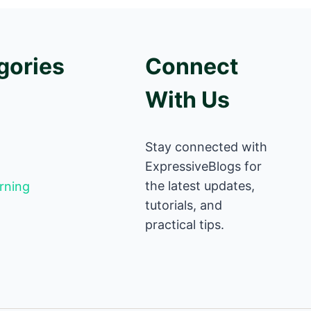
gories
Connect
With Us
Stay connected with
ExpressiveBlogs for
the latest updates,
rning
tutorials, and
practical tips.