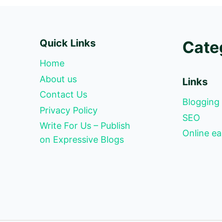
Quick Links
Cate
Home
About us
Links
Contact Us
Blogging
Privacy Policy
SEO
Write For Us – Publish
Online ea
on Expressive Blogs