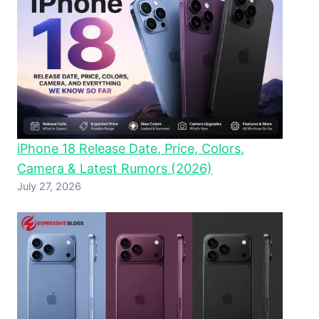
iPhone 18 Release Date, Price, Colors,
Camera & Latest Rumors (2026)
July 27, 2026