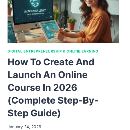
DIGITAL ENTREPRENEURSHIP & ONLINE EARNING
How To Create And
Launch An Online
Course In 2026
(Complete Step-By-
Step Guide)
January 24, 2026