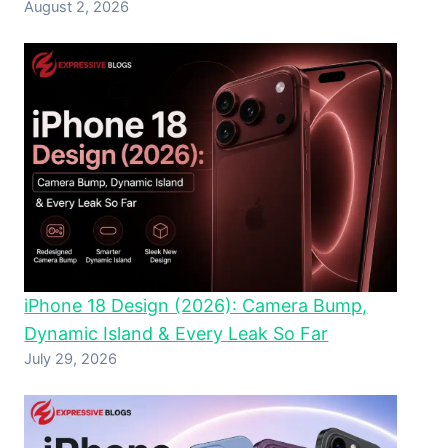
August 2, 2026
iPhone 18 Design (2026): Camera Bump,
Dynamic Island & Every Leak So Far
July 29, 2026