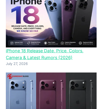
iPhone 18 Release Date, Price, Colors,
Camera & Latest Rumors (2026)
July 27, 2026