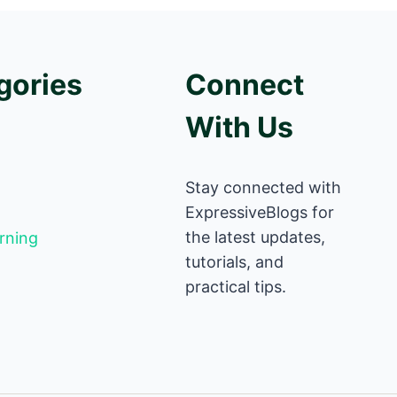
gories
Connect
With Us
Stay connected with
ExpressiveBlogs for
the latest updates,
rning
tutorials, and
practical tips.