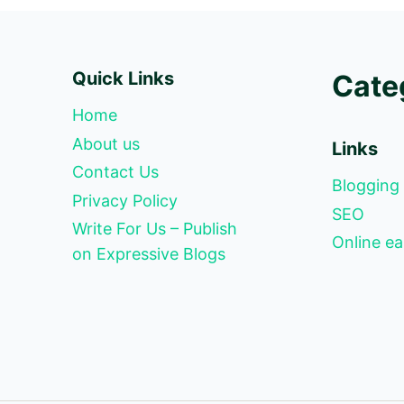
Quick Links
Cate
Home
About us
Links
Contact Us
Blogging
Privacy Policy
SEO
Write For Us – Publish
Online ea
on Expressive Blogs