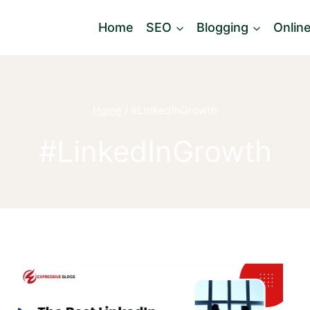
Home
SEO
Blogging
Onlin
Home
/
#LinkedInGrowth
#LinkedInGrowth