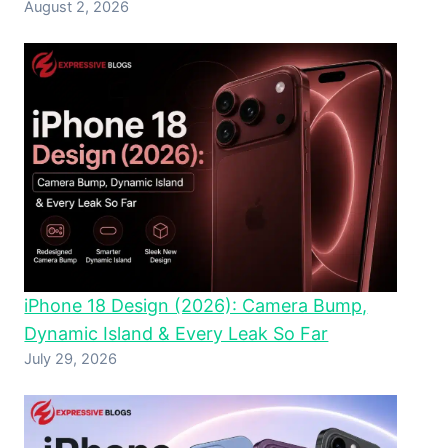
August 2, 2026
iPhone 18 Design (2026): Camera Bump,
Dynamic Island & Every Leak So Far
July 29, 2026