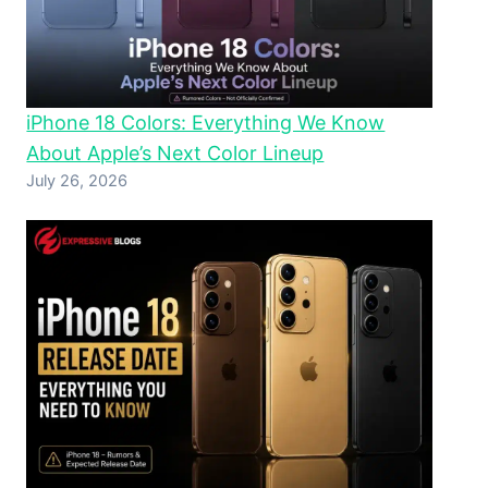
iPhone 18 Colors: Everything We Know
About Apple’s Next Color Lineup
July 26, 2026