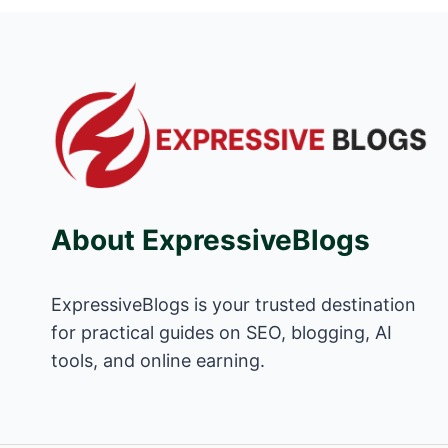
About ExpressiveBlogs
ExpressiveBlogs is your trusted destination
for practical guides on SEO, blogging, AI
tools, and online earning.