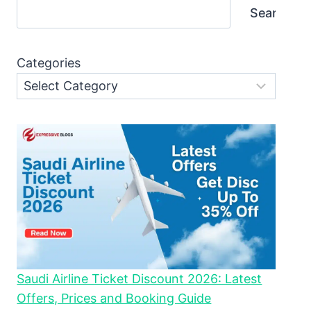
Search
Categories
Saudi Airline Ticket Discount 2026: Latest
Offers, Prices and Booking Guide