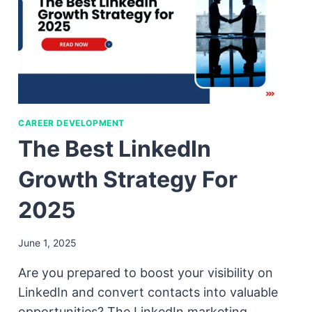
CAREER DEVELOPMENT
The Best LinkedIn
Growth Strategy For
2025
June 1, 2025
Are you prepared to boost your visibility on
LinkedIn and convert contacts into valuable
opportunities? The LinkedIn marketing