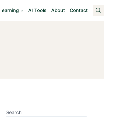
e earning
AI Tools
About
Contact
Search