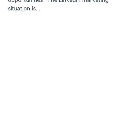
situation is…