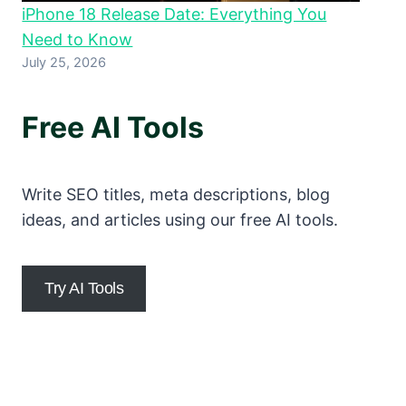
iPhone 18 Release Date: Everything You
Need to Know
July 25, 2026
Free AI Tools
Write SEO titles, meta descriptions, blog
ideas, and articles using our free AI tools.
Try AI Tools