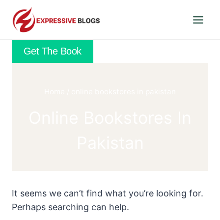
Skip
to
content
Get The Book
Home
/
online bookstores in pakistan
Online Bookstores In
Pakistan
It seems we can’t find what you’re looking for.
Perhaps searching can help.