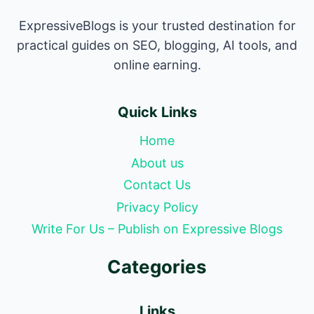
ExpressiveBlogs is your trusted destination for
practical guides on SEO, blogging, AI tools, and
online earning.
Quick Links
Home
About us
Contact Us
Privacy Policy
Write For Us – Publish on Expressive Blogs
Categories
Links