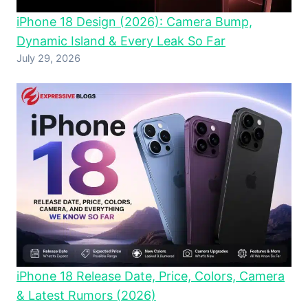
iPhone 18 Design (2026): Camera Bump,
Dynamic Island & Every Leak So Far
July 29, 2026
iPhone 18 Release Date, Price, Colors, Camera
& Latest Rumors (2026)