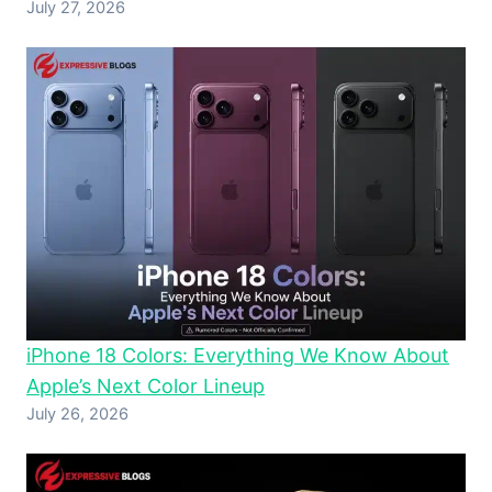
July 27, 2026
iPhone 18 Colors: Everything We Know About
Apple’s Next Color Lineup
July 26, 2026