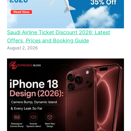
Saudi Airline Ticket Discount 2026: Latest
Offers, Prices and Booking Guide
August 2, 2026