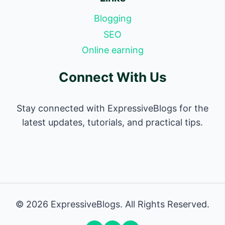
Blogging
SEO
Online earning
Connect With Us
Stay connected with ExpressiveBlogs for the
latest updates, tutorials, and practical tips.
© 2026 ExpressiveBlogs. All Rights Reserved.