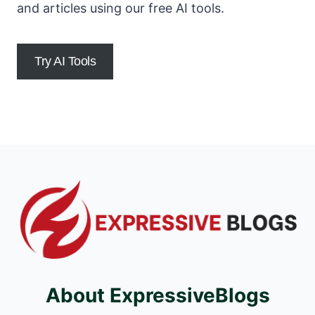
and articles using our free AI tools.
Try AI Tools
About ExpressiveBlogs