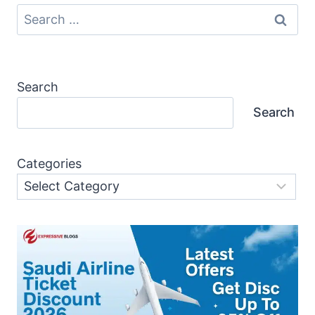
Search
for:
Search
Search
Categories