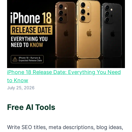
iPhone 18 Release Date: Everything You Need
to Know
July 25, 2026
Free AI Tools
Write SEO titles, meta descriptions, blog ideas,